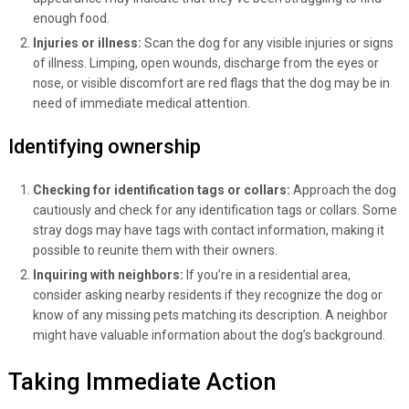
enough food.
Injuries or illness:
Scan the dog for any visible injuries or signs
of illness. Limping, open wounds, discharge from the eyes or
nose, or visible discomfort are red flags that the dog may be in
need of immediate medical attention.
Identifying ownership
Checking for identification tags or collars:
Approach the dog
cautiously and check for any identification tags or collars. Some
stray dogs may have tags with contact information, making it
possible to reunite them with their owners.
Inquiring with neighbors:
If you’re in a residential area,
consider asking nearby residents if they recognize the dog or
know of any missing pets matching its description. A neighbor
might have valuable information about the dog’s background.
Taking Immediate Action