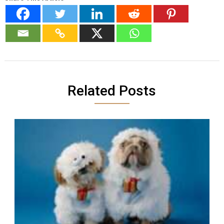
Related Posts