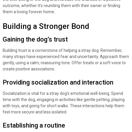
outcome, whether it’s reuniting them with their owner or finding
them a loving forever home.
Building a Stronger Bond
Gaining the dog’s trust
Building trust is a cornerstone of helping a stray dog. Remember,
many strays have experienced fear and uncertainty. Approach them
gently, using a calm, reassuring tone. Offer treats or a soft voice to
create positive associations.
Providing socialization and interaction
Socialization is vital for a stray dog’s emotional well-being. Spend
time with the dog, engaging in activities like gentle petting, playing
with toys, and going for short walks. These interactions help them
feel more secure and less isolated.
Establishing a routine