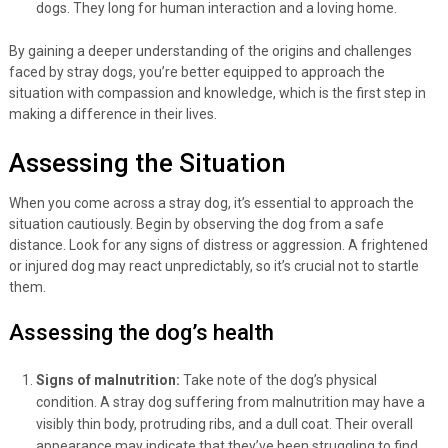
dogs. They long for human interaction and a loving home.
By gaining a deeper understanding of the origins and challenges
faced by stray dogs, you’re better equipped to approach the
situation with compassion and knowledge, which is the first step in
making a difference in their lives.
Assessing the Situation
When you come across a stray dog, it’s essential to approach the
situation cautiously. Begin by observing the dog from a safe
distance. Look for any signs of distress or aggression. A frightened
or injured dog may react unpredictably, so it’s crucial not to startle
them.
Assessing the dog’s health
Signs of malnutrition:
Take note of the dog’s physical
condition. A stray dog suffering from malnutrition may have a
visibly thin body, protruding ribs, and a dull coat. Their overall
appearance may indicate that they’ve been struggling to find