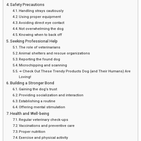
Safety Precautions
Handling strays cautiously
Using proper equipment
Avoiding direct eye contact
Not overwhelming the dog
Knowing when to back off
Seeking Professional Help
The role of veterinarians
Animal shelters and rescue organizations
Reporting the found dog
Microchipping and scanning
➔ Check Out These Trendy Products Dog (and Their Humans) Are
Loving!
Building a Stronger Bond
Gaining the dog’s trust
Providing socialization and interaction
Establishing a routine
Offering mental stimulation
Health and Well-being
Regular veterinary check-ups
Vaccinations and preventive care
Proper nutrition
Exercise and physical activity