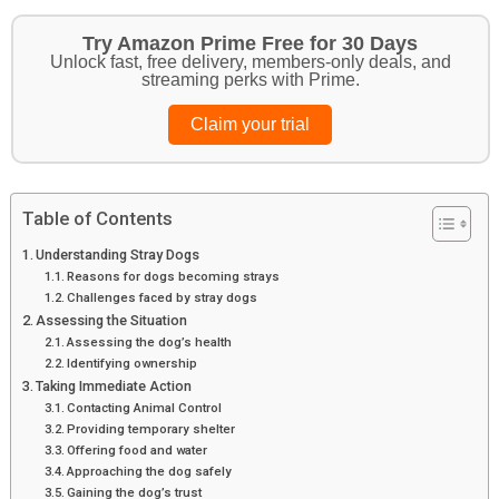
Try Amazon Prime Free for 30 Days
Unlock fast, free delivery, members-only deals, and
streaming perks with Prime.
Claim your trial
Table of Contents
Understanding Stray Dogs
Reasons for dogs becoming strays
Challenges faced by stray dogs
Assessing the Situation
Assessing the dog’s health
Identifying ownership
Taking Immediate Action
Contacting Animal Control
Providing temporary shelter
Offering food and water
Approaching the dog safely
Gaining the dog’s trust