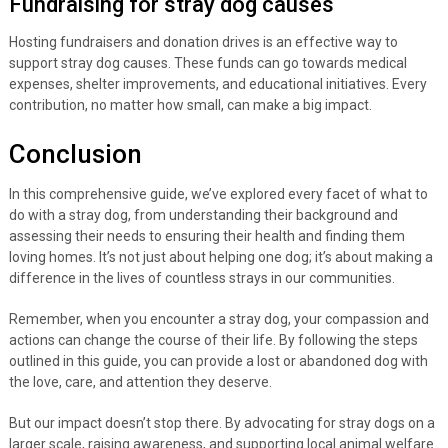
Fundraising for stray dog causes
Hosting fundraisers and donation drives is an effective way to
support stray dog causes. These funds can go towards medical
expenses, shelter improvements, and educational initiatives. Every
contribution, no matter how small, can make a big impact.
Conclusion
In this comprehensive guide, we’ve explored every facet of what to
do with a stray dog, from understanding their background and
assessing their needs to ensuring their health and finding them
loving homes. It’s not just about helping one dog; it’s about making a
difference in the lives of countless strays in our communities.
Remember, when you encounter a stray dog, your compassion and
actions can change the course of their life. By following the steps
outlined in this guide, you can provide a lost or abandoned dog with
the love, care, and attention they deserve.
But our impact doesn’t stop there. By advocating for stray dogs on a
larger scale, raising awareness, and supporting local animal welfare