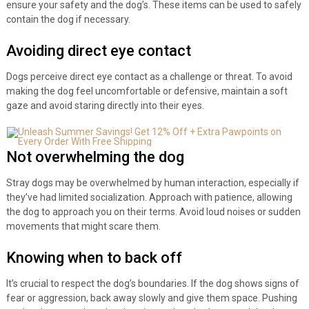
ensure your safety and the dog’s. These items can be used to safely
contain the dog if necessary.
Avoiding direct eye contact
Dogs perceive direct eye contact as a challenge or threat. To avoid
making the dog feel uncomfortable or defensive, maintain a soft
gaze and avoid staring directly into their eyes.
Not overwhelming the dog
Stray dogs may be overwhelmed by human interaction, especially if
they’ve had limited socialization. Approach with patience, allowing
the dog to approach you on their terms. Avoid loud noises or sudden
movements that might scare them.
Knowing when to back off
It’s crucial to respect the dog’s boundaries. If the dog shows signs of
fear or aggression, back away slowly and give them space. Pushing