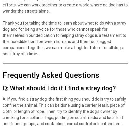
efforts, we can work together to create a world where no dog has to
wander the streets alone.
Thank you for taking the time to learn about what to do with a stray
dog and for being a voice for those who cannot speak for
themselves. Your dedication to helping stray dogs is a testament to
the incredible bond between humans and their four-legged
companions. Together, we can make a brighter future for all dogs,
one stray at a time.
Frequently Asked Questions
Q: What should I do if I find a stray dog?
A: If you find a stray dog, the first thing you should do is try to safely
confine the animal. This can be done using a carrier, leash, piece of
cloth, or length of rope. Then, try to identify the dog’s owner by
checking for a collar or tags, posting on social media and local lost
and found groups, and contacting animal control or local shelters.