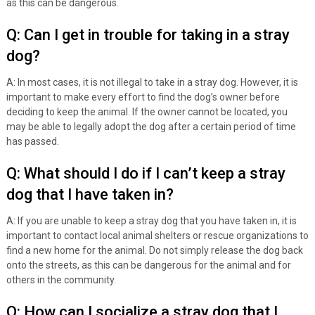
as this can be dangerous.
Q: Can I get in trouble for taking in a stray
dog?
A: In most cases, it is not illegal to take in a stray dog. However, it is
important to make every effort to find the dog’s owner before
deciding to keep the animal. If the owner cannot be located, you
may be able to legally adopt the dog after a certain period of time
has passed.
Q: What should I do if I can’t keep a stray
dog that I have taken in?
A: If you are unable to keep a stray dog that you have taken in, it is
important to contact local animal shelters or rescue organizations to
find a new home for the animal. Do not simply release the dog back
onto the streets, as this can be dangerous for the animal and for
others in the community.
Q: How can I socialize a stray dog that I