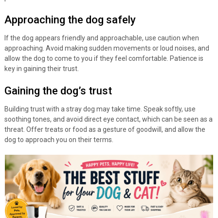
Approaching the dog safely
If the dog appears friendly and approachable, use caution when
approaching. Avoid making sudden movements or loud noises, and
allow the dog to come to you if they feel comfortable. Patience is
key in gaining their trust.
Gaining the dog’s trust
Building trust with a stray dog may take time. Speak softly, use
soothing tones, and avoid direct eye contact, which can be seen as a
threat. Offer treats or food as a gesture of goodwill, and allow the
dog to approach you on their terms.