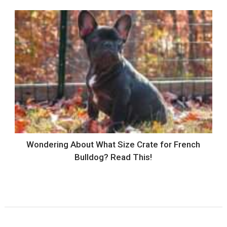
Wondering About What Size Crate for French
Bulldog? Read This!