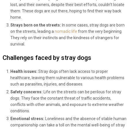
lost, and their owners, despite their best efforts, couldn’t locate
them. These dogs are out there, hoping to find their way back
home.
Strays born on the streets:
In some cases, stray dogs are born
on the streets, leading a
nomadic life
from the very beginning.
They rely on their instincts and the kindness of strangers for
survival.
Challenges faced by stray dogs
Health issues:
Stray dogs often lack access to proper
healthcare, leaving them vulnerable to various health problems
such as parasites, injuries, and diseases.
Safety concerns:
Life on the streets can be perilous for stray
dogs. They face the constant threat of traffic accidents,
conflicts with other animals, and exposure to extreme weather
conditions.
Emotional stress:
Loneliness and the absence of stable human
companionship can take a toll on the mental well-being of stray