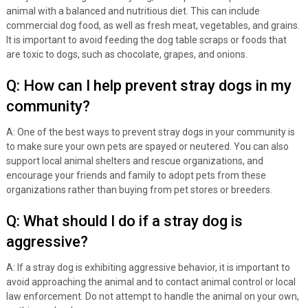
animal with a balanced and nutritious diet. This can include
commercial dog food, as well as fresh meat, vegetables, and grains.
It is important to avoid feeding the dog table scraps or foods that
are toxic to dogs, such as chocolate, grapes, and onions.
Q: How can I help prevent stray dogs in my
community?
A: One of the best ways to prevent stray dogs in your community is
to make sure your own pets are spayed or neutered. You can also
support local animal shelters and rescue organizations, and
encourage your friends and family to adopt pets from these
organizations rather than buying from pet stores or breeders.
Q: What should I do if a stray dog is
aggressive?
A: If a stray dog is exhibiting aggressive behavior, it is important to
avoid approaching the animal and to contact animal control or local
law enforcement. Do not attempt to handle the animal on your own,