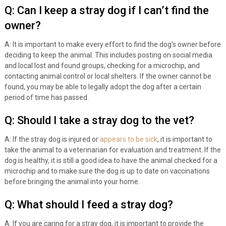
Q: Can I keep a stray dog if I can’t find the
owner?
A: It is important to make every effort to find the dog’s owner before
deciding to keep the animal. This includes posting on social media
and local lost and found groups, checking for a microchip, and
contacting animal control or local shelters. If the owner cannot be
found, you may be able to legally adopt the dog after a certain
period of time has passed.
Q: Should I take a stray dog to the vet?
A: If the stray dog is injured or
appears to be sick
, it is important to
take the animal to a veterinarian for evaluation and treatment. If the
dog is healthy, it is still a good idea to have the animal checked for a
microchip and to make sure the dog is up to date on vaccinations
before bringing the animal into your home.
Q: What should I feed a stray dog?
A: If you are caring for a stray dog, it is important to provide the