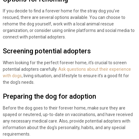
If you decide to find a forever home for the stray dog you’ve
rescued, there are several options available. You can choose to
rehome the dog yourself, work with a local animal rescue
organization, or consider using online platforms and social media to
connect with potential adopters.
Screening potential adopters
When looking for the perfect forever home, it’s crucial to screen
potential adopters carefully.
Ask questions about their experience
with dogs
, living situation, and lifestyle to ensure it’s a good fit for
the dog’s needs.
Preparing the dog for adoption
Before the dog goes to their forever home, make sure they are
spayed or neutered, up-to-date on vaccinations, and have received
any necessary medical care. Also, provide potential adopters with
information about the dog’s personality, habits, and any special
requirements.