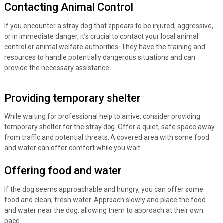
Contacting Animal Control
If you encounter a stray dog that appears to be injured, aggressive,
or in immediate danger, it’s crucial to contact your local animal
control or animal welfare authorities. They have the training and
resources to handle potentially dangerous situations and can
provide the necessary assistance.
Providing temporary shelter
While waiting for professional help to arrive, consider providing
temporary shelter for the stray dog. Offer a quiet, safe space away
from traffic and potential threats. A covered area with some food
and water can offer comfort while you wait.
Offering food and water
If the dog seems approachable and hungry, you can offer some
food and clean, fresh water. Approach slowly and place the food
and water near the dog, allowing them to approach at their own
pace.