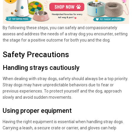
By following these steps, you can safely and compassionately
assess and address the needs of a stray dog you encounter, setting
the stage for a positive outcome for both you and the dog.
Safety Precautions
Handling strays cautiously
When dealing with stray dogs, safety should always be a top priority.
Stray dogs may have unpredictable behaviors due to fear or
previous experiences. To protect yourself and the dog, approach
slowly and avoid sudden movements.
Using proper equipment
Having the right equipment is essential when handling stray dogs.
Carrying a leash, a secure crate or carrier, and gloves can help