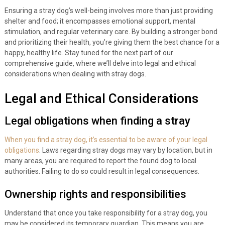
Ensuring a stray dog’s well-being involves more than just providing
shelter and food; it encompasses emotional support, mental
stimulation, and regular veterinary care. By building a stronger bond
and prioritizing their health, you’re giving them the best chance for a
happy, healthy life. Stay tuned for the next part of our
comprehensive guide, where we’ll delve into legal and ethical
considerations when dealing with stray dogs.
Legal and Ethical Considerations
Legal obligations when finding a stray
When you find a stray dog, it’s essential to be aware of your legal
obligations
. Laws regarding stray dogs may vary by location, but in
many areas, you are required to report the found dog to local
authorities. Failing to do so could result in legal consequences.
Ownership rights and responsibilities
Understand that once you take responsibility for a stray dog, you
may be considered its temporary guardian. This means you are