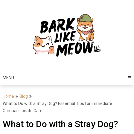
Skip
to
content
MENU
Home
Blog
What to Do with a Stray Dog? Essential Tips for Immediate
Compassionate Care
What to Do with a Stray Dog?