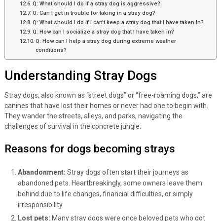
Q: What should I do if a stray dog is aggressive?
Q: Can I get in trouble for taking in a stray dog?
Q: What should I do if I can’t keep a stray dog that I have taken in?
Q: How can I socialize a stray dog that I have taken in?
Q: How can I help a stray dog during extreme weather
conditions?
Understanding Stray Dogs
Stray dogs, also known as “street dogs” or “free-roaming dogs,” are
canines that have lost their homes or never had one to begin with.
They wander the streets, alleys, and parks, navigating the
challenges of survival in the concrete jungle.
Reasons for dogs becoming strays
Abandonment:
Stray dogs often start their journeys as
abandoned pets. Heartbreakingly, some owners leave them
behind due to life changes, financial difficulties, or simply
irresponsibility.
Lost pets:
Many stray dogs were once beloved pets who got