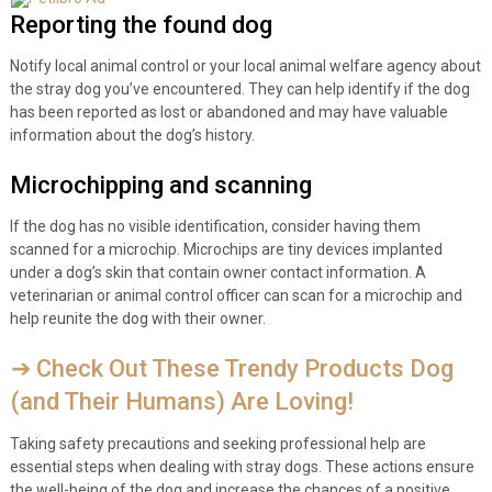
Reporting the found dog
Notify local animal control or your local animal welfare agency about
the stray dog you’ve encountered. They can help identify if the dog
has been reported as lost or abandoned and may have valuable
information about the dog’s history.
Microchipping and scanning
If the dog has no visible identification, consider having them
scanned for a microchip. Microchips are tiny devices implanted
under a dog’s skin that contain owner contact information. A
veterinarian or animal control officer can scan for a microchip and
help reunite the dog with their owner.
➔ Check Out These Trendy Products Dog
(and Their Humans) Are Loving!
Taking safety precautions and seeking professional help are
essential steps when dealing with stray dogs. These actions ensure
the well-being of the dog and increase the chances of a positive