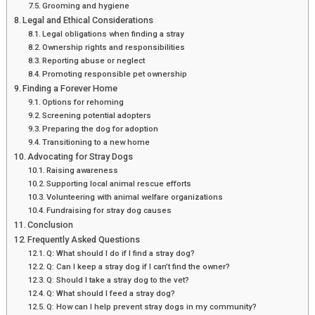
Grooming and hygiene
Legal and Ethical Considerations
Legal obligations when finding a stray
Ownership rights and responsibilities
Reporting abuse or neglect
Promoting responsible pet ownership
Finding a Forever Home
Options for rehoming
Screening potential adopters
Preparing the dog for adoption
Transitioning to a new home
Advocating for Stray Dogs
Raising awareness
Supporting local animal rescue efforts
Volunteering with animal welfare organizations
Fundraising for stray dog causes
Conclusion
Frequently Asked Questions
Q: What should I do if I find a stray dog?
Q: Can I keep a stray dog if I can’t find the owner?
Q: Should I take a stray dog to the vet?
Q: What should I feed a stray dog?
Q: How can I help prevent stray dogs in my community?