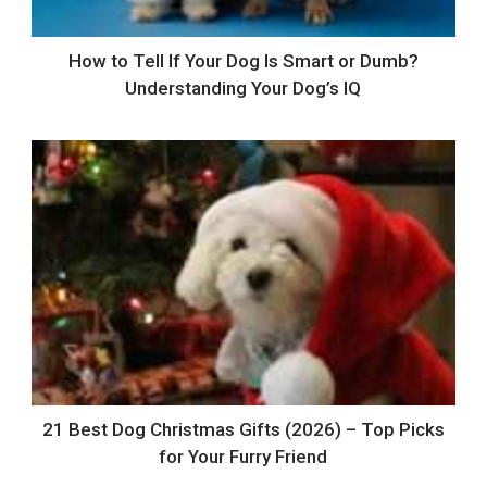
How to Tell If Your Dog Is Smart or Dumb?
Understanding Your Dog’s IQ
21 Best Dog Christmas Gifts (2026) – Top Picks
for Your Furry Friend