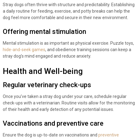
Stray dogs often thrive with structure and predictability. Establishing
a daily routine for feeding, exercise, and potty breaks can help the
dog feel more comfortable and secure in their new environment.
Offering mental stimulation
Mental stimulation is as important as physical exercise. Puzzle toys,
hide-and-seek games
, and obedience training sessions can keep a
stray dog’s mind engaged and reduce anxiety.
Health and Well-being
Regular veterinary check-ups
Once you’ve taken a stray dog under your care, schedule regular
check-ups with a veterinarian. Routine visits allow for the monitoring
of their health and early detection of any potential issues.
Vaccinations and preventive care
Ensure the dog is up-to-date on vaccinations and
preventive