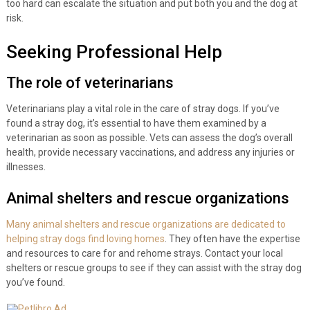
too hard can escalate the situation and put both you and the dog at
risk.
Seeking Professional Help
The role of veterinarians
Veterinarians play a vital role in the care of stray dogs. If you’ve
found a stray dog, it’s essential to have them examined by a
veterinarian as soon as possible. Vets can assess the dog’s overall
health, provide necessary vaccinations, and address any injuries or
illnesses.
Animal shelters and rescue organizations
Many animal shelters and rescue organizations are dedicated to
helping stray dogs find loving homes
. They often have the expertise
and resources to care for and rehome strays. Contact your local
shelters or rescue groups to see if they can assist with the stray dog
you’ve found.