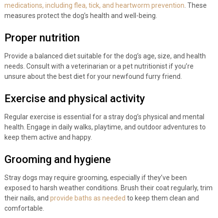
medications, including flea, tick, and heartworm prevention
. These
measures protect the dog’s health and well-being.
Proper nutrition
Provide a balanced diet suitable for the dog’s age, size, and health
needs. Consult with a veterinarian or a pet nutritionist if you’re
unsure about the best diet for your newfound furry friend.
Exercise and physical activity
Regular exercise is essential for a stray dog’s physical and mental
health. Engage in daily walks, playtime, and outdoor adventures to
keep them active and happy.
Grooming and hygiene
Stray dogs may require grooming, especially if they’ve been
exposed to harsh weather conditions. Brush their coat regularly, trim
their nails, and
provide baths as needed
to keep them clean and
comfortable.