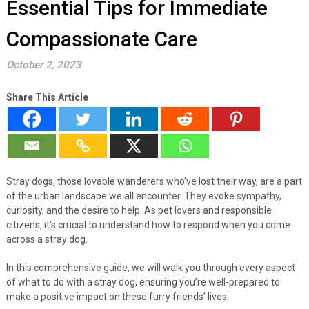
Essential Tips for Immediate
Compassionate Care
October 2, 2023
Share This Article
Stray dogs, those lovable wanderers who’ve lost their way, are a part
of the urban landscape we all encounter. They evoke sympathy,
curiosity, and the desire to help. As pet lovers and responsible
citizens, it’s crucial to understand how to respond when you come
across a stray dog.
In this comprehensive guide, we will walk you through every aspect
of what to do with a stray dog, ensuring you’re well-prepared to
make a positive impact on these furry friends’ lives.