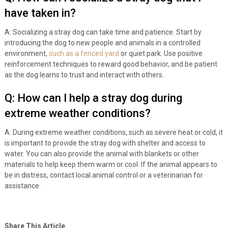
have taken in?
A: Socializing a stray dog can take time and patience. Start by
introducing the dog to new people and animals in a controlled
environment,
such as a fenced yard
or quiet park. Use positive
reinforcement techniques to reward good behavior, and be patient
as the dog learns to trust and interact with others.
Q: How can I help a stray dog during
extreme weather conditions?
A: During extreme weather conditions, such as severe heat or cold, it
is important to provide the stray dog with shelter and access to
water. You can also provide the animal with blankets or other
materials to help keep them warm or cool. If the animal appears to
be in distress, contact local animal control or a veterinarian for
assistance.
Share This Article