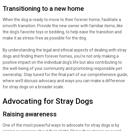
Transitioning to a new home
When the dog is ready to move to their forever home, facilitate a
smooth transition. Provide the new owner with familiar items, like
the dog’s favorite toys or bedding, to help ease the transition and
make it as stress-free as possible for the dog.
By understanding the legal and ethical aspects of dealing with stray
dogs and finding them forever homes, you’re not only making a
positive impact on the individual dog’s life but also contributing to
the well-being of your community and promoting responsible pet
ownership. Stay tuned for the final part of our comprehensive guide,
where we’ll discuss advocacy and ways you can make a difference
for stray dogs on a broader scale.
Advocating for Stray Dogs
Raising awareness
One of the most powerful ways to advocate for stray dogs is by