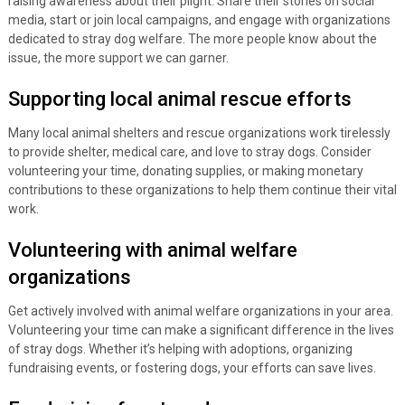
raising awareness about their plight. Share their stories on social
media, start or join local campaigns, and engage with organizations
dedicated to stray dog welfare. The more people know about the
issue, the more support we can garner.
Supporting local animal rescue efforts
Many local animal shelters and rescue organizations work tirelessly
to provide shelter, medical care, and love to stray dogs. Consider
volunteering your time, donating supplies, or making monetary
contributions to these organizations to help them continue their vital
work.
Volunteering with animal welfare
organizations
Get actively involved with animal welfare organizations in your area.
Volunteering your time can make a significant difference in the lives
of stray dogs. Whether it’s helping with adoptions, organizing
fundraising events, or fostering dogs, your efforts can save lives.