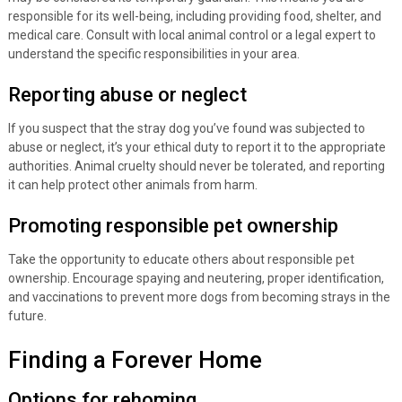
responsible for its well-being, including providing food, shelter, and
medical care. Consult with local animal control or a legal expert to
understand the specific responsibilities in your area.
Reporting abuse or neglect
If you suspect that the stray dog you’ve found was subjected to
abuse or neglect, it’s your ethical duty to report it to the appropriate
authorities. Animal cruelty should never be tolerated, and reporting
it can help protect other animals from harm.
Promoting responsible pet ownership
Take the opportunity to educate others about responsible pet
ownership. Encourage spaying and neutering, proper identification,
and vaccinations to prevent more dogs from becoming strays in the
future.
Finding a Forever Home
Options for rehoming