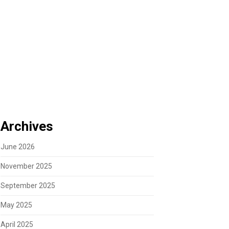
Archives
June 2026
November 2025
September 2025
May 2025
April 2025