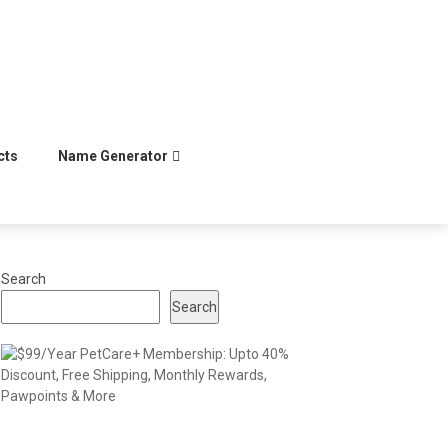
cts
Name Generator
Search
Search