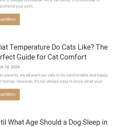
ions of people worldwide. As a cat owner, it is essential to
rehend your pet’s...
ead More
at Temperature Do Cats Like? The
rfect Guide for Cat Comfort
h 14, 2024
et parents, we all want our cats to be comfortable and happy
ur homes. However, it’s not always easy to know what your...
ead More
til What Age Should a Dog Sleep in