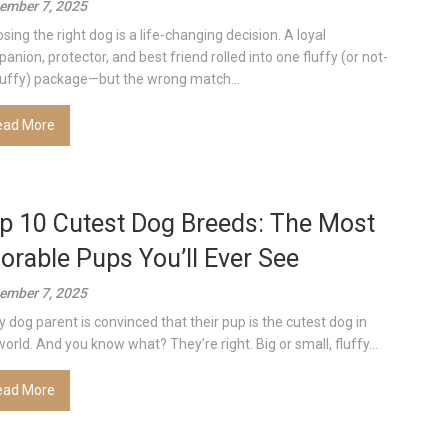
ember 7, 2025
sing the right dog is a life-changing decision. A loyal
anion, protector, and best friend rolled into one fluffy (or not-
luffy) package—but the wrong match...
ead More
p 10 Cutest Dog Breeds: The Most
orable Pups You’ll Ever See
ember 7, 2025
y dog parent is convinced that their pup is the cutest dog in
world. And you know what? They’re right. Big or small, fluffy...
ead More