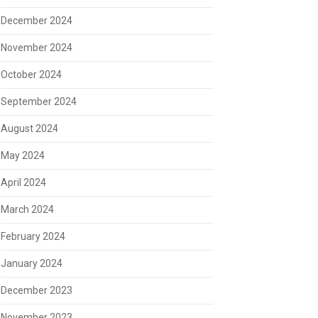
December 2024
November 2024
October 2024
September 2024
August 2024
May 2024
April 2024
March 2024
February 2024
January 2024
December 2023
November 2023