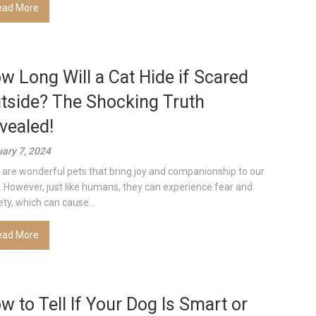
ead More
w Long Will a Cat Hide if Scared
tside? The Shocking Truth
vealed!
ary 7, 2024
 are wonderful pets that bring joy and companionship to our
s. However, just like humans, they can experience fear and
ety, which can cause...
ead More
w to Tell If Your Dog Is Smart or