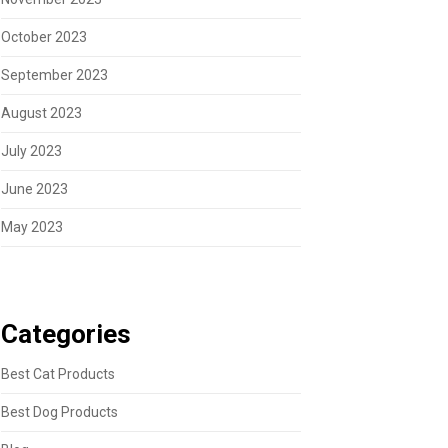
October 2023
September 2023
August 2023
July 2023
June 2023
May 2023
Categories
Best Cat Products
Best Dog Products