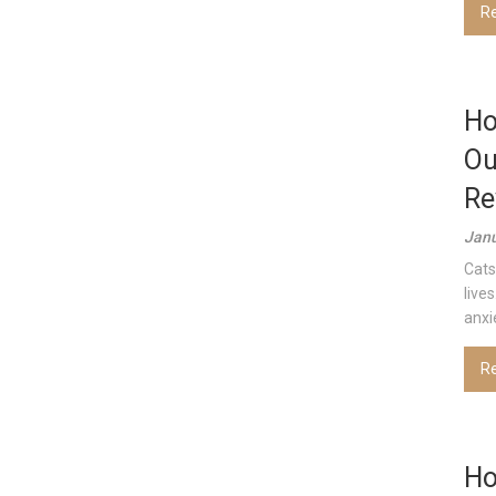
R
Ho
Ou
Re
Janu
Cats
live
anxi
R
Ho