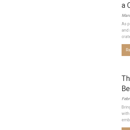
a 
Marc
As p
and 
crate
R
Th
Be
Febr
Bring
with
emba