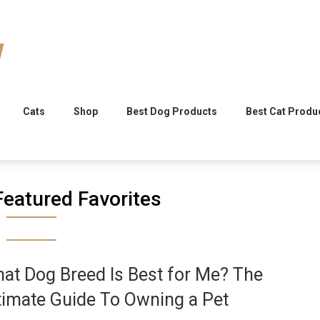
Cats
Shop
Best Dog Products
Best Cat Produ
Featured Favorites
at Dog Breed Is Best for Me? The
timate Guide To Owning a Pet