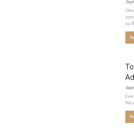
Sept
Choo
comp
so-f
R
To
Ad
Sept
Ever
the 
R