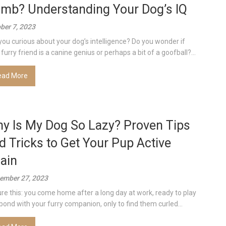
mb? Understanding Your Dog’s IQ
ber 7, 2023
you curious about your dog’s intelligence? Do you wonder if
furry friend is a canine genius or perhaps a bit of a goofball?...
ead More
y Is My Dog So Lazy? Proven Tips
d Tricks to Get Your Pup Active
ain
ember 27, 2023
ure this: you come home after a long day at work, ready to play
bond with your furry companion, only to find them curled...