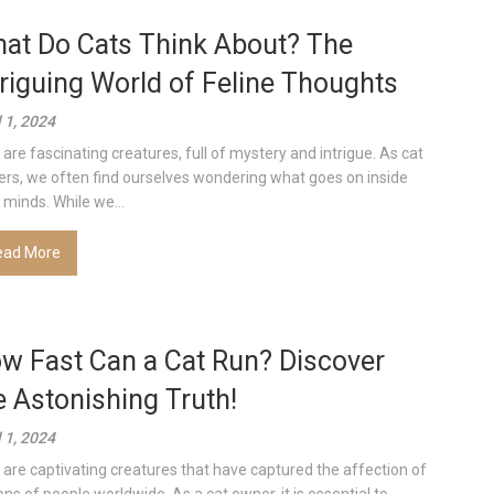
at Do Cats Think About? The
triguing World of Feline Thoughts
l 1, 2024
 are fascinating creatures, full of mystery and intrigue. As cat
rs, we often find ourselves wondering what goes on inside
r minds. While we...
ead More
w Fast Can a Cat Run? Discover
e Astonishing Truth!
l 1, 2024
 are captivating creatures that have captured the affection of