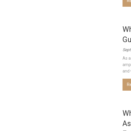
R
Wh
Gu
Sept
As a
ampl
and w
R
Wh
As