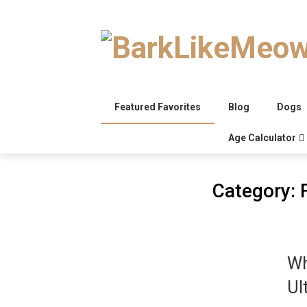
Skip
to
content
Featured Favorites
Blog
Dogs
Age Calculator
Category:
Wh
Ul