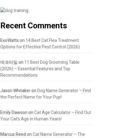
Recent Comments
ExoWatts
on
14 Best Cat Flea Treatment
Options for Effective Pest Control (2026)
데코타일
on
11 Best Dog Grooming Table
(2026) – Essential Features and Top
Recommendations
Jason Whitaker
on
Dog Name Generator – Find
the Perfect Name for Your Pup!
Emily Dawson
on
Cat Age Calculator – Find Out
Your Cat’s Age in Human Years!
Marcus Reed
on
Cat Name Generator – The