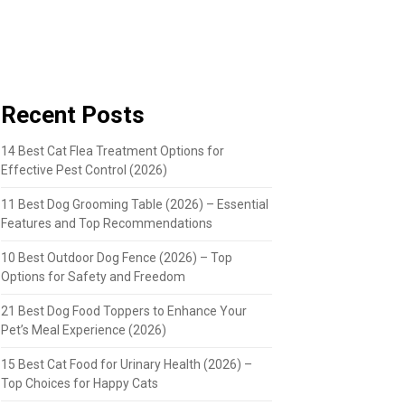
Recent Posts
14 Best Cat Flea Treatment Options for
Effective Pest Control (2026)
11 Best Dog Grooming Table (2026) – Essential
Features and Top Recommendations
10 Best Outdoor Dog Fence (2026) – Top
Options for Safety and Freedom
21 Best Dog Food Toppers to Enhance Your
Pet’s Meal Experience (2026)
15 Best Cat Food for Urinary Health (2026) –
Top Choices for Happy Cats