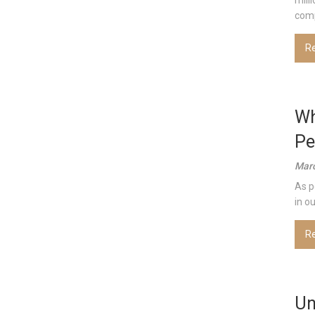
mill
comp
R
Wh
Pe
Marc
As p
in o
R
Un