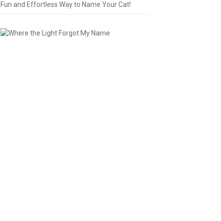
Fun and Effortless Way to Name Your Cat!