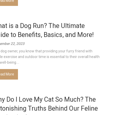
ead More
at is a Dog Run? The Ultimate
ide to Benefits, Basics, and More!
ember 22, 2023
 dog owner, you know that providing your furry friend with
e exercise and outdoor time is essential to their overall health
ell-being....
ead More
y Do I Love My Cat So Much? The
tonishing Truths Behind Our Feline