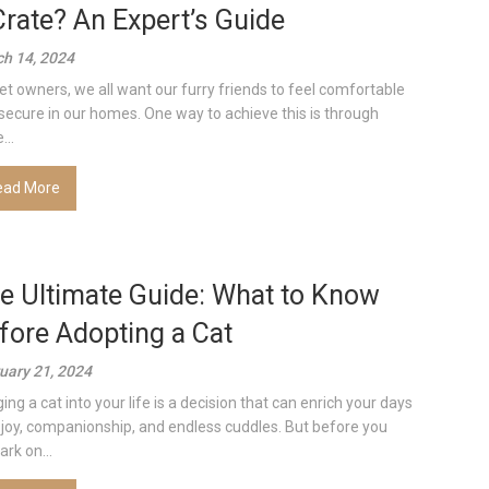
Crate? An Expert’s Guide
h 14, 2024
et owners, we all want our furry friends to feel comfortable
secure in our homes. One way to achieve this is through
...
ead More
e Ultimate Guide: What to Know
fore Adopting a Cat
uary 21, 2024
ing a cat into your life is a decision that can enrich your days
 joy, companionship, and endless cuddles. But before you
rk on...