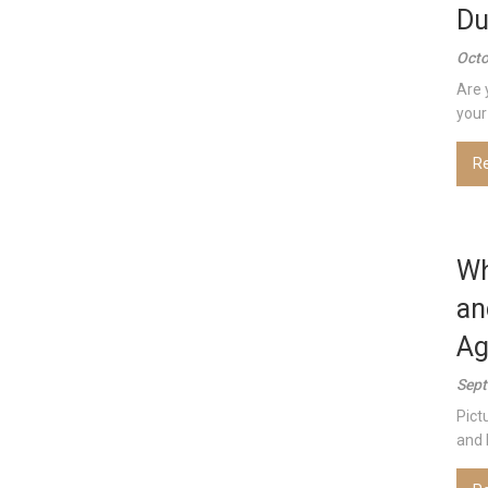
Du
Octo
Are 
your 
R
Wh
an
Ag
Sept
Pict
and 