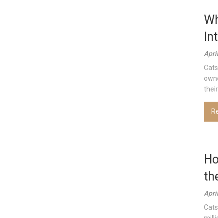
Wh
In
Apri
Cats
owne
thei
R
Ho
th
Apri
Cats