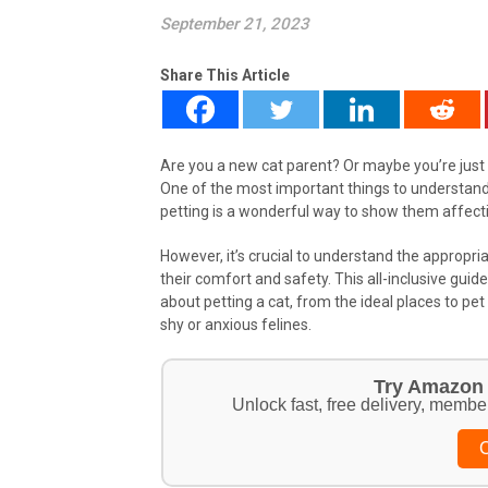
September 21, 2023
Share This Article
Are you a new cat parent? Or maybe you’re just 
One of the most important things to understand 
petting is a wonderful way to show them affect
However, it’s crucial to understand the appropr
their comfort and safety. This all-inclusive gui
about petting a cat, from the ideal places to pe
shy or anxious felines.
Try Amazon 
Unlock fast, free delivery, membe
C