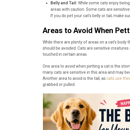
Belly and Tail:
While some cats enjoy being p
areas with caution. Some cats are sensitive 
If you do pet your cat’s belly or tail, make s
Areas to Avoid When Pett
While there are plenty of areas on a cat’s body t
should be avoided. Cats are sensitive creature
touched in certain areas.
One area to avoid when petting a cat is the sto
many cats are sensitive in this area and may be
Another area to avoid is the tail, as
cats use the
grabbed or pulled.