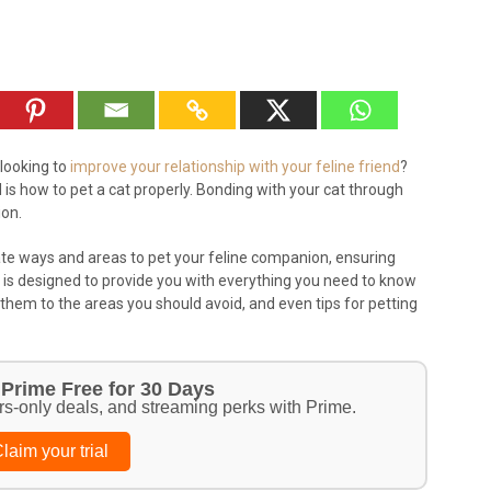
looking to
improve your relationship with your feline friend
?
is how to pet a cat properly. Bonding with your cat through
ion.
iate ways and areas to pet your feline companion, ensuring
de is designed to provide you with everything you need to know
t them to the areas you should avoid, and even tips for petting
Prime Free for 30 Days
rs-only deals, and streaming perks with Prime.
laim your trial