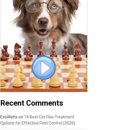
Recent Comments
ExoWatts
on
14 Best Cat Flea Treatment
Options for Effective Pest Control (2026)