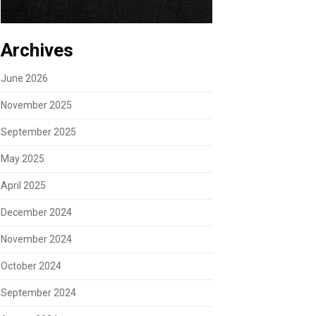
Archives
June 2026
November 2025
September 2025
May 2025
April 2025
December 2024
November 2024
October 2024
September 2024