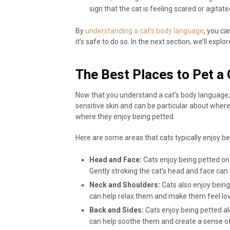
sign that the cat is feeling scared or agitate
By
understanding a cat’s body language
, you c
it’s safe to do so. In the next section, we’ll expl
The Best Places to Pet a 
Now that you understand a cat’s body language, i
sensitive skin and can be particular about where 
where they enjoy being petted.
Here are some areas that cats typically enjoy be
Head and Face:
Cats enjoy being petted on 
Gently stroking the cat’s head and face can 
Neck and Shoulders:
Cats also enjoy being
can help relax them and make them feel lo
Back and Sides:
Cats enjoy being petted al
can help soothe them and create a sense of