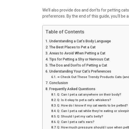
We’ll also provide dos and don’ts for petting cats
preferences. By the end of this guide, you’ll be a 
Table of Contents
Understanding a Cat’s Body Language
The Best Places to Pet a Cat
Areas to Avoid When Petting a Cat
Tips for Petting a Shy or Nervous Cat
The Dos and Don’ts of Petting a Cat
Understanding Your Cat’s Preferences
➔ Check Out These Trendy Products Cats (and
Conclusion
Frequently Asked Questions
Q: Can I pet a cat anywhere on their body?
Q: Is it okay to pet a cat’s whiskers?
Q: How do I know if my cat wants to be petted?
Q: Can I pet a cat while they’re eating or sleep
Q: Should I pet my cat’s belly?
Q: Can I pet a cat’s ears?
Q: How much pressure should I use when petti