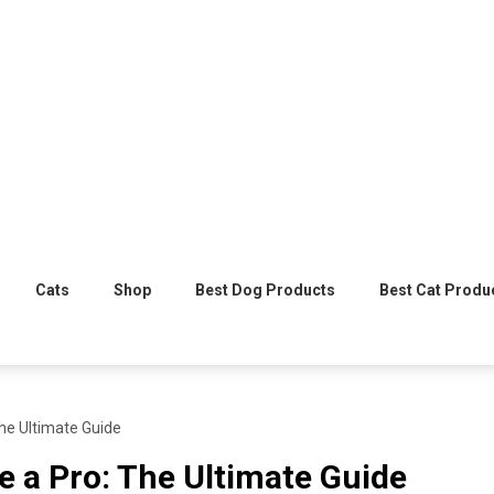
Cats
Shop
Best Dog Products
Best Cat Produ
The Ultimate Guide
e a Pro: The Ultimate Guide