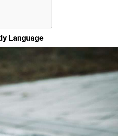
ody Language