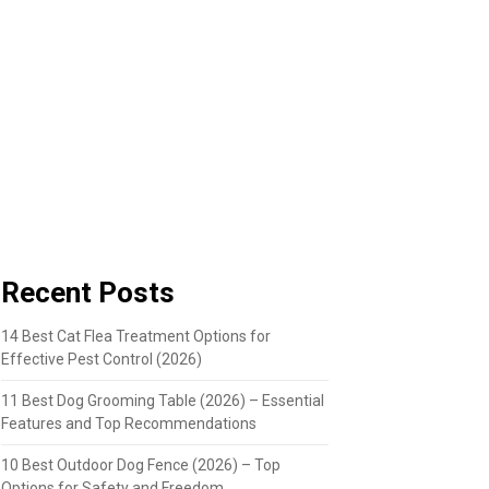
Recent Posts
14 Best Cat Flea Treatment Options for
Effective Pest Control (2026)
11 Best Dog Grooming Table (2026) – Essential
Features and Top Recommendations
10 Best Outdoor Dog Fence (2026) – Top
Options for Safety and Freedom