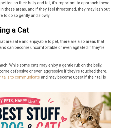
etted on their belly and tail, it’s important to approach these
in these areas, and if they feel threatened, they may lash out.
ure to do so gently and slowly.
ing a Cat
hat are safe and enjoyable to pet, there are also areas that
s and can become uncomfortable or even agitated if they’re
mach. While some cats may enjoy a gentle rub on the belly,
come defensive or even aggressive if they’re touched there.
ir tails to communicate
and may become upset if their tail is