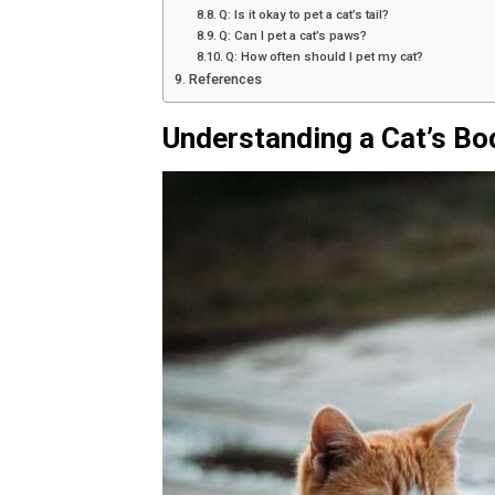
Q: Is it okay to pet a cat’s tail?
Q: Can I pet a cat’s paws?
Q: How often should I pet my cat?
References
Understanding a Cat’s B