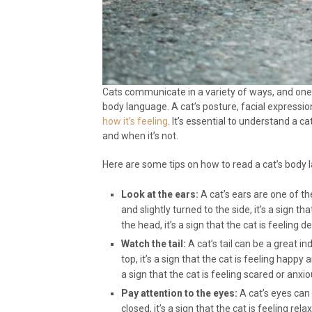
Cats communicate in a variety of ways, and on
body language. A cat’s posture, facial expressi
how it’s feeling
. It’s essential to understand a 
and when it’s not.
Here are some tips on how to read a cat’s body 
Look at the ears:
A cat’s ears are one of th
and slightly turned to the side, it’s a sign th
the head, it’s a sign that the cat is feeling 
Watch the tail:
A cat’s tail can be a great ind
top, it’s a sign that the cat is feeling happy 
a sign that the cat is feeling scared or anxio
Pay attention to the eyes:
A cat’s eyes can 
closed, it’s a sign that the cat is feeling rela