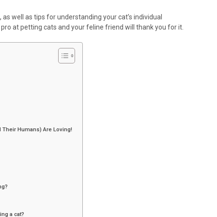
, as well as tips for understanding your cat’s individual
pro at petting cats and your feline friend will thank you for it.
 Their Humans) Are Loving!
ing?
ng a cat?