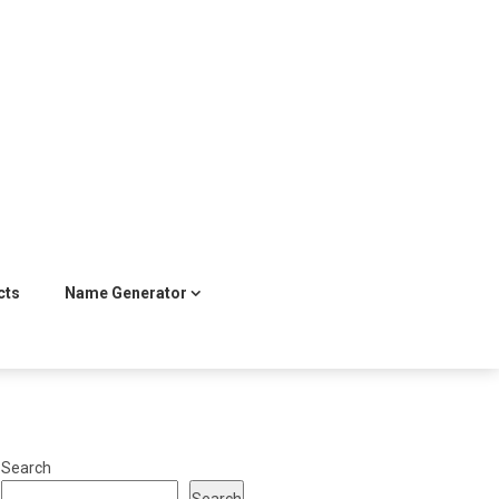
cts
Name Generator
Search
Search