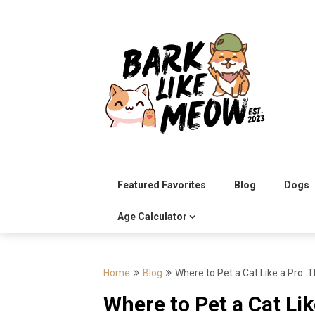
Skip
to
content
Featured Favorites
Blog
Dogs
Age Calculator
Home
Blog
Where to Pet a Cat Like a Pro: 
Where to Pet a Cat Lik