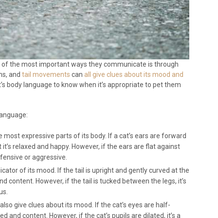
e of the most important ways they communicate is through
ons, and
tail movements
can
all give clues about its mood and
cat’s body language to know when it’s appropriate to pet them
language:
e most expressive parts of its body. If a cat’s ears are forward
at it’s relaxed and happy. However, if the ears are flat against
defensive or aggressive.
icator of its mood. If the tail is upright and gently curved at the
and content. However, if the tail is tucked between the legs, it’s
us.
also give clues about its mood. If the cat’s eyes are half-
xed and content. However, if the cat’s pupils are dilated, it’s a