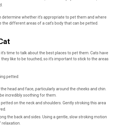
d.
an determine whether it’s appropriate to pet them and where
ore the different areas of a cat’s body that can be petted.
Cat
t’s time to talk about the best places to pet them. Cats have
they like to be touched, so it’s important to stick to the areas
ing petted:
the head and face, particularly around the cheeks and chin.
be incredibly soothing for them.
 petted on the neck and shoulders. Gently stroking this area
ved.
ong the back and sides. Using a gentle, slow stroking motion
 relaxation.