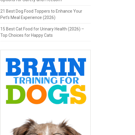
21 Best Dog Food Toppers to Enhance Your
Pet’s Meal Experience (2026)
15 Best Cat Food for Urinary Health (2026) –
Top Choices for Happy Cats