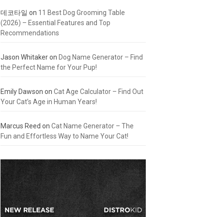
데코타일
on
11 Best Dog Grooming Table
(2026) – Essential Features and Top
Recommendations
Jason Whitaker
on
Dog Name Generator – Find
the Perfect Name for Your Pup!
Emily Dawson
on
Cat Age Calculator – Find Out
Your Cat’s Age in Human Years!
Marcus Reed
on
Cat Name Generator – The
Fun and Effortless Way to Name Your Cat!