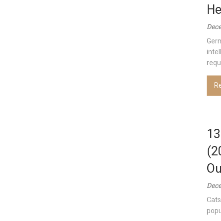
He
Dece
Germ
inte
requ
R
13
(2
Ou
Dece
Cats
popu