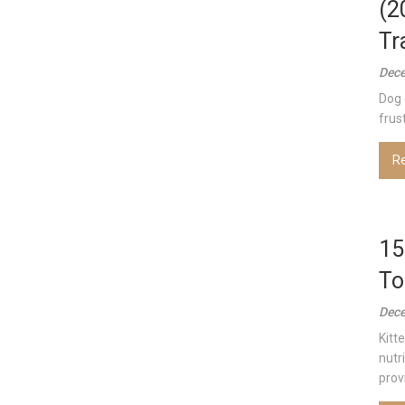
(2
Tr
Dece
Dog 
frust
R
15
To
Dece
Kitt
nutri
provi