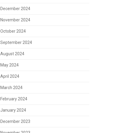
December 2024
November 2024
October 2024
September 2024
August 2024
May 2024
April 2024
March 2024
February 2024
January 2024
December 2023
November 2023