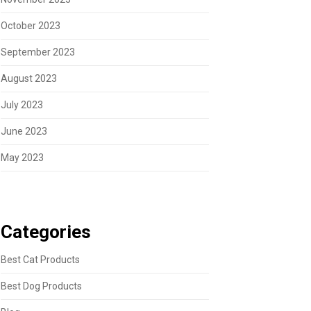
October 2023
September 2023
August 2023
July 2023
June 2023
May 2023
Categories
Best Cat Products
Best Dog Products