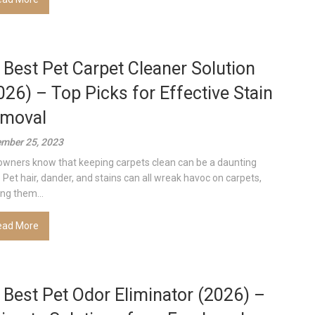
 Best Pet Carpet Cleaner Solution
026) – Top Picks for Effective Stain
moval
mber 25, 2023
owners know that keeping carpets clean can be a daunting
. Pet hair, dander, and stains can all wreak havoc on carpets,
ing them...
ead More
 Best Pet Odor Eliminator (2026) –