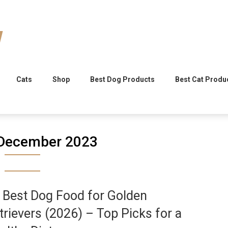
Cats
Shop
Best Dog Products
Best Cat Produ
December 2023
 Best Dog Food for Golden
trievers (2026) – Top Picks for a