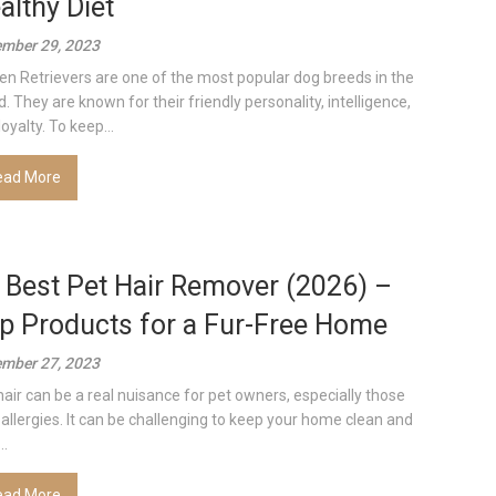
althy Diet
mber 29, 2023
en Retrievers are one of the most popular dog breeds in the
d. They are known for their friendly personality, intelligence,
oyalty. To keep...
ead More
 Best Pet Hair Remover (2026) –
p Products for a Fur-Free Home
mber 27, 2023
hair can be a real nuisance for pet owners, especially those
 allergies. It can be challenging to keep your home clean and
..
ead More