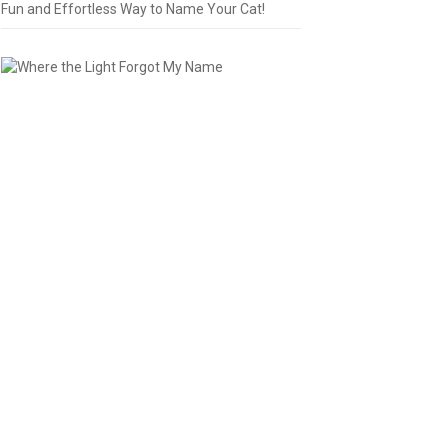
Fun and Effortless Way to Name Your Cat!