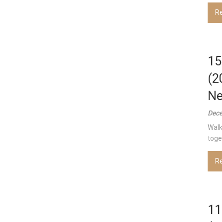
R
15
(2
Ne
Dece
Walk
toget
R
11