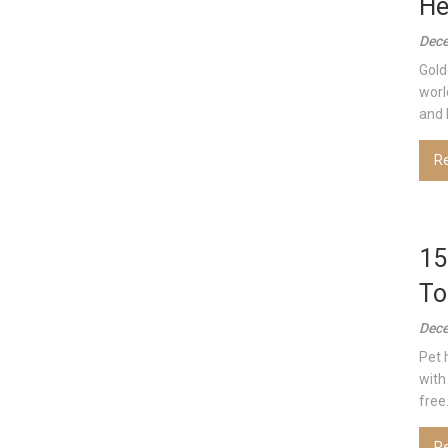
He
Dece
Gold
worl
and l
R
15
To
Dece
Pet 
with
free.
R