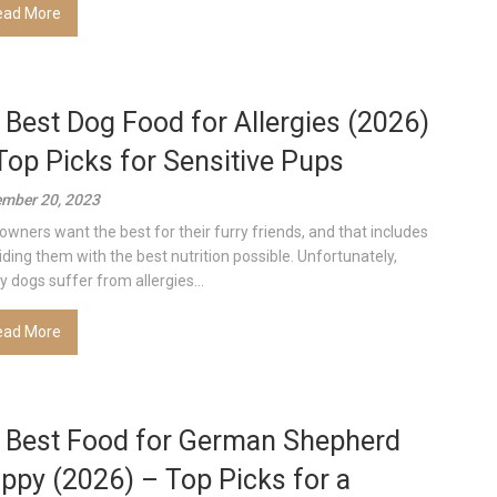
ead More
 Best Dog Food for Allergies (2026)
Top Picks for Sensitive Pups
mber 20, 2023
owners want the best for their furry friends, and that includes
iding them with the best nutrition possible. Unfortunately,
 dogs suffer from allergies...
ead More
 Best Food for German Shepherd
ppy (2026) – Top Picks for a