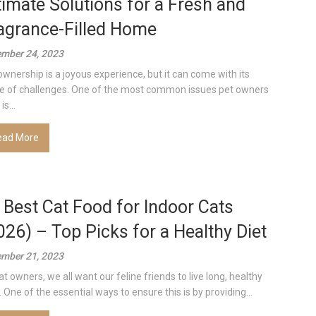
timate Solutions for a Fresh and
agrance-Filled Home
mber 24, 2023
ownership is a joyous experience, but it can come with its
e of challenges. One of the most common issues pet owners
is...
ead More
 Best Cat Food for Indoor Cats
026) – Top Picks for a Healthy Diet
mber 21, 2023
at owners, we all want our feline friends to live long, healthy
. One of the essential ways to ensure this is by providing...