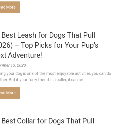
ead More
 Best Leash for Dogs That Pull
026) – Top Picks for Your Pup’s
xt Adventure!
mber 13, 2023
ing your dog is one of the most enjoyable activities you can do
her. But if your furry friend is a puller, it can be...
ead More
 Best Collar for Dogs That Pull