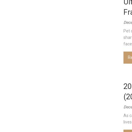
Ul
Fr
Dece
Pet 
shar
face 
R
20
(2
Dece
As c
lives