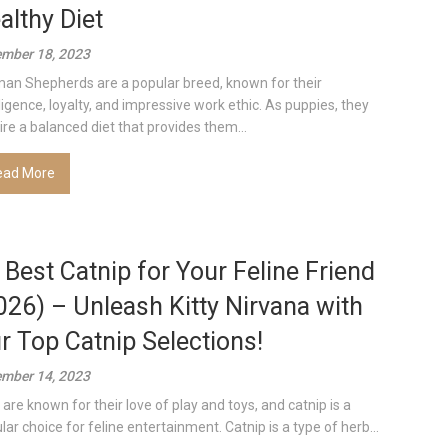
althy Diet
mber 18, 2023
an Shepherds are a popular breed, known for their
lligence, loyalty, and impressive work ethic. As puppies, they
ire a balanced diet that provides them...
ead More
 Best Catnip for Your Feline Friend
026) – Unleash Kitty Nirvana with
r Top Catnip Selections!
mber 14, 2023
 are known for their love of play and toys, and catnip is a
lar choice for feline entertainment. Catnip is a type of herb...