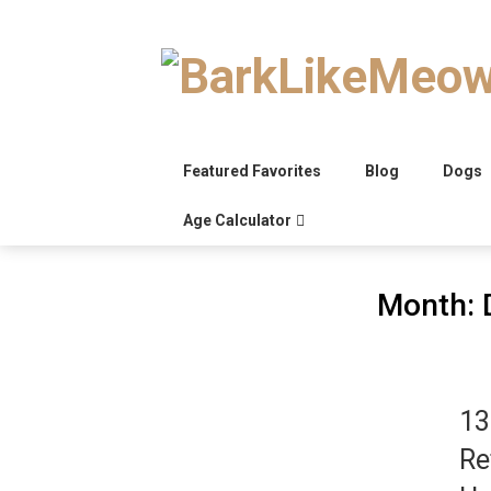
Skip
to
content
Featured Favorites
Blog
Dogs
Age Calculator
Month:
13
Re