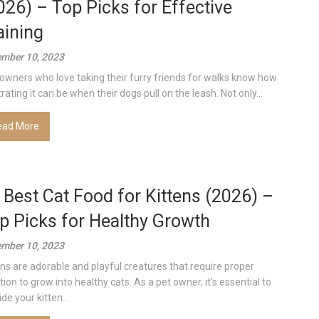
026) – Top Picks for Effective
aining
mber 10, 2023
owners who love taking their furry friends for walks know how
rating it can be when their dogs pull on the leash. Not only...
ead More
 Best Cat Food for Kittens (2026) –
p Picks for Healthy Growth
mber 10, 2023
ens are adorable and playful creatures that require proper
tion to grow into healthy cats. As a pet owner, it’s essential to
de your kitten...