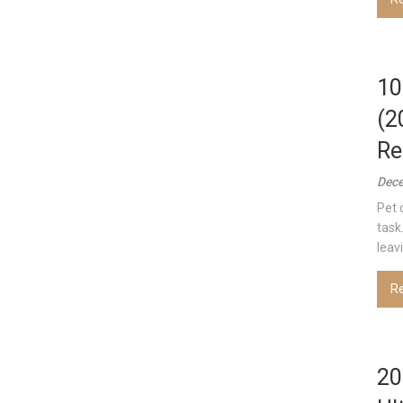
10
(2
Re
Dece
Pet 
task
leav
R
20