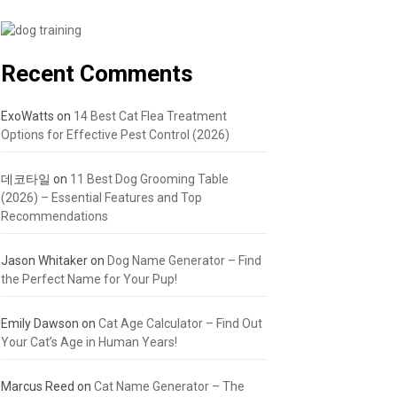
Recent Comments
ExoWatts
on
14 Best Cat Flea Treatment
Options for Effective Pest Control (2026)
데코타일
on
11 Best Dog Grooming Table
(2026) – Essential Features and Top
Recommendations
Jason Whitaker
on
Dog Name Generator – Find
the Perfect Name for Your Pup!
Emily Dawson
on
Cat Age Calculator – Find Out
Your Cat’s Age in Human Years!
Marcus Reed
on
Cat Name Generator – The