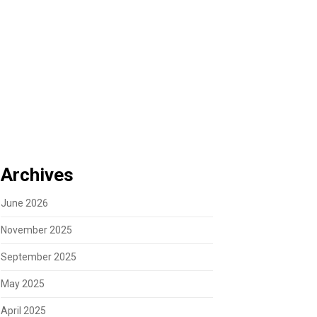
Archives
June 2026
November 2025
September 2025
May 2025
April 2025