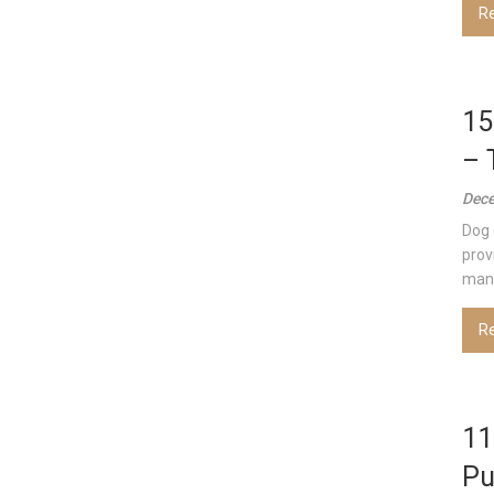
R
15
– 
Dece
Dog 
prov
many
R
11
Pu