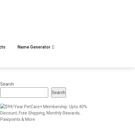
cts
Name Generator
Search
Search