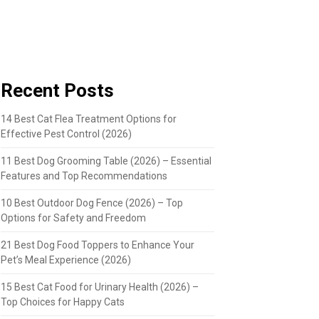
Recent Posts
14 Best Cat Flea Treatment Options for
Effective Pest Control (2026)
11 Best Dog Grooming Table (2026) – Essential
Features and Top Recommendations
10 Best Outdoor Dog Fence (2026) – Top
Options for Safety and Freedom
21 Best Dog Food Toppers to Enhance Your
Pet’s Meal Experience (2026)
15 Best Cat Food for Urinary Health (2026) –
Top Choices for Happy Cats