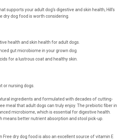
hat supports your adult dog’s digestive and skin health, Hill’s
e dry dog food is worth considering.
ive health and skin health for adult dogs.
lanced gut microbiome in your grown dog.
ds for a lustrous coat and healthy skin.
 or nursing dogs.
atural ingredients and formulated with decades of cutting-
e meal that adult dogs can truly enjoy. The prebiotic fiber in
lanced microbiome, which is essential for digestive health.
ich means better nutrient absorption and stool pick-up.
n Free dry dog food is also an excellent source of vitamin E