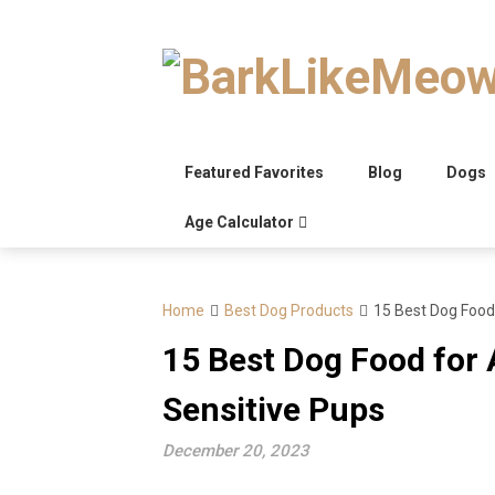
Skip
to
content
Featured Favorites
Blog
Dogs
Age Calculator
Home
Best Dog Products
15 Best Dog Food 
15 Best Dog Food for A
Sensitive Pups
December 20, 2023