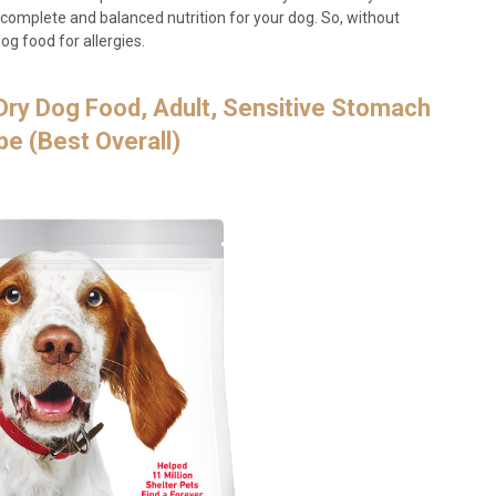
 complete and balanced nutrition for your dog. So, without
og food for allergies.
e Dry Dog Food, Adult, Sensitive Stomach
pe (Best Overall)