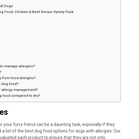
ult Dogs
og Food, Chicken & Beef Recipe Variety Pack
 to manage allergies?
?
 from food allergies?
ic dog food?
or allergy management?
og food compared to dry?
ies
 your furry friend can be a daunting task, especially if they
a list of the best dog food options for dogs with allergies. Our
aluated each product to ensure that they are not only