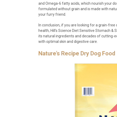
and Omega-6 fatty acids, which nourish your dog
formulated without grain and is made with natura
your furry friend.
In conclusion, if you are looking for a grain-fre
health, Hill’s Science Diet Sensitive Stomach & S
its natural ingredients and decades of cutting-e
with optimal skin and digestive care.
Nature’s Recipe Dry Dog Food