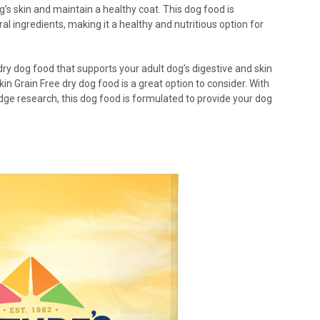
’s skin and maintain a healthy coat. This dog food is
l ingredients, making it a healthy and nutritious option for
e dry dog food that supports your adult dog’s digestive and skin
kin Grain Free dry dog food is a great option to consider. With
dge research, this dog food is formulated to provide your dog