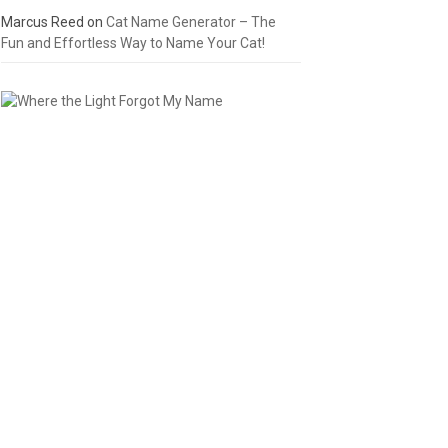
Marcus Reed
on
Cat Name Generator – The
Fun and Effortless Way to Name Your Cat!