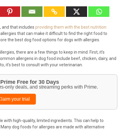
, and that includes
providing them with the best nutrition
lergies that can make it difficult to find the right food to
xplore the best dog food options for dogs with allergies.
ergies, there are a few things to keep in mind. First, it’s
Common allergens in dog food include beef, chicken, dairy, and
o, it’s best to consult with your veterinarian.
Prime Free for 30 Days
rs-only deals, and streaming perks with Prime.
laim your trial
e with high-quality, limited ingredients. This can help to
s. Many dog foods for allergies are made with alternative