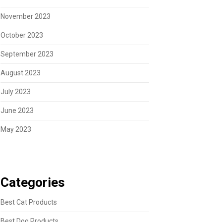
November 2023
October 2023
September 2023
August 2023
July 2023
June 2023
May 2023
Categories
Best Cat Products
Best Dog Products