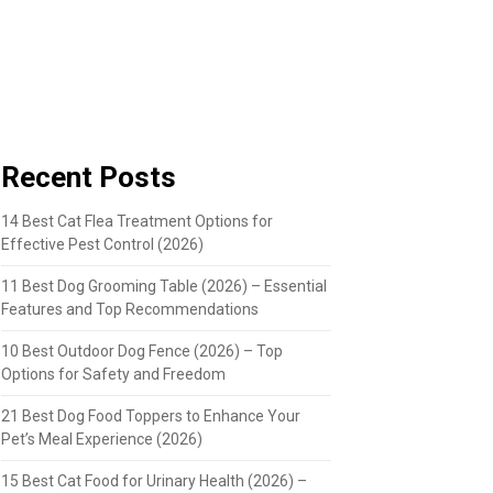
Recent Posts
14 Best Cat Flea Treatment Options for
Effective Pest Control (2026)
11 Best Dog Grooming Table (2026) – Essential
Features and Top Recommendations
10 Best Outdoor Dog Fence (2026) – Top
Options for Safety and Freedom
21 Best Dog Food Toppers to Enhance Your
Pet’s Meal Experience (2026)
15 Best Cat Food for Urinary Health (2026) –