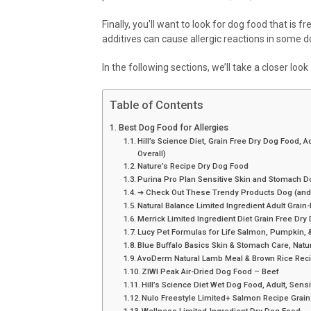
Finally, you’ll want to look for dog food that is f
additives can cause allergic reactions in some 
In the following sections, we’ll take a closer loo
Table of Contents
Best Dog Food for Allergies
Hill’s Science Diet, Grain Free Dry Dog Food, 
Overall)
Nature’s Recipe Dry Dog Food
Purina Pro Plan Sensitive Skin and Stomach 
➔ Check Out These Trendy Products Dog (and
Natural Balance Limited Ingredient Adult Grai
Merrick Limited Ingredient Diet Grain Free Dr
Lucy Pet Formulas for Life Salmon, Pumpkin,
Blue Buffalo Basics Skin & Stomach Care, Natu
AvoDerm Natural Lamb Meal & Brown Rice Rec
ZIWI Peak Air-Dried Dog Food – Beef
Hill’s Science Diet Wet Dog Food, Adult, Sen
Nulo Freestyle Limited+ Salmon Recipe Grain