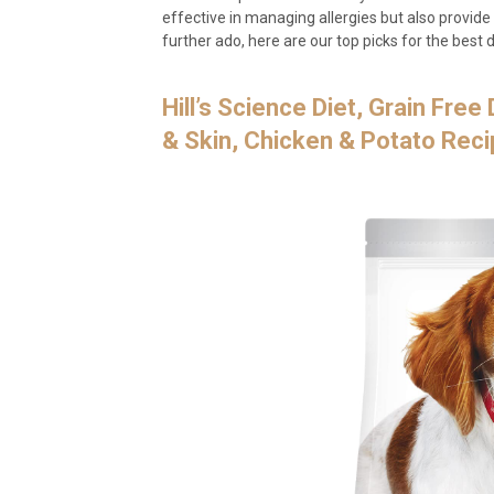
effective in managing allergies but also provide
further ado, here are our top picks for the best d
Hill’s Science Diet, Grain Fre
& Skin, Chicken & Potato Reci