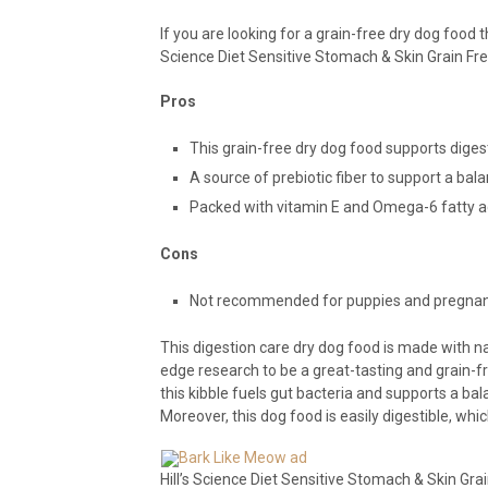
If you are looking for a grain-free dry dog food t
Science Diet Sensitive Stomach & Skin Grain Fre
Pros
This grain-free dry dog food supports digest
A source of prebiotic fiber to support a ba
Packed with vitamin E and Omega-6 fatty aci
Cons
Not recommended for puppies and pregnant
This digestion care dry dog food is made with n
edge research to be a great-tasting and grain-fre
this kibble fuels gut bacteria and supports a ba
Moreover, this dog food is easily digestible, wh
Hill’s Science Diet Sensitive Stomach & Skin Grai