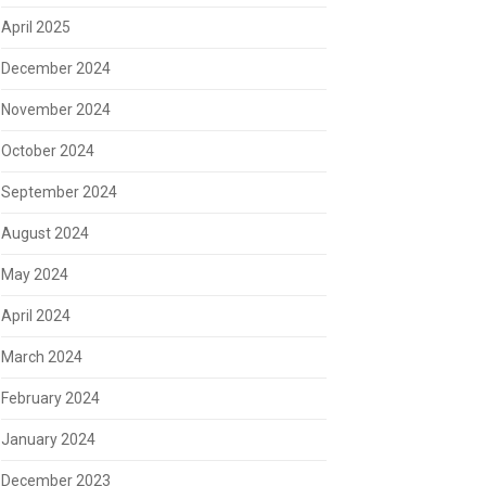
April 2025
December 2024
November 2024
October 2024
September 2024
August 2024
May 2024
April 2024
March 2024
February 2024
January 2024
December 2023