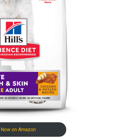
 Now on Amazon