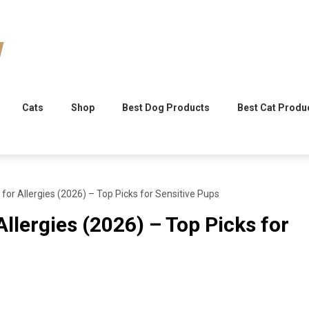
Cats
Shop
Best Dog Products
Best Cat Produ
for Allergies (2026) – Top Picks for Sensitive Pups
llergies (2026) – Top Picks for