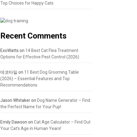
Top Choices for Happy Cats
Recent Comments
ExoWatts
on
14 Best Cat Flea Treatment
Options for Effective Pest Control (2026)
데코타일
on
11 Best Dog Grooming Table
(2026) – Essential Features and Top
Recommendations
Jason Whitaker
on
Dog Name Generator – Find
the Perfect Name for Your Pup!
Emily Dawson
on
Cat Age Calculator – Find Out
Your Cat’s Age in Human Years!