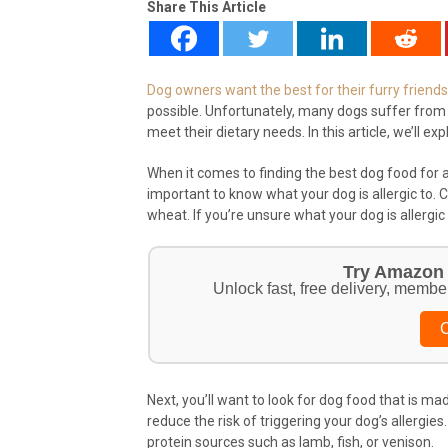
Share This Article
Dog owners want the best for their furry friends
possible. Unfortunately, many dogs suffer from al
meet their dietary needs. In this article, we’ll e
When it comes to finding the best dog food for all
important to know what your dog is allergic to. 
wheat. If you’re unsure what your dog is allergic t
Try Amazon 
Unlock fast, free delivery, membe
C
Next, you’ll want to look for dog food that is mad
reduce the risk of triggering your dog’s allergie
protein sources such as lamb, fish, or venison.