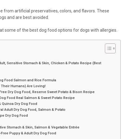
ree from artificial preservatives, colors, and flavors. These
dogs and are best avoided.
k at some of the best dog food options for dogs with allergies.
Adult, Sensitive Stomach & Skin, Chicken & Potato Recipe (Best
Dog Food Salmon and Rice Formula
 Their Humans) Are Loving!
n-Free Dry Dog Food, Reserve Sweet Potato & Bison Recipe
y Dog Food Real Salmon & Sweet Potato Recipe
 & Quinoa Dry Dog Food
ral Adult Dry Dog Food, Salmon & Potato
ipe Dry Dog Food
sitive Stomach & Skin, Salmon & Vegetable Entrée
-Free Puppy & Adult Dry Dog Food