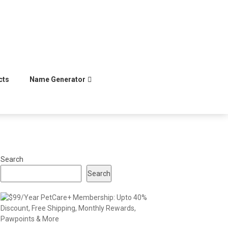
cts
Name Generator
Search
Search