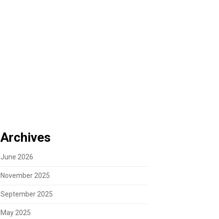
Archives
June 2026
November 2025
September 2025
May 2025