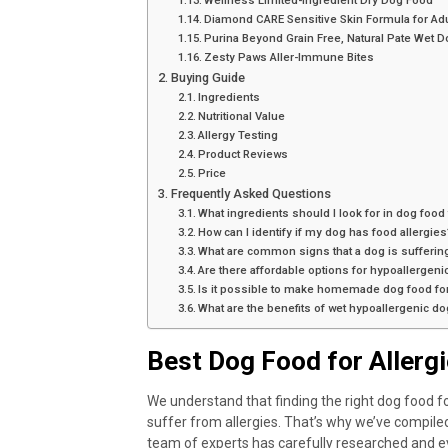
Wellness Limited-Ingredient Dry Dog Food
Diamond CARE Sensitive Skin Formula for Ad
Purina Beyond Grain Free, Natural Pate Wet D
Zesty Paws Aller-Immune Bites
Buying Guide
Ingredients
Nutritional Value
Allergy Testing
Product Reviews
Price
Frequently Asked Questions
What ingredients should I look for in dog food
How can I identify if my dog has food allergies
What are common signs that a dog is suffering
Are there affordable options for hypoallergen
Is it possible to make homemade dog food f
What are the benefits of wet hypoallergenic d
Best Dog Food for Allerg
We understand that finding the right dog food for
suffer from allergies. That’s why we’ve compiled 
team of experts has carefully researched and ev