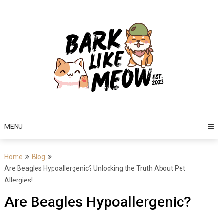
Skip
to
content
MENU
Home
Blog
Are Beagles Hypoallergenic? Unlocking the Truth About Pet
Allergies!
Are Beagles Hypoallergenic?