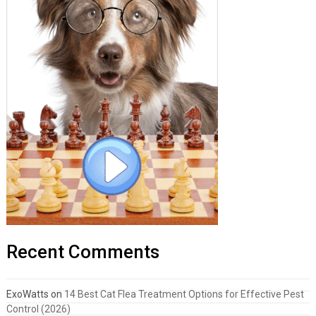
Recent Comments
ExoWatts
on
14 Best Cat Flea Treatment Options for Effective Pest
Control (2026)