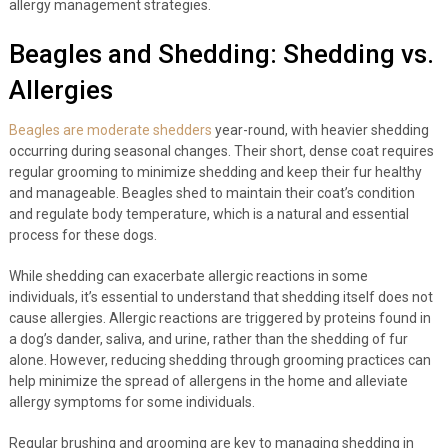
allergy management strategies.
Beagles and Shedding: Shedding vs.
Allergies
Beagles are moderate shedders
year-round, with heavier shedding
occurring during seasonal changes. Their short, dense coat requires
regular grooming to minimize shedding and keep their fur healthy
and manageable. Beagles shed to maintain their coat’s condition
and regulate body temperature, which is a natural and essential
process for these dogs.
While shedding can exacerbate allergic reactions in some
individuals, it’s essential to understand that shedding itself does not
cause allergies. Allergic reactions are triggered by proteins found in
a dog’s dander, saliva, and urine, rather than the shedding of fur
alone. However, reducing shedding through grooming practices can
help minimize the spread of allergens in the home and alleviate
allergy symptoms for some individuals.
Regular brushing and grooming are key to managing shedding in