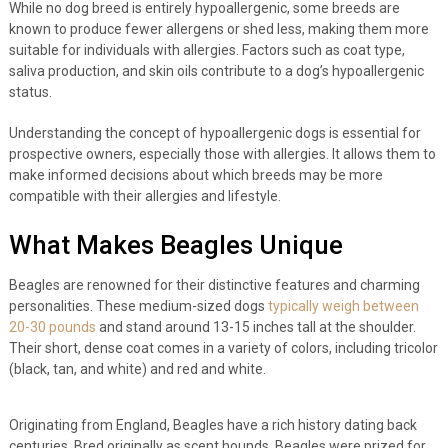
While no dog breed is entirely hypoallergenic, some breeds are
known to produce fewer allergens or shed less, making them more
suitable for individuals with allergies. Factors such as coat type,
saliva production, and skin oils contribute to a dog’s hypoallergenic
status.
Understanding the concept of hypoallergenic dogs is essential for
prospective owners, especially those with allergies. It allows them to
make informed decisions about which breeds may be more
compatible with their allergies and lifestyle.
What Makes Beagles Unique
Beagles are renowned for their distinctive features and charming
personalities. These medium-sized dogs
typically weigh between
20-30 pounds
and stand around 13-15 inches tall at the shoulder.
Their short, dense coat comes in a variety of colors, including tricolor
(black, tan, and white) and red and white.
Originating from England, Beagles have a rich history dating back
centuries. Bred originally as scent hounds, Beagles were prized for