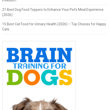
Freedom
21 Best Dog Food Toppers to Enhance Your Pet’s Meal Experience
(2026)
15 Best Cat Food for Urinary Health (2026) – Top Choices for Happy
Cats