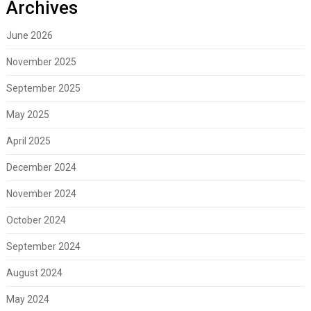
Archives
June 2026
November 2025
September 2025
May 2025
April 2025
December 2024
November 2024
October 2024
September 2024
August 2024
May 2024