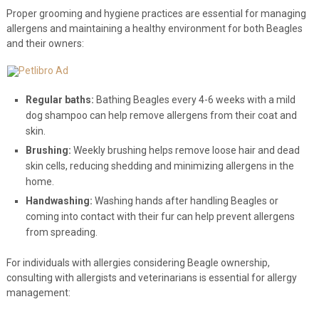
Proper grooming and hygiene practices are essential for managing
allergens and maintaining a healthy environment for both Beagles
and their owners:
Regular baths:
Bathing Beagles every 4-6 weeks with a mild
dog shampoo can help remove allergens from their coat and
skin.
Brushing:
Weekly brushing helps remove loose hair and dead
skin cells, reducing shedding and minimizing allergens in the
home.
Handwashing:
Washing hands after handling Beagles or
coming into contact with their fur can help prevent allergens
from spreading.
For individuals with allergies considering Beagle ownership,
consulting with allergists and veterinarians is essential for allergy
management: