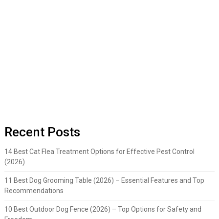
Recent Posts
14 Best Cat Flea Treatment Options for Effective Pest Control
(2026)
11 Best Dog Grooming Table (2026) – Essential Features and Top
Recommendations
10 Best Outdoor Dog Fence (2026) – Top Options for Safety and