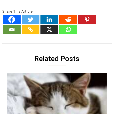
Share This Article
Related Posts