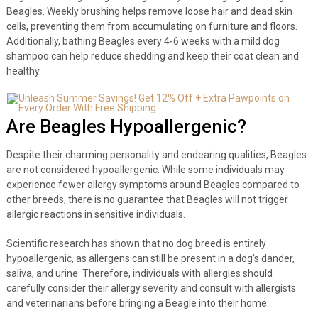
Beagles. Weekly brushing helps remove loose hair and dead skin
cells, preventing them from accumulating on furniture and floors.
Additionally, bathing Beagles every 4-6 weeks with a mild dog
shampoo can help reduce shedding and keep their coat clean and
healthy.
Are Beagles Hypoallergenic?
Despite their charming personality and endearing qualities, Beagles
are not considered hypoallergenic. While some individuals may
experience fewer allergy symptoms around Beagles compared to
other breeds, there is no guarantee that Beagles will not trigger
allergic reactions in sensitive individuals.
Scientific research has shown that no dog breed is entirely
hypoallergenic, as allergens can still be present in a dog’s dander,
saliva, and urine. Therefore, individuals with allergies should
carefully consider their allergy severity and consult with allergists
and veterinarians before bringing a Beagle into their home.