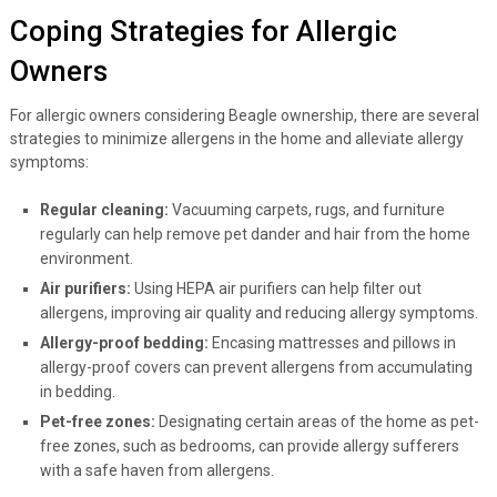
Coping Strategies for Allergic
Owners
For allergic owners considering Beagle ownership, there are several
strategies to minimize allergens in the home and alleviate allergy
symptoms:
Regular cleaning:
Vacuuming carpets, rugs, and furniture
regularly can help remove pet dander and hair from the home
environment.
Air purifiers:
Using HEPA air purifiers can help filter out
allergens, improving air quality and reducing allergy symptoms.
Allergy-proof bedding:
Encasing mattresses and pillows in
allergy-proof covers can prevent allergens from accumulating
in bedding.
Pet-free zones:
Designating certain areas of the home as pet-
free zones, such as bedrooms, can provide allergy sufferers
with a safe haven from allergens.