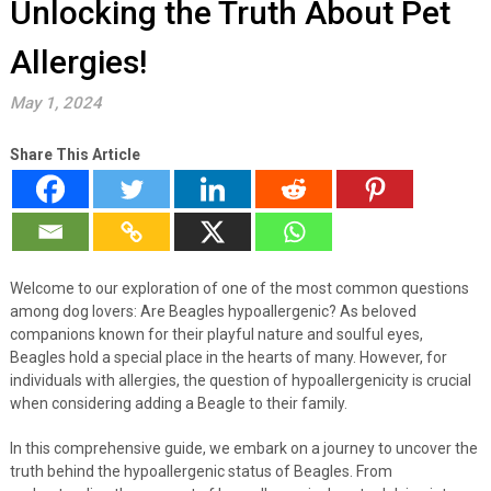
Unlocking the Truth About Pet
Allergies!
May 1, 2024
Share This Article
Welcome to our exploration of one of the most common questions
among dog lovers: Are Beagles hypoallergenic? As beloved
companions known for their playful nature and soulful eyes,
Beagles hold a special place in the hearts of many. However, for
individuals with allergies, the question of hypoallergenicity is crucial
when considering adding a Beagle to their family.
In this comprehensive guide, we embark on a journey to uncover the
truth behind the hypoallergenic status of Beagles. From