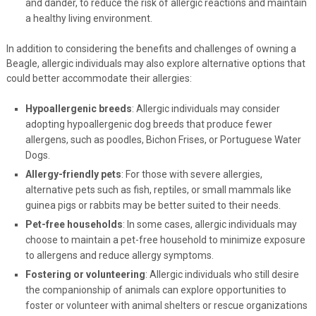
and dander, to reduce the risk of allergic reactions and maintain
a healthy living environment.
In addition to considering the benefits and challenges of owning a
Beagle, allergic individuals may also explore alternative options that
could better accommodate their allergies:
Hypoallergenic breeds
: Allergic individuals may consider
adopting hypoallergenic dog breeds that produce fewer
allergens, such as poodles, Bichon Frises, or Portuguese Water
Dogs.
Allergy-friendly pets
: For those with severe allergies,
alternative pets such as fish, reptiles, or small mammals like
guinea pigs or rabbits may be better suited to their needs.
Pet-free households
: In some cases, allergic individuals may
choose to maintain a pet-free household to minimize exposure
to allergens and reduce allergy symptoms.
Fostering or volunteering
: Allergic individuals who still desire
the companionship of animals can explore opportunities to
foster or volunteer with animal shelters or rescue organizations