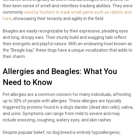
their keen sense of smell and relentless tracking abilities. They were
commonly
used by hunters to track small game such as rabbits and
hare
, showcasing their tenacity and agility in the field.
Beagles are easily recognizable by their expressive, pleading eyes
and long, droopy ears. Their sturdy build and wagging tails reflect
their energetic and playful nature. With an endearing howl known as
the “Beagle bay,” these dogs have a unique vocalization that adds to
their charm.
Allergies and Beagles: What You
Need to Know
Pet allergies are a common concern for many individuals, affecting
up to 30% of people with allergies. These allergies are typically
triggered by proteins found in a dog’s dander (dead skin cells), saliva,
and urine. Symptoms can range from mild to severe and may
include sneezing, coughing, watery eyes, and skin rashes.
Despite popular belief, no dog breed is entirely hypoallergenic,