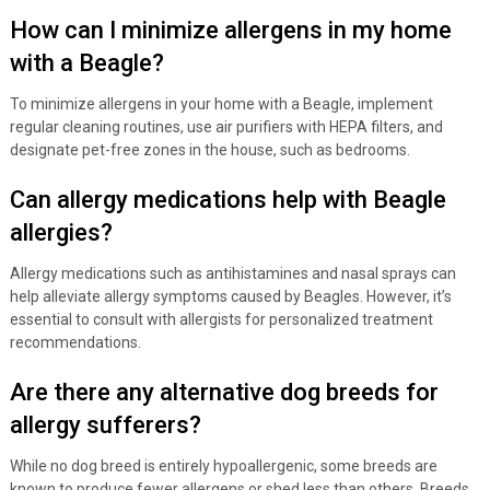
How can I minimize allergens in my home
with a Beagle?
To minimize allergens in your home with a Beagle, implement
regular cleaning routines, use air purifiers with HEPA filters, and
designate pet-free zones in the house, such as bedrooms.
Can allergy medications help with Beagle
allergies?
Allergy medications such as antihistamines and nasal sprays can
help alleviate allergy symptoms caused by Beagles. However, it’s
essential to consult with allergists for personalized treatment
recommendations.
Are there any alternative dog breeds for
allergy sufferers?
While no dog breed is entirely hypoallergenic, some breeds are
known to produce fewer allergens or shed less than others. Breeds