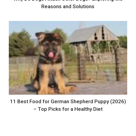
Reasons and Solutions
11 Best Food for German Shepherd Puppy (2026)
– Top Picks for a Healthy Diet