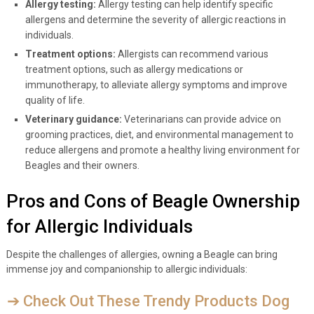
Allergy testing:
Allergy testing can help identify specific
allergens and determine the severity of allergic reactions in
individuals.
Treatment options:
Allergists can recommend various
treatment options, such as allergy medications or
immunotherapy, to alleviate allergy symptoms and improve
quality of life.
Veterinary guidance:
Veterinarians can provide advice on
grooming practices, diet, and environmental management to
reduce allergens and promote a healthy living environment for
Beagles and their owners.
Pros and Cons of Beagle Ownership
for Allergic Individuals
Despite the challenges of allergies, owning a Beagle can bring
immense joy and companionship to allergic individuals:
➔ Check Out These Trendy Products Dog