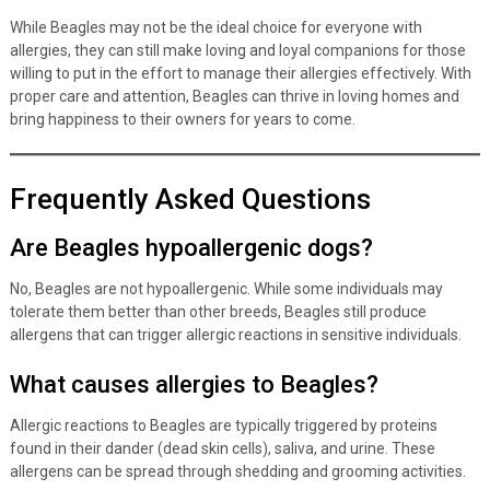
While Beagles may not be the ideal choice for everyone with
allergies, they can still make loving and loyal companions for those
willing to put in the effort to manage their allergies effectively. With
proper care and attention, Beagles can thrive in loving homes and
bring happiness to their owners for years to come.
Frequently Asked Questions
Are Beagles hypoallergenic dogs?
No, Beagles are not hypoallergenic. While some individuals may
tolerate them better than other breeds, Beagles still produce
allergens that can trigger allergic reactions in sensitive individuals.
What causes allergies to Beagles?
Allergic reactions to Beagles are typically triggered by proteins
found in their dander (dead skin cells), saliva, and urine. These
allergens can be spread through shedding and grooming activities.