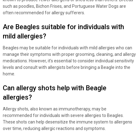
such as poodles, Bichon Frises, and Portuguese Water Dogs are
often recommended for allergy sufferers.
Are Beagles suitable for individuals with
mild allergies?
Beagles may be suitable for individuals with mild allergies who can
manage their symptoms with proper grooming, cleaning, and allergy
medications. However, it’s essential to consider individual sensitivity
levels and consult with allergists before bringing a Beagle into the
home.
Can allergy shots help with Beagle
allergies?
Allergy shots, also known as immunotherapy, may be
recommended for individuals with severe allergies to Beagles.
These shots can help desensitize the immune system to allergens
over time, reducing allergic reactions and symptoms.