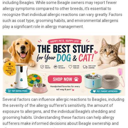
including Beagles. While some Beagle owners may report fewer
allergy symptoms compared to other breeds, it’s essential to
recognize that individual allergic reactions can vary greatly. Factors
such as coat type, grooming habits, and environmental allergens
play a significant role in allergy management.
Several factors can influence allergic reactions to Beagles, including
the severity of the allergy sufferer’s sensitivity, the amount of
exposure to allergens, and the individual Beagle’s shedding and
grooming habits. Understanding these factors can help allergy
sufferers make informed decisions about Beagle ownership and