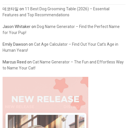
데코타일
on
11 Best Dog Grooming Table (2026) – Essential
Features and Top Recommendations
Jason Whitaker
on
Dog Name Generator – Find the Perfect Name
for Your Pup!
Emily Dawson
on
Cat Age Calculator – Find Out Your Cat’s Age in
Human Years!
Marcus Reed
on
Cat Name Generator – The Fun and Effortless Way
to Name Your Cat!