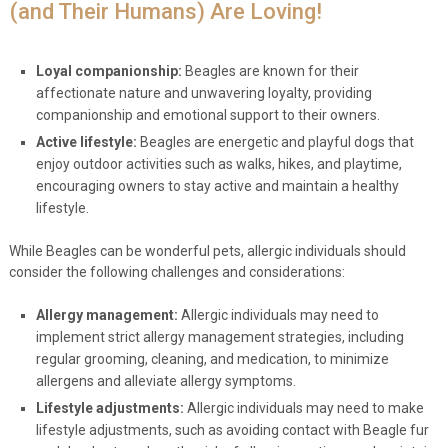
(and Their Humans) Are Loving!
Loyal companionship:
Beagles are known for their
affectionate nature and unwavering loyalty, providing
companionship and emotional support to their owners.
Active lifestyle:
Beagles are energetic and playful dogs that
enjoy outdoor activities such as walks, hikes, and playtime,
encouraging owners to stay active and maintain a healthy
lifestyle.
While Beagles can be wonderful pets, allergic individuals should
consider the following challenges and considerations:
Allergy management:
Allergic individuals may need to
implement strict allergy management strategies, including
regular grooming, cleaning, and medication, to minimize
allergens and alleviate allergy symptoms.
Lifestyle adjustments:
Allergic individuals may need to make
lifestyle adjustments, such as avoiding contact with Beagle fur