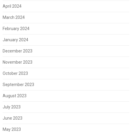
April 2024
March 2024
February 2024
January 2024
December 2023
November 2023
October 2023
September 2023
August 2023
July 2023
June 2023
May 2023