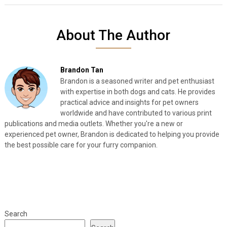
About The Author
Brandon Tan
Brandon is a seasoned writer and pet enthusiast
with expertise in both dogs and cats. He provides
practical advice and insights for pet owners
worldwide and have contributed to various print
publications and media outlets. Whether you're a new or
experienced pet owner, Brandon is dedicated to helping you provide
the best possible care for your furry companion.
Search