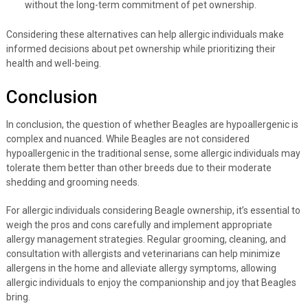
without the long-term commitment of pet ownership.
Considering these alternatives can help allergic individuals make
informed decisions about pet ownership while prioritizing their
health and well-being.
Conclusion
In conclusion, the question of whether Beagles are hypoallergenic is
complex and nuanced. While Beagles are not considered
hypoallergenic in the traditional sense, some allergic individuals may
tolerate them better than other breeds due to their moderate
shedding and grooming needs.
For allergic individuals considering Beagle ownership, it’s essential to
weigh the pros and cons carefully and implement appropriate
allergy management strategies. Regular grooming, cleaning, and
consultation with allergists and veterinarians can help minimize
allergens in the home and alleviate allergy symptoms, allowing
allergic individuals to enjoy the companionship and joy that Beagles
bring.