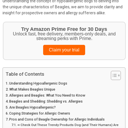
understanding the concept of hypoallergenic dogs to delving into
the unique characteristics of Beagles, we aim to provide clarity and
insight for prospective owners and allergy sufferers alike.
Try Amazon Prime Free for 30 Days
Unlock fast, free delivery, members-only deals, and
streaming perks with Prime.
Claim your trial
Table of Contents
Understanding Hypoallergenic Dogs
What Makes Beagles Unique
Allergies and Beagles: What You Need to Know
Beagles and Shedding: Shedding vs. Allergies
Are Beagles Hypoallergenic?
Coping Strategies for Allergic Owners
Pros and Cons of Beagle Ownership for Allergic Individuals
➔ Check Out These Trendy Products Dog (and Their Humans) Are