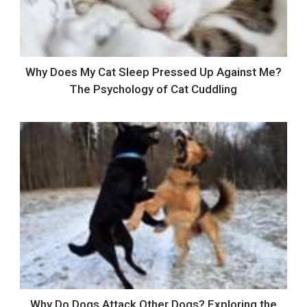
Why Does My Cat Sleep Pressed Up Against Me?
The Psychology of Cat Cuddling
Why Do Dogs Attack Other Dogs? Exploring the