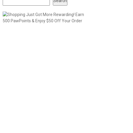
Search