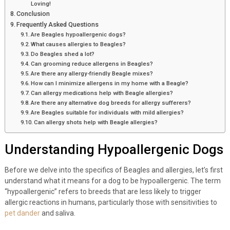
Loving!
Conclusion
Frequently Asked Questions
Are Beagles hypoallergenic dogs?
What causes allergies to Beagles?
Do Beagles shed a lot?
Can grooming reduce allergens in Beagles?
Are there any allergy-friendly Beagle mixes?
How can I minimize allergens in my home with a Beagle?
Can allergy medications help with Beagle allergies?
Are there any alternative dog breeds for allergy sufferers?
Are Beagles suitable for individuals with mild allergies?
Can allergy shots help with Beagle allergies?
Understanding Hypoallergenic Dogs
Before we delve into the specifics of Beagles and allergies, let’s first
understand what it means for a dog to be hypoallergenic. The term
“hypoallergenic” refers to breeds that are less likely to trigger
allergic reactions in humans, particularly those with sensitivities to
pet dander
and saliva.