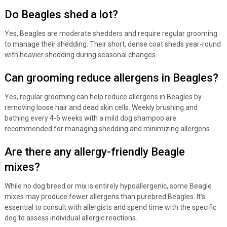
Do Beagles shed a lot?
Yes, Beagles are moderate shedders and require regular grooming
to manage their shedding. Their short, dense coat sheds year-round
with heavier shedding during seasonal changes.
Can grooming reduce allergens in Beagles?
Yes, regular grooming can help reduce allergens in Beagles by
removing loose hair and dead skin cells. Weekly brushing and
bathing every 4-6 weeks with a mild dog shampoo are
recommended for managing shedding and minimizing allergens.
Are there any allergy-friendly Beagle
mixes?
While no dog breed or mix is entirely hypoallergenic, some Beagle
mixes may produce fewer allergens than purebred Beagles. It’s
essential to consult with allergists and spend time with the specific
dog to assess individual allergic reactions.