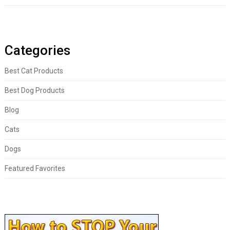
Categories
Best Cat Products
Best Dog Products
Blog
Cats
Dogs
Featured Favorites