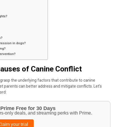
ghts?
s?
gression in dogs?
ing?
tervention?
auses of Canine Conflict
o grasp the underlying factors that contribute to canine
t parents can better address and mitigate conflicts. Let’s
ord:
Prime Free for 30 Days
rs-only deals, and streaming perks with Prime.
laim your trial