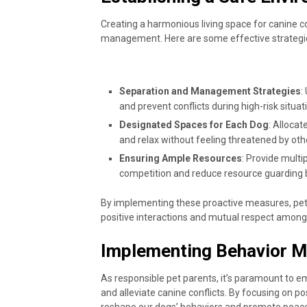
Creating a harmonious living space for canine c
management. Here are some effective strategie
Separation and Management Strategies
:
and prevent conflicts during high-risk situa
Designated Spaces for Each Dog
: Alloca
and relax without feeling threatened by oth
Ensuring Ample Resources
: Provide multi
competition and reduce resource guarding 
By implementing these proactive measures, pet
positive interactions and mutual respect among
Implementing Behavior M
As responsible pet parents, it’s paramount to e
and alleviate canine conflicts. By focusing on p
reshape our dogs’ behaviors and promote peacefu