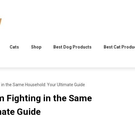
Cats
Shop
Best Dog Products
Best Cat Produ
 in the Same Household: Your Ultimate Guide
m Fighting in the Same
mate Guide