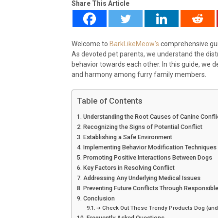
Share This Article
Welcome to
BarkLikeMeow’s
comprehensive guid
As devoted pet parents, we understand the dist
behavior towards each other. In this guide, we d
and harmony among furry family members.
Table of Contents
Understanding the Root Causes of Canine Confli
Recognizing the Signs of Potential Conflict
Establishing a Safe Environment
Implementing Behavior Modification Techniques
Promoting Positive Interactions Between Dogs
Key Factors in Resolving Conflict
Addressing Any Underlying Medical Issues
Preventing Future Conflicts Through Responsibl
Conclusion
➔ Check Out These Trendy Products Dog (and
Frequently Asked Questions