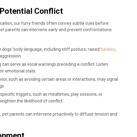
Potential Conflict
ation, our furry friends often convey subtle cues before
 pet parents can intervene early and prevent confrontations.
r dogs’ body language, including stiff posture, raised
hackles
,
l aggression.
ng can serve as vocal warnings preceding a conflict. Listen
eir emotional state.
avior, such as avoiding certain areas or interactions, may signal
gs.
y specific triggers, such as mealtimes, play sessions, or
ighten the likelihood of conflict.
, pet parents can intervene proactively to diffuse tension and
ronment