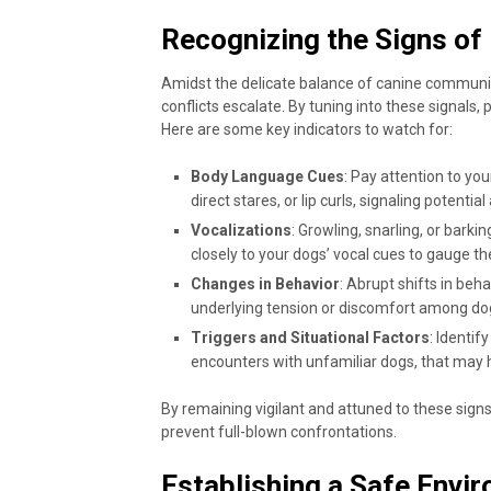
Recognizing the Signs of 
Amidst the delicate balance of canine communic
conflicts escalate. By tuning into these signals,
Here are some key indicators to watch for:
Body Language Cues
: Pay attention to you
direct stares, or lip curls, signaling potentia
Vocalizations
: Growling, snarling, or barki
closely to your dogs’ vocal cues to gauge th
Changes in Behavior
: Abrupt shifts in beh
underlying tension or discomfort among do
Triggers and Situational Factors
: Identif
encounters with unfamiliar dogs, that may he
By remaining vigilant and attuned to these signs
prevent full-blown confrontations.
Establishing a Safe Envi