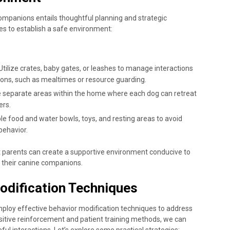
ompanions entails thoughtful planning and strategic
s to establish a safe environment:
 Utilize crates, baby gates, or leashes to manage interactions
tions, such as mealtimes or resource guarding.
te separate areas within the home where each dog can retreat
ers.
ple food and water bowls, toys, and resting areas to avoid
behavior.
 parents can create a supportive environment conducive to
 their canine companions.
odification Techniques
mploy effective behavior modification techniques to address
ositive reinforcement and patient training methods, we can
l interactions. Let’s explore some practical strategies: