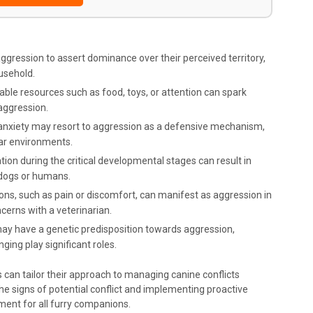
aggression to assert dominance over their perceived territory,
ousehold.
able resources such as food, toys, or attention can spark
aggression.
 anxiety may resort to aggression as a defensive mechanism,
iar environments.
tion during the critical developmental stages can result in
 dogs or humans.
ions, such as pain or discomfort, can manifest as aggression in
ncerns with a veterinarian.
may have a genetic predisposition towards aggression,
ing play significant roles.
s can tailor their approach to managing canine conflicts
the signs of potential conflict and implementing proactive
ment for all furry companions.