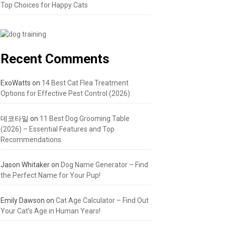
Top Choices for Happy Cats
Recent Comments
ExoWatts
on
14 Best Cat Flea Treatment
Options for Effective Pest Control (2026)
데코타일
on
11 Best Dog Grooming Table
(2026) – Essential Features and Top
Recommendations
Jason Whitaker
on
Dog Name Generator – Find
the Perfect Name for Your Pup!
Emily Dawson
on
Cat Age Calculator – Find Out
Your Cat’s Age in Human Years!