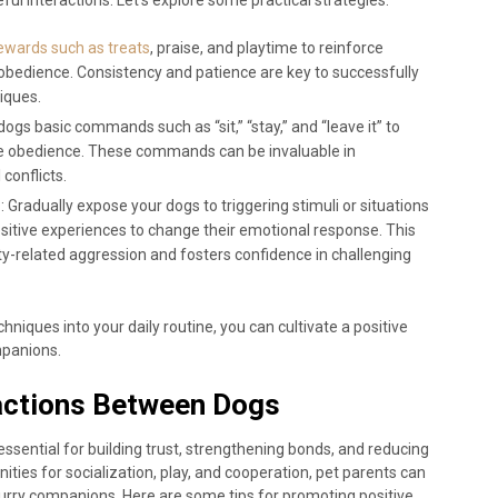
rewards such as treats
, praise, and playtime to reinforce
obedience. Consistency and patience are key to successfully
iques.
dogs basic commands such as “sit,” “stay,” and “leave it” to
e obedience. These commands can be invaluable in
conflicts.
g
: Gradually expose your dogs to triggering stimuli or situations
ositive experiences to change their emotional response. This
y-related aggression and fosters confidence in challenging
niques into your daily routine, you can cultivate a positive
mpanions.
ractions Between Dogs
essential for building trust, strengthening bonds, and reducing
unities for socialization, play, and cooperation, pet parents can
urry companions. Here are some tips for promoting positive