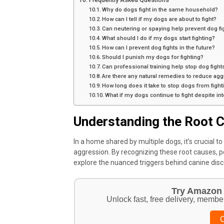
Why do dogs fight in the same household?
How can I tell if my dogs are about to fight?
Can neutering or spaying help prevent dog fi
What should I do if my dogs start fighting?
How can I prevent dog fights in the future?
Should I punish my dogs for fighting?
Can professional training help stop dog fight
Are there any natural remedies to reduce ag
How long does it take to stop dogs from fight
What if my dogs continue to fight despite in
Understanding the Root C
In a home shared by multiple dogs, it’s crucial t
aggression. By recognizing these root causes, pe
explore the nuanced triggers behind canine disc
Try Amazon 
Unlock fast, free delivery, membe
C