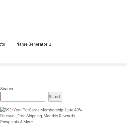
cts
Name Generator
Search
Search