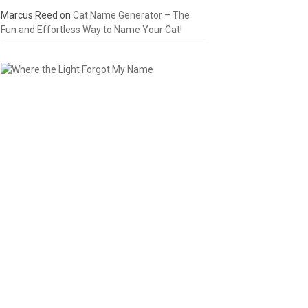
Marcus Reed
on
Cat Name Generator – The
Fun and Effortless Way to Name Your Cat!