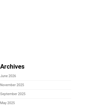
Archives
June 2026
November 2025
September 2025
May 2025