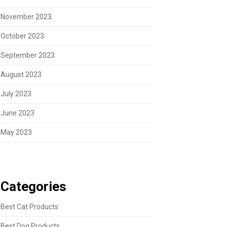
November 2023
October 2023
September 2023
August 2023
July 2023
June 2023
May 2023
Categories
Best Cat Products
Best Dog Products