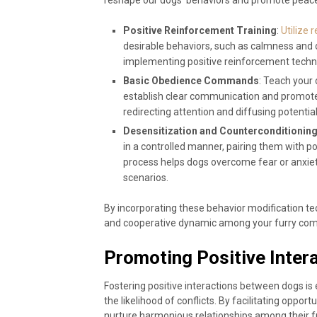
Positive Reinforcement Training
:
Utilize 
desirable behaviors, such as calmness and 
implementing positive reinforcement techn
Basic Obedience Commands
: Teach your 
establish clear communication and promot
redirecting attention and diffusing potential 
Desensitization and Counterconditionin
in a controlled manner, pairing them with p
process helps dogs overcome fear or anxiet
scenarios.
By incorporating these behavior modification tech
and cooperative dynamic among your furry co
Promoting Positive Inte
Fostering positive interactions between dogs is 
the likelihood of conflicts. By facilitating opport
nurture harmonious relationships among their f