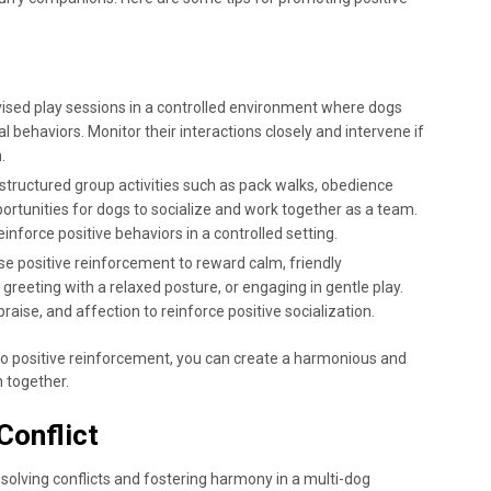
vised play sessions in a controlled environment where dogs
l behaviors. Monitor their interactions closely and intervene if
.
n structured group activities such as pack walks, obedience
pportunities for dogs to socialize and work together as a team.
nforce positive behaviors in a controlled setting.
Use positive reinforcement to reward calm, friendly
 greeting with a relaxed posture, or engaging in gentle play.
raise, and affection to reinforce positive socialization.
o positive reinforcement, you can create a harmonious and
h together.
Conflict
olving conflicts and fostering harmony in a multi-dog