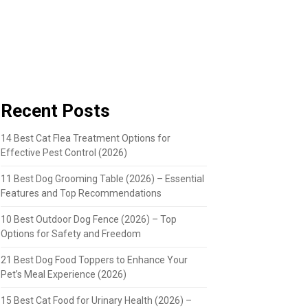
Recent Posts
14 Best Cat Flea Treatment Options for
Effective Pest Control (2026)
11 Best Dog Grooming Table (2026) – Essential
Features and Top Recommendations
10 Best Outdoor Dog Fence (2026) – Top
Options for Safety and Freedom
21 Best Dog Food Toppers to Enhance Your
Pet’s Meal Experience (2026)
15 Best Cat Food for Urinary Health (2026) –