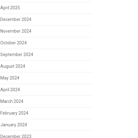
April 2025
December 2024
November 2024
October 2024
September 2024
August 2024
May 2024
April 2024
March 2024
February 2024
January 2024
December 2023