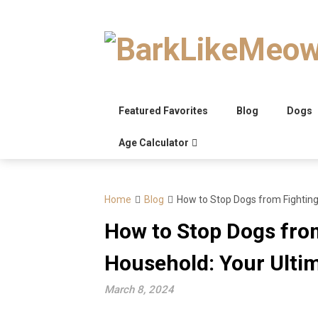
Skip
to
content
Featured Favorites
Blog
Dogs
Age Calculator
Home
Blog
How to Stop Dogs from Fighting
How to Stop Dogs fro
Household: Your Ulti
March 8, 2024