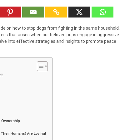
e on how to stop dogs from fighting in the same household.
ress that arises when our beloved pups engage in aggressive
elve into effective strategies and insights to promote peace
ct
e Ownership
 Their Humans) Are Loving!