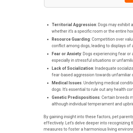
Territorial Aggression
: Dogs may exhibit 
whether it’s a specific room or the entire h
Resource Guarding
: Competition over valu
conflict among dogs, leading to displays of 
Fear or Anxiety
: Dogs experiencing fear or
especially in stressful situations or unfamil
Lack of Socialization
: Inadequate socializa
fear-based aggression towards unfamiliar
Medical Issues
: Underlying medical condit
dogs. It’s essential to rule out any health co
Genetic Predispositions
: Certain breeds 
although individual temperament and upbring
By gaining insight into these factors, pet parent
effectively. Let’s delve deeper into recognizing 
measures to foster a harmonious living environ