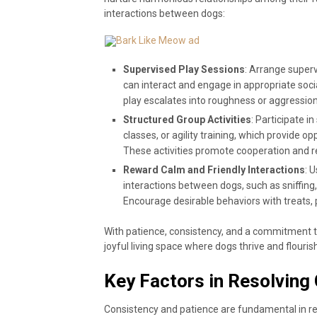
interactions between dogs:
Supervised Play Sessions
: Arrange super
can interact and engage in appropriate socia
play escalates into roughness or aggression
Structured Group Activities
: Participate i
classes, or agility training, which provide o
These activities promote cooperation and rei
Reward Calm and Friendly Interactions
: 
interactions between dogs, such as sniffing,
Encourage desirable behaviors with treats, p
With patience, consistency, and a commitment t
joyful living space where dogs thrive and flouris
Key Factors in Resolving 
Consistency and patience are fundamental in res