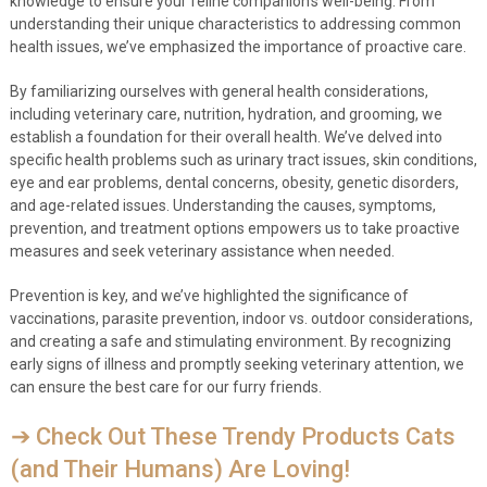
knowledge to ensure your feline companion’s well-being. From
understanding their unique characteristics to addressing common
health issues, we’ve emphasized the importance of proactive care.
By familiarizing ourselves with general health considerations,
including veterinary care, nutrition, hydration, and grooming, we
establish a foundation for their overall health. We’ve delved into
specific health problems such as urinary tract issues, skin conditions,
eye and ear problems, dental concerns, obesity, genetic disorders,
and age-related issues. Understanding the causes, symptoms,
prevention, and treatment options empowers us to take proactive
measures and seek veterinary assistance when needed.
Prevention is key, and we’ve highlighted the significance of
vaccinations, parasite prevention, indoor vs. outdoor considerations,
and creating a safe and stimulating environment. By recognizing
early signs of illness and promptly seeking veterinary attention, we
can ensure the best care for our furry friends.
➔ Check Out These Trendy Products Cats
(and Their Humans) Are Loving!