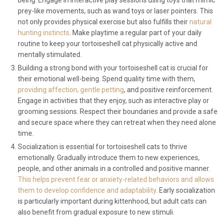
being. Engage in interactive play sessions using toys that mimic
prey-like movements, such as wand toys or laser pointers. This
not only provides physical exercise but also fulfills their
natural
hunting instincts
. Make playtime a regular part of your daily
routine to keep your tortoiseshell cat physically active and
mentally stimulated.
Building a strong bond with your tortoiseshell cat is crucial for
their emotional well-being. Spend quality time with them,
providing affection, gentle petting
, and positive reinforcement.
Engage in activities that they enjoy, such as interactive play or
grooming sessions. Respect their boundaries and provide a safe
and secure space where they can retreat when they need alone
time.
Socialization is essential for tortoiseshell cats to thrive
emotionally. Gradually introduce them to new experiences,
people, and other animals in a controlled and positive manner.
This helps prevent fear or anxiety-related behaviors and allows
them to develop confidence and adaptability
. Early socialization
is particularly important during kittenhood, but adult cats can
also benefit from gradual exposure to new stimuli.