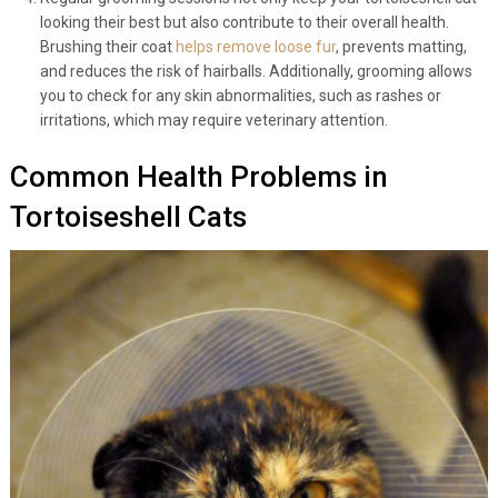
Regular grooming sessions not only keep your tortoiseshell cat
looking their best but also contribute to their overall health.
Brushing their coat
helps remove loose fur
, prevents matting,
and reduces the risk of hairballs. Additionally, grooming allows
you to check for any skin abnormalities, such as rashes or
irritations, which may require veterinary attention.
Common Health Problems in
Tortoiseshell Cats