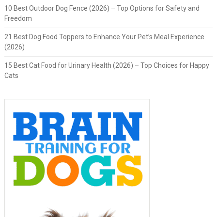
10 Best Outdoor Dog Fence (2026) – Top Options for Safety and
Freedom
21 Best Dog Food Toppers to Enhance Your Pet’s Meal Experience
(2026)
15 Best Cat Food for Urinary Health (2026) – Top Choices for Happy
Cats