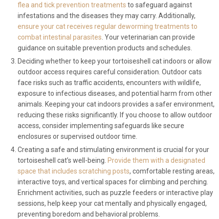
flea and tick prevention treatments
to safeguard against
infestations and the diseases they may carry. Additionally,
ensure your cat receives regular deworming treatments to
combat intestinal parasites
. Your veterinarian can provide
guidance on suitable prevention products and schedules.
Deciding whether to keep your tortoiseshell cat indoors or allow
outdoor access requires careful consideration. Outdoor cats
face risks such as traffic accidents, encounters with wildlife,
exposure to infectious diseases, and potential harm from other
animals. Keeping your cat indoors provides a safer environment,
reducing these risks significantly. If you choose to allow outdoor
access, consider implementing safeguards like secure
enclosures or supervised outdoor time.
Creating a safe and stimulating environment is crucial for your
tortoiseshell cat’s well-being.
Provide them with a designated
space that includes scratching posts
, comfortable resting areas,
interactive toys, and vertical spaces for climbing and perching.
Enrichment activities, such as puzzle feeders or interactive play
sessions, help keep your cat mentally and physically engaged,
preventing boredom and behavioral problems.