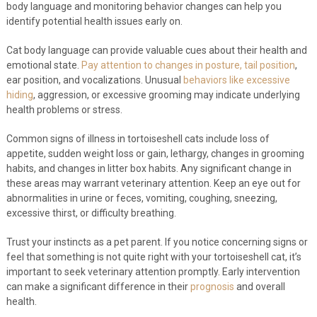
body language and monitoring behavior changes can help you
identify potential health issues early on.
Cat body language can provide valuable cues about their health and
emotional state.
Pay attention to changes in posture, tail position
,
ear position, and vocalizations. Unusual
behaviors like excessive
hiding
, aggression, or excessive grooming may indicate underlying
health problems or stress.
Common signs of illness in tortoiseshell cats include loss of
appetite, sudden weight loss or gain, lethargy, changes in grooming
habits, and changes in litter box habits. Any significant change in
these areas may warrant veterinary attention. Keep an eye out for
abnormalities in urine or feces, vomiting, coughing, sneezing,
excessive thirst, or difficulty breathing.
Trust your instincts as a pet parent. If you notice concerning signs or
feel that something is not quite right with your tortoiseshell cat, it’s
important to seek veterinary attention promptly. Early intervention
can make a significant difference in their
prognosis
and overall
health.