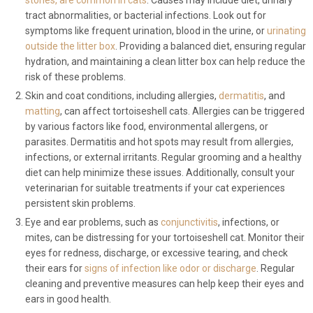
stones, are common in cats
. Causes may include diet, urinary
tract abnormalities, or bacterial infections. Look out for
symptoms like frequent urination, blood in the urine, or
urinating
outside the litter box
. Providing a balanced diet, ensuring regular
hydration, and maintaining a clean litter box can help reduce the
risk of these problems.
Skin and coat conditions, including allergies,
dermatitis
, and
matting
, can affect tortoiseshell cats. Allergies can be triggered
by various factors like food, environmental allergens, or
parasites. Dermatitis and hot spots may result from allergies,
infections, or external irritants. Regular grooming and a healthy
diet can help minimize these issues. Additionally, consult your
veterinarian for suitable treatments if your cat experiences
persistent skin problems.
Eye and ear problems, such as
conjunctivitis
, infections, or
mites, can be distressing for your tortoiseshell cat. Monitor their
eyes for redness, discharge, or excessive tearing, and check
their ears for
signs of infection like odor or discharge
. Regular
cleaning and preventive measures can help keep their eyes and
ears in good health.