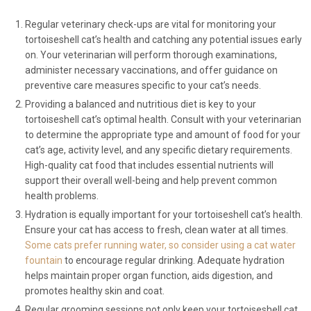
Regular veterinary check-ups are vital for monitoring your
tortoiseshell cat’s health and catching any potential issues early
on. Your veterinarian will perform thorough examinations,
administer necessary vaccinations, and offer guidance on
preventive care measures specific to your cat’s needs.
Providing a balanced and nutritious diet is key to your
tortoiseshell cat’s optimal health. Consult with your veterinarian
to determine the appropriate type and amount of food for your
cat’s age, activity level, and any specific dietary requirements.
High-quality cat food that includes essential nutrients will
support their overall well-being and help prevent common
health problems.
Hydration is equally important for your tortoiseshell cat’s health.
Ensure your cat has access to fresh, clean water at all times.
Some cats prefer running water, so consider using a cat water
fountain
to encourage regular drinking. Adequate hydration
helps maintain proper organ function, aids digestion, and
promotes healthy skin and coat.