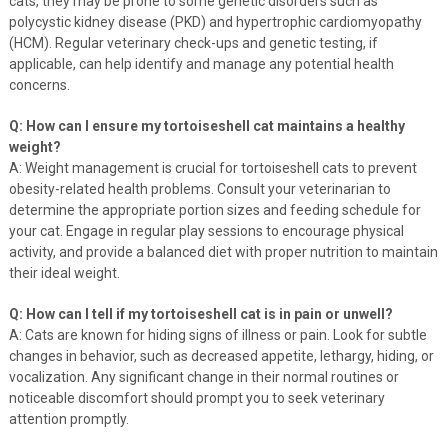
cats, they may be prone to some genetic disorders such as
polycystic kidney disease (PKD) and hypertrophic cardiomyopathy
(HCM). Regular veterinary check-ups and genetic testing, if
applicable, can help identify and manage any potential health
concerns.
Q: How can I ensure my tortoiseshell cat maintains a healthy
weight?
A: Weight management is crucial for tortoiseshell cats to prevent
obesity-related health problems. Consult your veterinarian to
determine the appropriate portion sizes and feeding schedule for
your cat. Engage in regular play sessions to encourage physical
activity, and provide a balanced diet with proper nutrition to maintain
their ideal weight.
Q: How can I tell if my tortoiseshell cat is in pain or unwell?
A: Cats are known for hiding signs of illness or pain. Look for subtle
changes in behavior, such as decreased appetite, lethargy, hiding, or
vocalization. Any significant change in their normal routines or
noticeable discomfort should prompt you to seek veterinary
attention promptly.