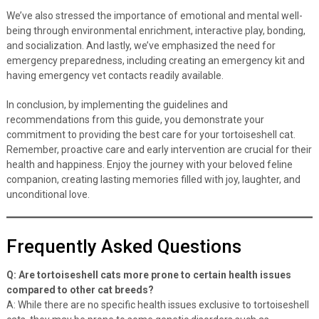
We’ve also stressed the importance of emotional and mental well-
being through environmental enrichment, interactive play, bonding,
and socialization. And lastly, we’ve emphasized the need for
emergency preparedness, including creating an emergency kit and
having emergency vet contacts readily available.
In conclusion, by implementing the guidelines and
recommendations from this guide, you demonstrate your
commitment to providing the best care for your tortoiseshell cat.
Remember, proactive care and early intervention are crucial for their
health and happiness. Enjoy the journey with your beloved feline
companion, creating lasting memories filled with joy, laughter, and
unconditional love.
Frequently Asked Questions
Q: Are tortoiseshell cats more prone to certain health issues
compared to other cat breeds?
A: While there are no specific health issues exclusive to tortoiseshell