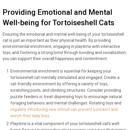
Providing Emotional and Mental
Well-being for Tortoiseshell Cats
Ensuring the emotional and mental well-being of your tortoiseshell
cat is just as important as their physical health. By providing
environmental enrichment, engaging in playtime with interactive
toys, and fostering a strong bond through bonding and socialization,
you can support their overall happiness and contentment.
Environmental enrichment is essential for keeping your
tortoiseshell cat mentally stimulated and engaged. Create a
cat-friendly environment by offering a variety of toys,
scratching posts, and climbing structures. Consider providing
puzzle feeders or treat-dispensing toys to encourage natural
foraging behaviors and mental challenges. Rotating toys and
regularly introducing new stimuli can prevent boredom and
enrich their daily lives
.
Playtime is a vital component of your tortoiseshell cat’s well-