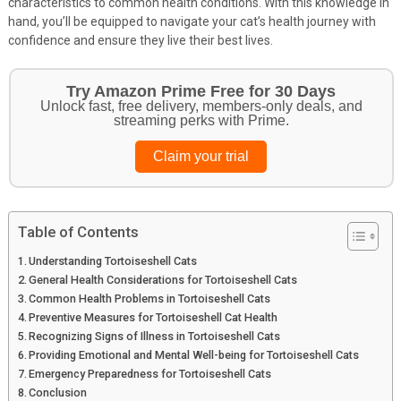
characteristics to common health conditions. With this knowledge in
hand, you’ll be equipped to navigate your cat’s health journey with
confidence and ensure they live their best lives.
Get Your Pet Essentials – First Purchase
Bonus!
Treat your pets to the best in food, toys, and essentials.
Browse top picks
Table of Contents
Understanding Tortoiseshell Cats
General Health Considerations for Tortoiseshell Cats
Common Health Problems in Tortoiseshell Cats
Preventive Measures for Tortoiseshell Cat Health
Recognizing Signs of Illness in Tortoiseshell Cats
Providing Emotional and Mental Well-being for Tortoiseshell Cats
Emergency Preparedness for Tortoiseshell Cats
Conclusion