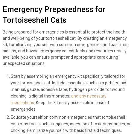
Emergency Preparedness for
Tortoiseshell Cats
Being prepared for emergencies is essential to protect the health
and well-being of your tortoiseshell cat. By creating an emergency
kit, familiarizing yourself with common emergencies and basic first
aid tips, and having emergency vet contacts and resources readily
available, you can ensure prompt and appropriate care during
unexpected situations.
Start by assembling an emergency kit specifically tailored for
your tortoiseshell cat. Include essentials such as a pet first aid
manual, gauze, adhesive tape, hydrogen peroxide for wound
cleaning, a digital thermometer,
and any necessary
medications
. Keep the kit easily accessible in case of
emergencies.
Educate yourself on common emergencies that tortoiseshell
cats may face, such as injuries, ingestion of toxic substances, or
choking. Familiarize yourself with basic first aid techniques,