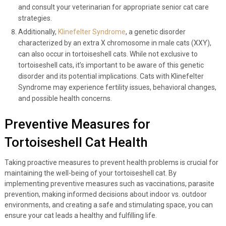
and consult your veterinarian for appropriate senior cat care
strategies.
Additionally,
Klinefelter Syndrome
, a genetic disorder
characterized by an extra X chromosome in male cats (XXY),
can also occur in tortoiseshell cats. While not exclusive to
tortoiseshell cats, it’s important to be aware of this genetic
disorder and its potential implications. Cats with Klinefelter
Syndrome may experience fertility issues, behavioral changes,
and possible health concerns.
Preventive Measures for
Tortoiseshell Cat Health
Taking proactive measures to prevent health problems is crucial for
maintaining the well-being of your tortoiseshell cat. By
implementing preventive measures such as vaccinations, parasite
prevention, making informed decisions about indoor vs. outdoor
environments, and creating a safe and stimulating space, you can
ensure your cat leads a healthy and fulfilling life.