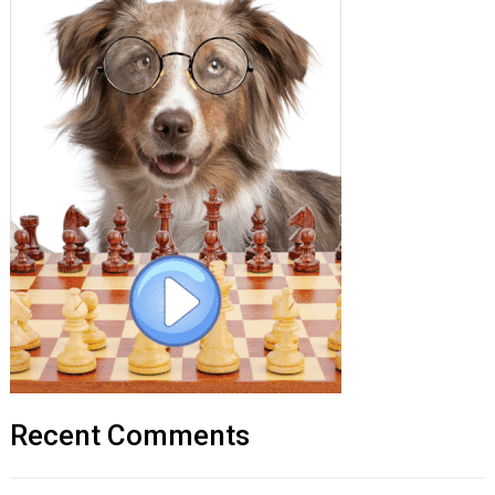
Recent Comments