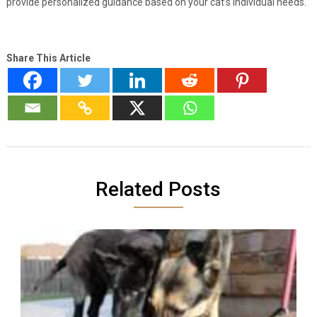
provide personalized guidance based on your cat’s individual needs.
Share This Article
Related Posts