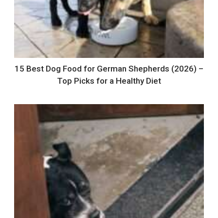
15 Best Dog Food for German Shepherds (2026) –
Top Picks for a Healthy Diet