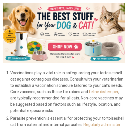
Vaccinations play a vital role in safeguarding your tortoiseshell
cat against contagious diseases. Consult with your veterinarian
to establish a vaccination schedule tailored to your cat’s needs.
Core vaccines, such as those for rabies and
feline distemper
,
are typically recommended for all cats. Non-core vaccines may
be suggested based on factors such as lifestyle, location, and
potential exposure risks.
Parasite prevention is essential for protecting your tortoiseshell
cat from external and internal parasites.
Regularly administer