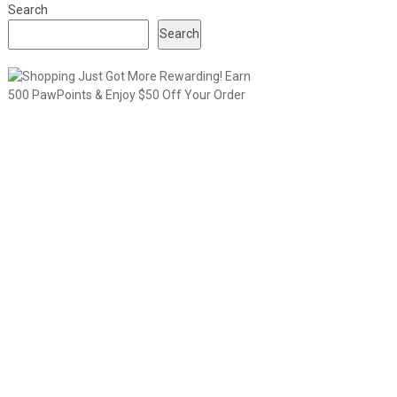
Search
Search