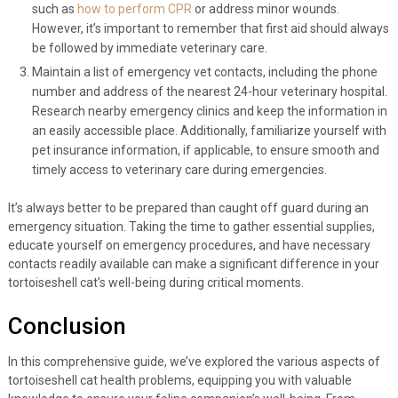
such as
how to perform CPR
or address minor wounds.
However, it’s important to remember that first aid should always
be followed by immediate veterinary care.
Maintain a list of emergency vet contacts, including the phone
number and address of the nearest 24-hour veterinary hospital.
Research nearby emergency clinics and keep the information in
an easily accessible place. Additionally, familiarize yourself with
pet insurance information, if applicable, to ensure smooth and
timely access to veterinary care during emergencies.
It’s always better to be prepared than caught off guard during an
emergency situation. Taking the time to gather essential supplies,
educate yourself on emergency procedures, and have necessary
contacts readily available can make a significant difference in your
tortoiseshell cat’s well-being during critical moments.
Conclusion
In this comprehensive guide, we’ve explored the various aspects of
tortoiseshell cat health problems, equipping you with valuable