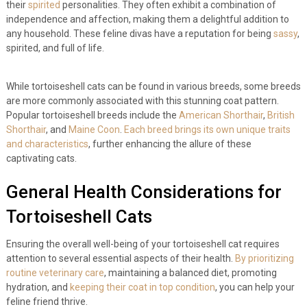
their
spirited
personalities. They often exhibit a combination of
independence and affection, making them a delightful addition to
any household. These feline divas have a reputation for being
sassy
,
spirited, and full of life.
While tortoiseshell cats can be found in various breeds, some breeds
are more commonly associated with this stunning coat pattern.
Popular tortoiseshell breeds include the
American Shorthair
,
British
Shorthair
, and
Maine Coon
.
Each breed brings its own unique traits
and characteristics
, further enhancing the allure of these
captivating cats.
General Health Considerations for
Tortoiseshell Cats
Ensuring the overall well-being of your tortoiseshell cat requires
attention to several essential aspects of their health.
By prioritizing
routine veterinary care
, maintaining a balanced diet, promoting
hydration, and
keeping their coat in top condition
, you can help your
feline friend thrive.