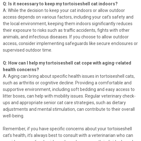
Q: Is it necessary to keep my tortoiseshell cat indoors?
A: While the decision to keep your cat indoors or allow outdoor
access depends on various factors, including your cat’s safety and
the local environment, keeping them indoors significantly reduces
their exposure to risks such as traffic accidents, fights with other
animals, and infectious diseases. If you choose to allow outdoor
access, consider implementing safeguards like secure enclosures or
supervised outdoor time.
Q: How can I help my tortoiseshell cat cope with aging-related
health concerns?
A: Aging can bring about specific health issues in tortoiseshell cats,
such as arthritis or cognitive decline. Providing a comfortable and
supportive environment, including soft bedding and easy access to
litter boxes, can help with mobility issues. Regular veterinary check-
ups and appropriate senior cat care strategies, such as dietary
adjustments and mental stimulation, can contribute to their overall
well-being.
Remember, if you have specific concerns about your tortoiseshell
cat’s health, it’s always best to consult with a veterinarian who can