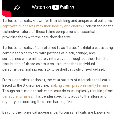
Tortoiseshell cats, known for their striking and unique coat patterns,
captivate our hearts with their beauty and charm
. Understanding the
distinctive nature of these feline companions is essential in
providing them with the care they deserve.
Tortoiseshell cats, often referred to as “torties,” exhibit a captivating
combination of colors, with patches of black, orange, and
sometimes white, intricately interwoven throughout their fur. The
distribution of these colors is as unique as their individual
personalities, making each tortoiseshell cat truly one-of-a-kind.
From a genetic standpoint, the coat pattern of a tortoiseshell cat is
linked to the X chromosome,
making them predominantly female
.
Though rare, male tortoiseshell cats do exist, typically resulting from
genetic anomalies
. This gender specificity adds to the allure and
mystery surrounding these enchanting felines.
Beyond their physical appearance, tortoiseshell cats are known for