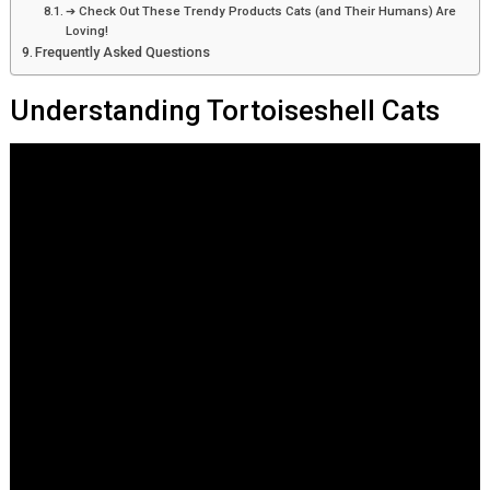
➔ Check Out These Trendy Products Cats (and Their Humans) Are
Loving!
Frequently Asked Questions
Understanding Tortoiseshell Cats