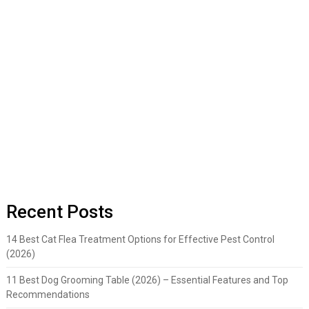
Recent Posts
14 Best Cat Flea Treatment Options for Effective Pest Control
(2026)
11 Best Dog Grooming Table (2026) – Essential Features and Top
Recommendations