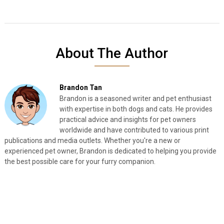
About The Author
Brandon Tan
Brandon is a seasoned writer and pet enthusiast
with expertise in both dogs and cats. He provides
practical advice and insights for pet owners
worldwide and have contributed to various print
publications and media outlets. Whether you're a new or
experienced pet owner, Brandon is dedicated to helping you provide
the best possible care for your furry companion.