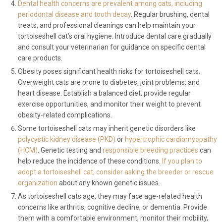
Dental health concerns are prevalent among cats, including
periodontal disease and tooth decay
. Regular brushing, dental
treats, and professional cleanings can help maintain your
tortoiseshell cat’s oral hygiene. Introduce dental care gradually
and consult your veterinarian for guidance on specific dental
care products.
Obesity poses significant health risks for tortoiseshell cats.
Overweight cats are prone to diabetes, joint problems, and
heart disease. Establish a balanced diet, provide regular
exercise opportunities, and monitor their weight to prevent
obesity-related complications.
Some tortoiseshell cats may inherit genetic disorders like
polycystic kidney disease (PKD)
or
hypertrophic cardiomyopathy
(HCM)
. Genetic testing and
responsible breeding practices
can
help reduce the incidence of these conditions.
If you plan to
adopt a tortoiseshell cat, consider asking the breeder or rescue
organization
about any known genetic issues.
As tortoiseshell cats age, they may face age-related health
concerns like arthritis, cognitive decline, or dementia. Provide
them with a comfortable environment, monitor their mobility,