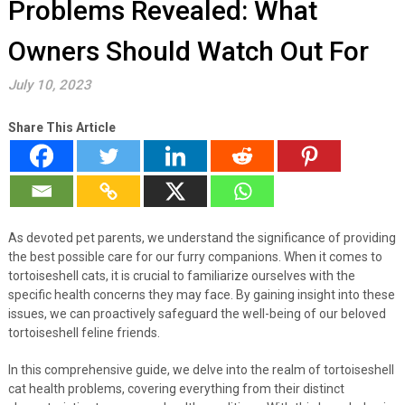
Problems Revealed: What
Owners Should Watch Out For
July 10, 2023
Share This Article
As devoted pet parents, we understand the significance of providing
the best possible care for our furry companions. When it comes to
tortoiseshell cats, it is crucial to familiarize ourselves with the
specific health concerns they may face. By gaining insight into these
issues, we can proactively safeguard the well-being of our beloved
tortoiseshell feline friends.
In this comprehensive guide, we delve into the realm of tortoiseshell
cat health problems, covering everything from their distinct