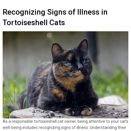
Recognizing Signs of Illness in
Tortoiseshell Cats
As a responsible tortoiseshell cat owner, being attentive to your cat’s
well-being includes recognizing signs of illness. Understanding their