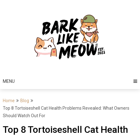
Skip
to
content
MENU
Home
Blog
Top 8 Tortoiseshell Cat Health Problems Revealed: What Owners
Should Watch Out For
Top 8 Tortoiseshell Cat Health