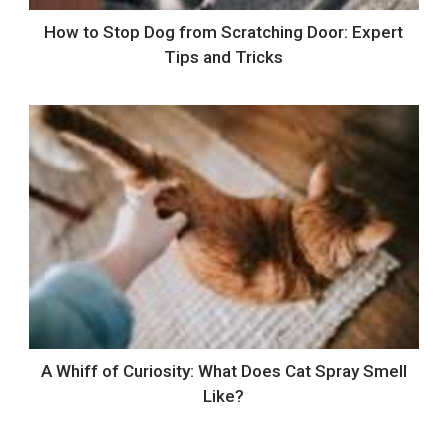
How to Stop Dog from Scratching Door: Expert
Tips and Tricks
A Whiff of Curiosity: What Does Cat Spray Smell
Like?