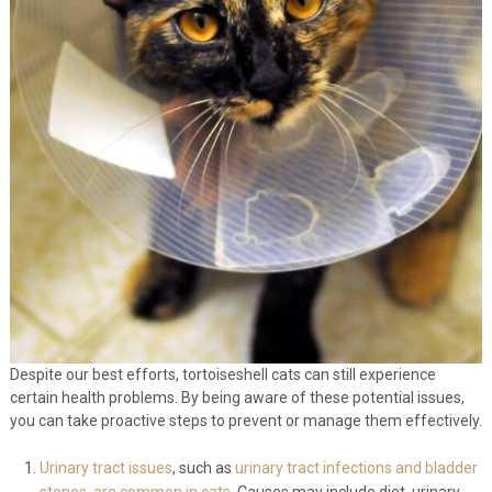
Despite our best efforts, tortoiseshell cats can still experience
certain health problems. By being aware of these potential issues,
you can take proactive steps to prevent or manage them effectively.
Urinary tract issues
, such as
urinary tract infections and bladder