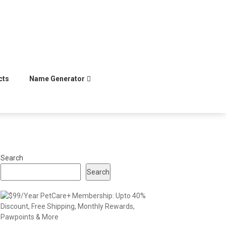
cts
Name Generator
Search
Search