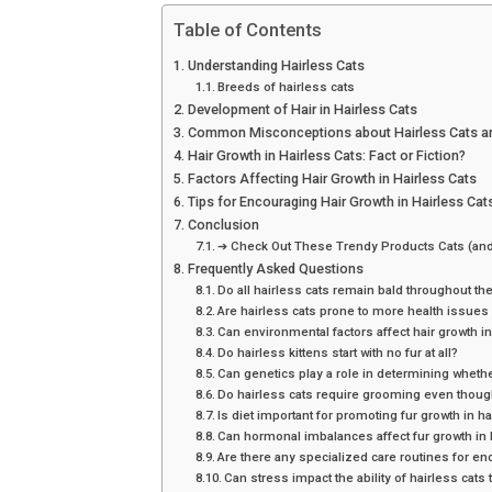
Table of Contents
Understanding Hairless Cats
Breeds of hairless cats
Development of Hair in Hairless Cats
Common Misconceptions about Hairless Cats an
Hair Growth in Hairless Cats: Fact or Fiction?
Factors Affecting Hair Growth in Hairless Cats
Tips for Encouraging Hair Growth in Hairless Cat
Conclusion
➔ Check Out These Trendy Products Cats (and
Frequently Asked Questions
Do all hairless cats remain bald throughout the
Are hairless cats prone to more health issues d
Can environmental factors affect hair growth in
Do hairless kittens start with no fur at all?
Can genetics play a role in determining whethe
Do hairless cats require grooming even though
Is diet important for promoting fur growth in ha
Can hormonal imbalances affect fur growth in 
Are there any specialized care routines for en
Can stress impact the ability of hairless cats 