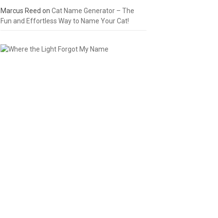
Marcus Reed
on
Cat Name Generator – The
Fun and Effortless Way to Name Your Cat!