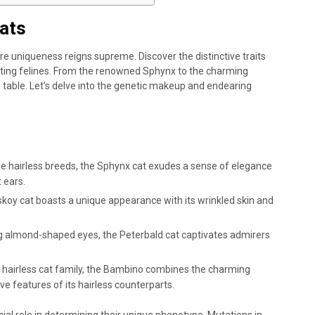
ats
ere uniqueness reigns supreme. Discover the distinctive traits
ating felines. From the renowned Sphynx to the charming
 table. Let’s delve into the genetic makeup and endearing
 hairless breeds, the Sphynx cat exudes a sense of elegance
 ears.
koy cat boasts a unique appearance with its wrinkled skin and
ing almond-shaped eyes, the Peterbald cat captivates admirers
he hairless cat family, the Bambino combines the charming
ve features of its hairless counterparts.
ial role in determining their unique phenotype. Mutations in