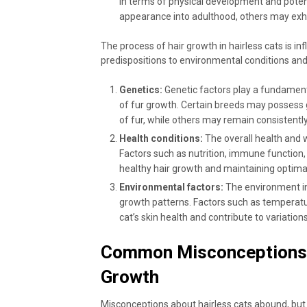
in terms of physical development and potent
appearance into adulthood, others may exhib
The process of hair growth in hairless cats is in
predispositions to environmental conditions and 
Genetics:
Genetic factors play a fundamental
of fur growth. Certain breeds may possess g
of fur, while others may remain consistently
Health conditions:
The overall health and we
Factors such as nutrition, immune function, 
healthy hair growth and maintaining optimal
Environmental factors:
The environment in w
growth patterns. Factors such as temperatu
cat’s skin health and contribute to variations
Common Misconceptions a
Growth
Misconceptions about hairless cats abound, but le