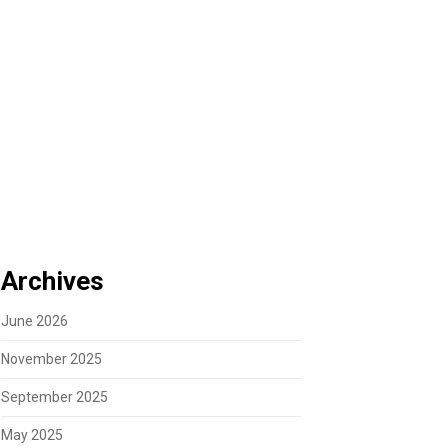
Archives
June 2026
November 2025
September 2025
May 2025