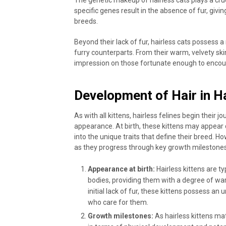
specific genes result in the absence of fur, givi
breeds.
Beyond their lack of fur, hairless cats possess a
furry counterparts. From their warm, velvety skin
impression on those fortunate enough to encou
Development of Hair in H
As with all kittens, hairless felines begin their 
appearance. At birth, these kittens may appear 
into the unique traits that define their breed.
as they progress through key growth milestones
Appearance at birth:
Hairless kittens are ty
bodies, providing them with a degree of warm
initial lack of fur, these kittens possess a
who care for them.
Growth milestones:
As hairless kittens mat