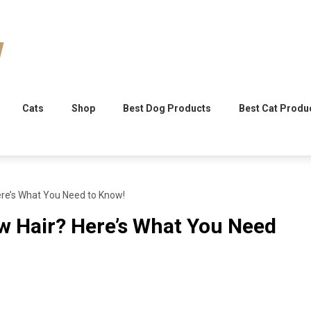
Cats
Shop
Best Dog Products
Best Cat Produ
ere’s What You Need to Know!
w Hair? Here’s What You Need