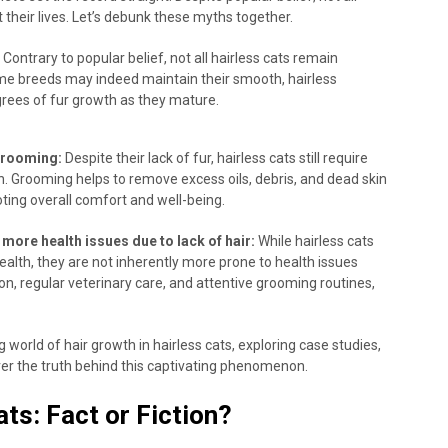
their lives. Let’s debunk these myths together.
Contrary to popular belief, not all hairless cats remain
ome breeds may indeed maintain their smooth, hairless
rees of fur growth as they mature.
grooming:
Despite their lack of fur, hairless cats still require
h. Grooming helps to remove excess oils, debris, and dead skin
oting overall comfort and well-being.
more health issues due to lack of hair:
While hairless cats
health, they are not inherently more prone to health issues
ion, regular veterinary care, and attentive grooming routines,
 world of hair growth in hairless cats, exploring case studies,
over the truth behind this captivating phenomenon.
ats: Fact or Fiction?