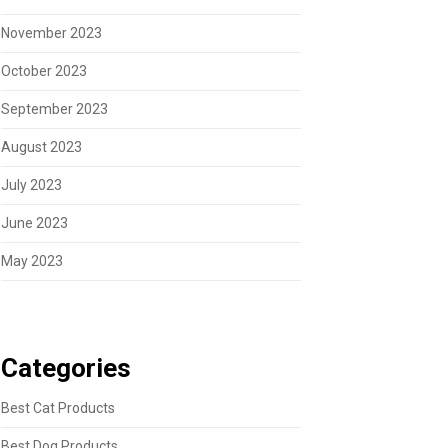
November 2023
October 2023
September 2023
August 2023
July 2023
June 2023
May 2023
Categories
Best Cat Products
Best Dog Products