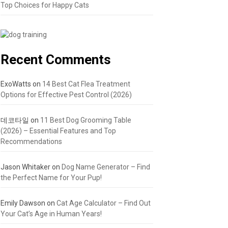
Top Choices for Happy Cats
Recent Comments
ExoWatts
on
14 Best Cat Flea Treatment
Options for Effective Pest Control (2026)
데코타일
on
11 Best Dog Grooming Table
(2026) – Essential Features and Top
Recommendations
Jason Whitaker
on
Dog Name Generator – Find
the Perfect Name for Your Pup!
Emily Dawson
on
Cat Age Calculator – Find Out
Your Cat’s Age in Human Years!