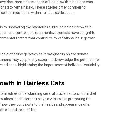
ve documented instances of hair growth in hairless cats,
stined to remain bald. These studies offer compelling
certain individuals within hairless cat breeds.
s to unraveling the mysteries surrounding hair growth in
tion and controlled experiments, scientists have sought to
onmental factors that contribute to variations in fur growth
e field of feline genetics have weighed in on the debate
 opinions may vary, many experts acknowledge the potential for
conditions, highlighting the importance of individual variability
owth in Hairless Cats
ats involves understanding several crucial factors. From diet
outines, each element plays a vital role in promoting fur
r how they contribute to the health and appearance of a
th of a full coat of fur.