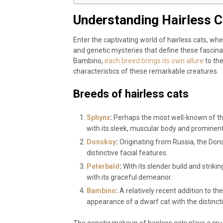
Understanding Hairless C
Enter the captivating world of hairless cats, wh
and genetic mysteries that define these fascin
Bambino,
each breed brings its own allure
to the
characteristics of these remarkable creatures.
Breeds of hairless cats
Sphynx
:
Perhaps the most well-known of the
with its sleek, muscular body and prominent
Donskoy
:
Originating from Russia, the Dons
distinctive facial features.
Peterbald
:
With its slender build and strik
with its graceful demeanor.
Bambino
:
A relatively recent addition to t
appearance of a dwarf cat with the distincti
The genetic makeup of hairless cats plays a cruc