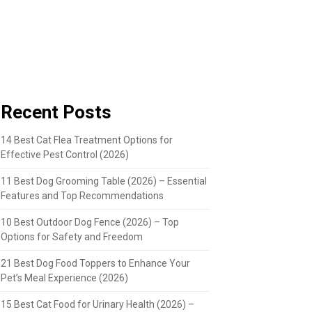
Recent Posts
14 Best Cat Flea Treatment Options for
Effective Pest Control (2026)
11 Best Dog Grooming Table (2026) – Essential
Features and Top Recommendations
10 Best Outdoor Dog Fence (2026) – Top
Options for Safety and Freedom
21 Best Dog Food Toppers to Enhance Your
Pet’s Meal Experience (2026)
15 Best Cat Food for Urinary Health (2026) –