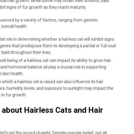
ial hair growth. While some may retain their smooth, bald
it signs of fur growth as they reach maturity.
fluenced by a variety of factors, ranging from genetic
overall health.
 role in determining whether a hairless cat will exhibit signs
enes that predispose them to developing a partial or full coat
 bald throughout their lives.
ll-being of a hairless cat can impact its ability to grow hair.
and hormonal balance all play a crucial role in supporting
 skin health.
hich a hairless cat is raised can also influence its hair
re, humidity levels, and exposure to sunlight may impact the
 in fur growth.
bout Hairless Cats and Hair
t’s set the record straight. Despite popular belief, not all