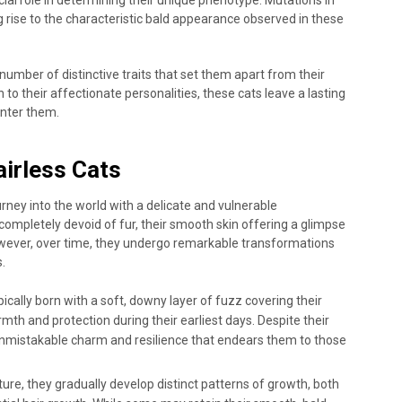
ng rise to the characteristic bald appearance observed in these
 number of distinctive traits that set them apart from their
 to their affectionate personalities, these cats leave a lasting
nter them.
airless Cats
journey into the world with a delicate and vulnerable
completely devoid of fur, their smooth skin offering a glimpse
 However, over time, they undergo remarkable transformations
.
pically born with a soft, downy layer of fuzz covering their
th and protection during their earliest days. Despite their
n unmistakable charm and resilience that endears them to those
ure, they gradually develop distinct patterns of growth, both