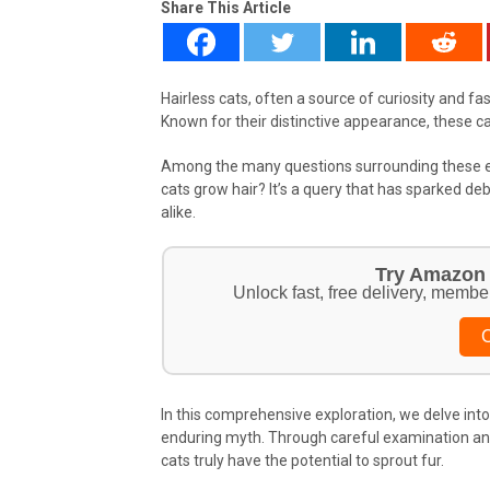
Share This Article
Hairless cats, often a source of curiosity and fa
Known for their distinctive appearance, these c
Among the many questions surrounding these en
cats grow hair? It’s a query that has sparked 
alike.
Try Amazon 
Unlock fast, free delivery, membe
C
In this comprehensive exploration, we delve into 
enduring myth. Through careful examination and 
cats truly have the potential to sprout fur.