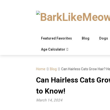
Skip
to
content
Featured Favorites
Blog
Dogs
Age Calculator
Home
Blog
Can Hairless Cats Grow Hair? H
Can Hairless Cats Gro
to Know!
March 14, 2024