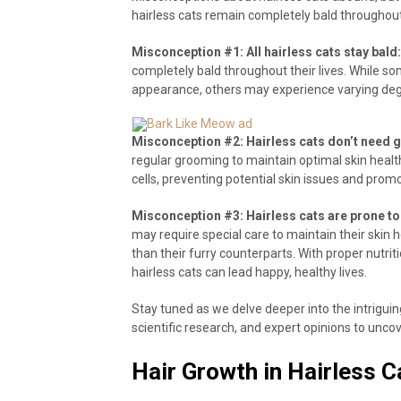
hairless cats remain completely bald throughout 
Misconception #1: All hairless cats stay bald:
completely bald throughout their lives. While s
appearance, others may experience varying deg
Misconception #2: Hairless cats don’t need 
regular grooming to maintain optimal skin healt
cells, preventing potential skin issues and prom
Misconception #3: Hairless cats are prone to 
may require special care to maintain their skin 
than their furry counterparts. With proper nutrit
hairless cats can lead happy, healthy lives.
Stay tuned as we delve deeper into the intriguing
scientific research, and expert opinions to unc
Hair Growth in Hairless C