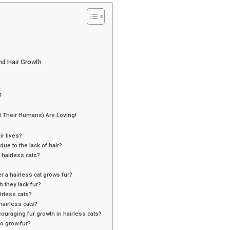
d Hair Growth
s
 Their Humans) Are Loving!
ir lives?
ue to the lack of hair?
 hairless cats?
r a hairless cat grows fur?
 they lack fur?
irless cats?
hairless cats?
couraging fur growth in hairless cats?
to grow fur?