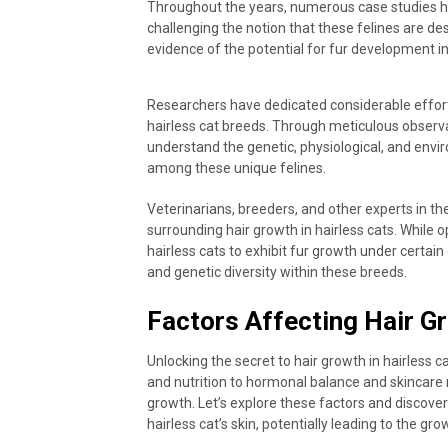
Throughout the years, numerous case studies ha
challenging the notion that these felines are de
evidence of the potential for fur development in 
Researchers have dedicated considerable effort
hairless cat breeds. Through meticulous observa
understand the genetic, physiological, and envir
among these unique felines.
Veterinarians, breeders, and other experts in th
surrounding hair growth in hairless cats. While
hairless cats to exhibit fur growth under certain 
and genetic diversity within these breeds.
Factors Affecting Hair Gr
Unlocking the secret to hair growth in hairless c
and nutrition to hormonal balance and skincare r
growth. Let’s explore these factors and discove
hairless cat’s skin, potentially leading to the grow