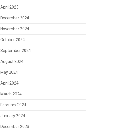
April 2025
December 2024
November 2024
October 2024
September 2024
August 2024
May 2024
April 2024
March 2024
February 2024
January 2024
December 2023