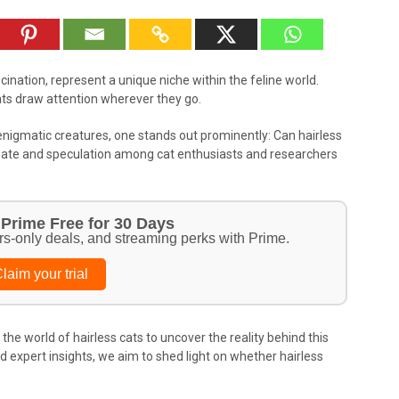
scination, represent a unique niche within the feline world.
ats draw attention wherever they go.
igmatic creatures, one stands out prominently: Can hairless
debate and speculation among cat enthusiasts and researchers
Prime Free for 30 Days
rs-only deals, and streaming perks with Prime.
laim your trial
the world of hairless cats to uncover the reality behind this
expert insights, we aim to shed light on whether hairless