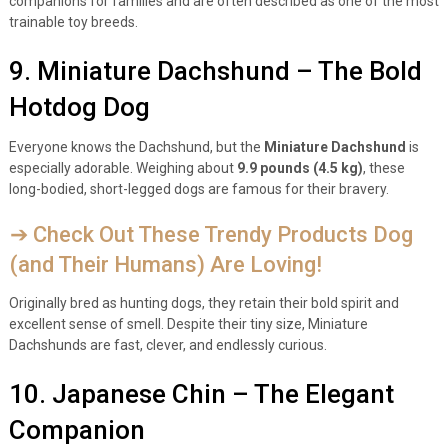
companions for families and are often described as one of the most
trainable toy breeds.
9. Miniature Dachshund – The Bold
Hotdog Dog
Everyone knows the Dachshund, but the
Miniature Dachshund
is
especially adorable. Weighing about
9.9 pounds (4.5 kg)
, these
long-bodied, short-legged dogs are famous for their bravery.
➔ Check Out These Trendy Products Dog
(and Their Humans) Are Loving!
Originally bred as hunting dogs, they retain their bold spirit and
excellent sense of smell. Despite their tiny size, Miniature
Dachshunds are fast, clever, and endlessly curious.
10. Japanese Chin – The Elegant
Companion