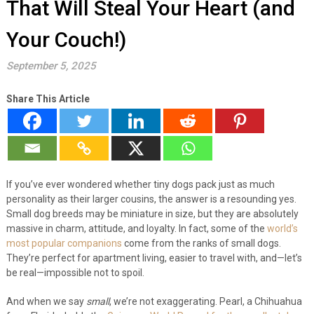
That Will Steal Your Heart (and
Your Couch!)
September 5, 2025
Share This Article
If you’ve ever wondered whether tiny dogs pack just as much
personality as their larger cousins, the answer is a resounding yes.
Small dog breeds may be miniature in size, but they are absolutely
massive in charm, attitude, and loyalty. In fact, some of the
world’s
most popular companions
come from the ranks of small dogs.
They’re perfect for apartment living, easier to travel with, and—let’s
be real—impossible not to spoil.
And when we say
small
, we’re not exaggerating. Pearl, a Chihuahua