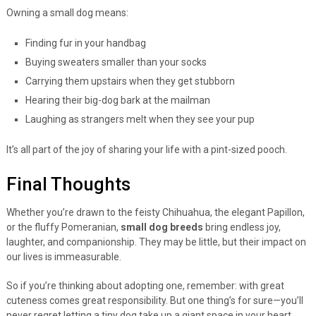
Owning a small dog means:
Finding fur in your handbag
Buying sweaters smaller than your socks
Carrying them upstairs when they get stubborn
Hearing their big-dog bark at the mailman
Laughing as strangers melt when they see your pup
It’s all part of the joy of sharing your life with a pint-sized pooch.
Final Thoughts
Whether you’re drawn to the feisty Chihuahua, the elegant Papillon,
or the fluffy Pomeranian,
small dog breeds
bring endless joy,
laughter, and companionship. They may be little, but their impact on
our lives is immeasurable.
So if you’re thinking about adopting one, remember: with great
cuteness comes great responsibility. But one thing’s for sure—you’ll