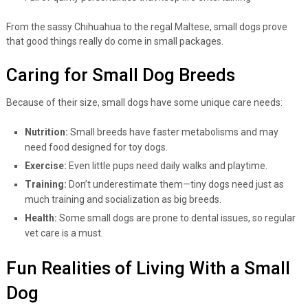
From the sassy Chihuahua to the regal Maltese, small dogs prove
that good things really do come in small packages.
Caring for Small Dog Breeds
Because of their size, small dogs have some unique care needs:
Nutrition:
Small breeds have faster metabolisms and may
need food designed for toy dogs.
Exercise:
Even little pups need daily walks and playtime.
Training:
Don’t underestimate them—tiny dogs need just as
much training and socialization as big breeds.
Health:
Some small dogs are prone to dental issues, so regular
vet care is a must.
Fun Realities of Living With a Small
Dog