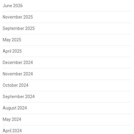
June 2026
November 2025
September 2025
May 2025
April 2025
December 2024
November 2024
October 2024
September 2024
August 2024
May 2024
April 2024