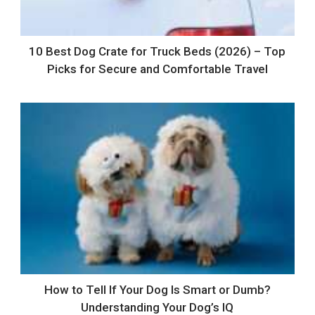
10 Best Dog Crate for Truck Beds (2026) – Top
Picks for Secure and Comfortable Travel
How to Tell If Your Dog Is Smart or Dumb?
Understanding Your Dog’s IQ