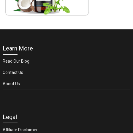
Learn More
Read Our Blog
Contact Us
About Us
Legal
Affiliate Disclaimer