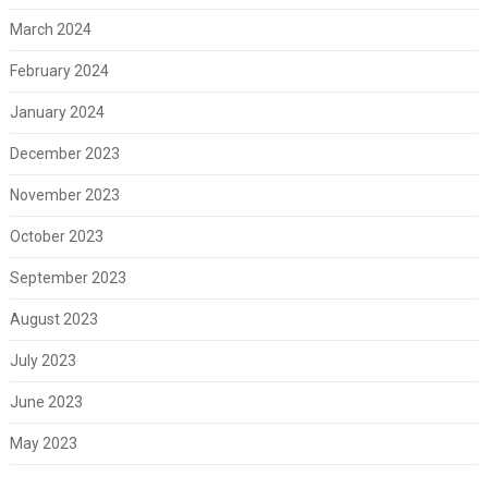
March 2024
February 2024
January 2024
December 2023
November 2023
October 2023
September 2023
August 2023
July 2023
June 2023
May 2023