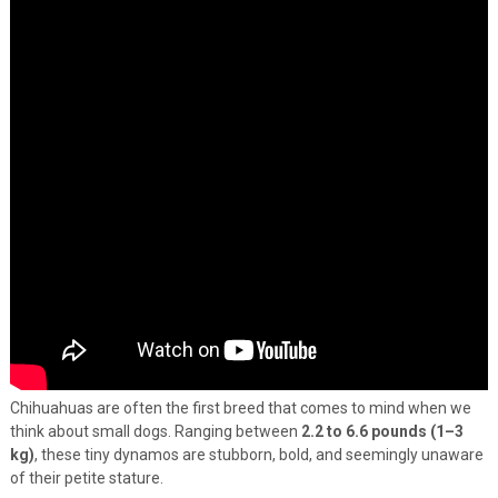
Chihuahuas are often the first breed that comes to mind when we
think about small dogs. Ranging between
2.2 to 6.6 pounds (1–3
kg)
, these tiny dynamos are stubborn, bold, and seemingly unaware
of their petite stature.