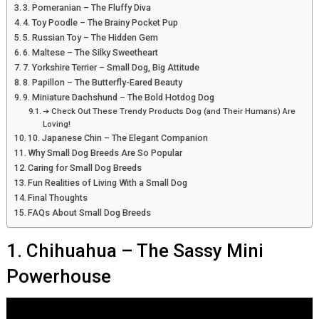
3. Pomeranian – The Fluffy Diva
4. Toy Poodle – The Brainy Pocket Pup
5. Russian Toy – The Hidden Gem
6. Maltese – The Silky Sweetheart
7. Yorkshire Terrier – Small Dog, Big Attitude
8. Papillon – The Butterfly-Eared Beauty
9. Miniature Dachshund – The Bold Hotdog Dog
➔ Check Out These Trendy Products Dog (and Their Humans) Are
Loving!
10. Japanese Chin – The Elegant Companion
Why Small Dog Breeds Are So Popular
Caring for Small Dog Breeds
Fun Realities of Living With a Small Dog
Final Thoughts
FAQs About Small Dog Breeds
1. Chihuahua – The Sassy Mini
Powerhouse