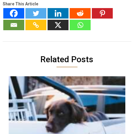
Share This Article
Related Posts