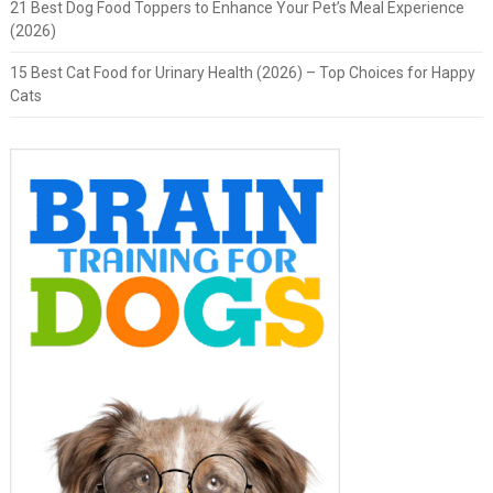
21 Best Dog Food Toppers to Enhance Your Pet’s Meal Experience
(2026)
15 Best Cat Food for Urinary Health (2026) – Top Choices for Happy
Cats