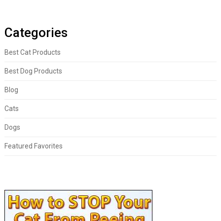
Categories
Best Cat Products
Best Dog Products
Blog
Cats
Dogs
Featured Favorites