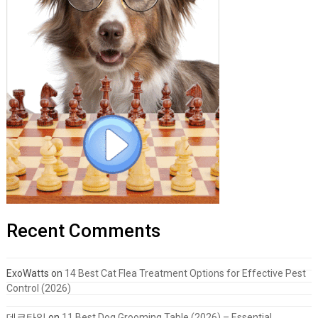
Recent Comments
ExoWatts
on
14 Best Cat Flea Treatment Options for Effective Pest
Control (2026)