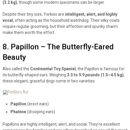
(3.2 kg)
, though some modern specimens can be larger.
Despite their tiny size, Yorkies are
intelligent, alert, and highly
vocal
, often acting as the household watchdog. Their silky coats
require regular grooming, but their affection and spunky charm
make them worth the effort.
8. Papillon – The Butterfly-Eared
Beauty
Also called the
Continental Toy Spaniel
, the Papillon is famous for
its butterfly-shaped ears. Weighing
3.3 to 9.9 pounds (1.5–4.5 kg)
,
these elegant, graceful dogs come in two varieties:
Papillon
(erect ears)
Phalène
(drooping ears)
Papillons are highly intelligent, alert, and social. They’re excellent