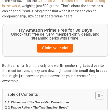
from Florida, holds the
Guinness World Record for the smallest dog
in the world
, weighing just 500 grams. That’s about the same as a
can of soda! Pearl is living proof that when it comes to canine
companionship, size doesn’t determine heart.
Get Your Pet Essentials – First Purchase
Bonus!
Treat your pets to the best in food, toys, and essentials.
Browse top picks
But Pearl is far from the only one worth mentioning. Let’s dive into
the most beloved, quirky, and downright adorable
small dog breeds
that might just convince you to downsize your dreams of dog
ownership.
Table of Contents
1. Chihuahua – The Sassy Mini Powerhouse
2. Prague Ratter – The True Smallest Breed?