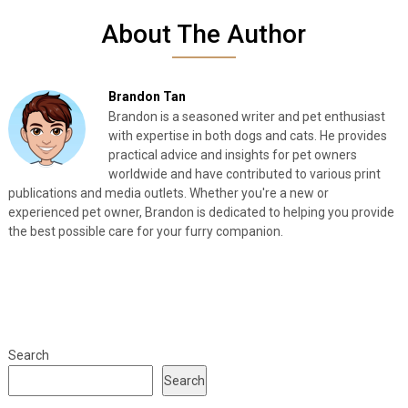
About The Author
Brandon Tan
Brandon is a seasoned writer and pet enthusiast
with expertise in both dogs and cats. He provides
practical advice and insights for pet owners
worldwide and have contributed to various print
publications and media outlets. Whether you're a new or
experienced pet owner, Brandon is dedicated to helping you provide
the best possible care for your furry companion.
Search
Search