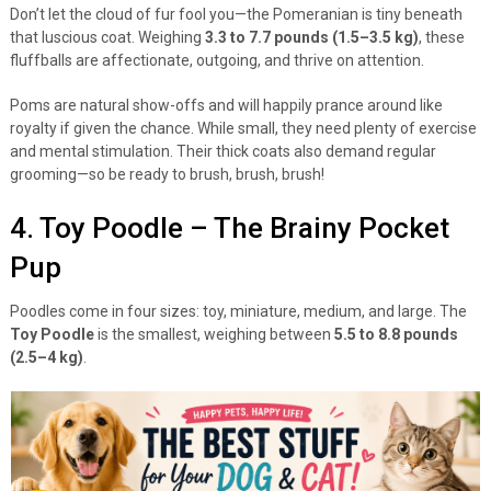
Don’t let the cloud of fur fool you—the Pomeranian is tiny beneath
that luscious coat. Weighing
3.3 to 7.7 pounds (1.5–3.5 kg)
, these
fluffballs are affectionate, outgoing, and thrive on attention.
Poms are natural show-offs and will happily prance around like
royalty if given the chance. While small, they need plenty of exercise
and mental stimulation. Their thick coats also demand regular
grooming—so be ready to brush, brush, brush!
4. Toy Poodle – The Brainy Pocket
Pup
Poodles come in four sizes: toy, miniature, medium, and large. The
Toy Poodle
is the smallest, weighing between
5.5 to 8.8 pounds
(2.5–4 kg)
.