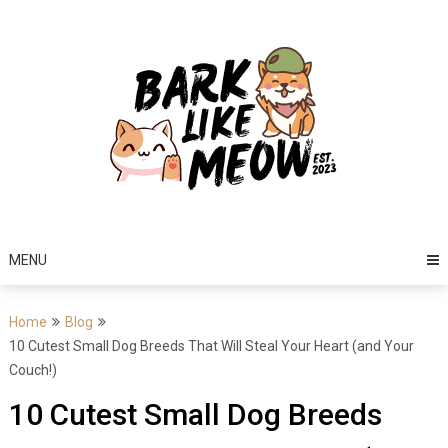
Skip
to
content
MENU
Home
Blog
10 Cutest Small Dog Breeds That Will Steal Your Heart (and Your
Couch!)
10 Cutest Small Dog Breeds