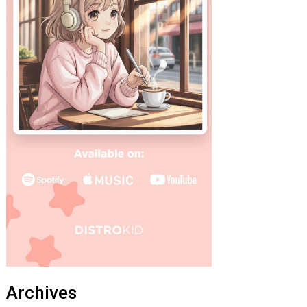
Archives