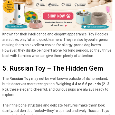
Known for their intelligence and elegant appearance, Toy Poodles
are active, playful, and quick learners. They’re also hypoallergenic,
making them an excellent choice for allergy-prone dog lovers.
However, they dislike being left alone for long periods, so they thrive
best with families who can give them plenty of attention.
5. Russian Toy – The Hidden Gem
The
Russian Toy
may not be well known outside of its homeland,
but it deserves more recognition. Weighing
4.4 to 6.6 pounds (2–3
kg)
, these elegant, cheerful, and curious pups are always ready to
explore.
Their fine bone structure and delicate features make them look
dainty, but don’t be fooled—they’re spirited and lively. Russian Toys