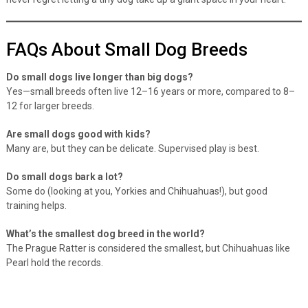
never regret letting a tiny dog take up a giant space in your heart.
FAQs About Small Dog Breeds
Do small dogs live longer than big dogs?
Yes—small breeds often live 12–16 years or more, compared to 8–
12 for larger breeds.
Are small dogs good with kids?
Many are, but they can be delicate. Supervised play is best.
Do small dogs bark a lot?
Some do (looking at you, Yorkies and Chihuahuas!), but good
training helps.
What’s the smallest dog breed in the world?
The Prague Ratter is considered the smallest, but Chihuahuas like
Pearl hold the records.