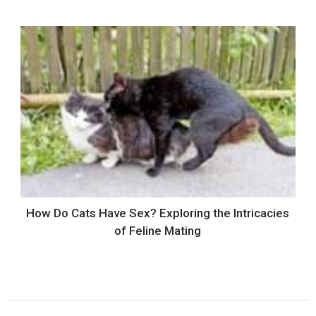
How Do Cats Have Sex? Exploring the Intricacies
of Feline Mating