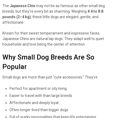
The
Japanese Chin
may not be as famous as other small dog
breeds, but they’re every bit as charming. Weighing
4.4 to 8.8
pounds (2–4 kg)
, these little dogs are elegant, gentle, and
affectionate.
Known for their sweet temperament and expressive faces,
Japanese Chins are natural lap dogs. They adapt well to quiet
households and love being the center of attention.
Why Small Dog Breeds Are So
Popular
Small dogs are more than just “cute accessories.” They’re:
Perfect for apartment or city living
Easier to travel with than large breeds
Affectionate and deeply loyal
Often longer-lived than bigger dogs
Full of quirky personalities that keep life entertaining