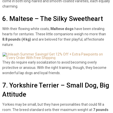
come in both long-haired and smooth-coated varieties, each equally
charming.
6. Maltese – The Silky Sweetheart
With their flowing white coats,
Maltese dogs
have been stealing
hearts for centuries. These little companions weigh no more than
8.8 pounds (4 kg)
and are beloved for their playful, affectionate
nature.
They do require early socialization to avoid becoming overly
protective or anxious. With the right training, though, they become
wonderful lap dogs and loyal friends.
7. Yorkshire Terrier – Small Dog, Big
Attitude
Yorkies may be small, but they have personalities that could fill a
room. The breed standard sets their maximum weight at
7 pounds