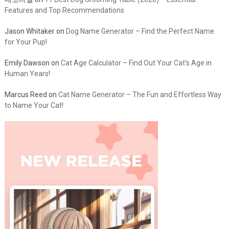
데코타일
on
11 Best Dog Grooming Table (2026) – Essential
Features and Top Recommendations
Jason Whitaker
on
Dog Name Generator – Find the Perfect Name
for Your Pup!
Emily Dawson
on
Cat Age Calculator – Find Out Your Cat’s Age in
Human Years!
Marcus Reed
on
Cat Name Generator – The Fun and Effortless Way
to Name Your Cat!