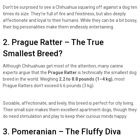
Don’t be surprised to see a Chihuahua squaring off against a dog ten
times its size. They’re full of fire and feistiness, but also deeply
affectionate and loyal to their humans. While they can be a bit bossy,
their big personalities make them endlessly entertaining.
2. Prague Ratter – The True
Smallest Breed?
Although Chihuahuas get most of the attention, many canine
experts argue that the
Prague Ratter
is technically the smallest dog
breed in the world. Weighing
2.2 to 8.8 pounds (1–4 kg)
, most
Prague Ratters don’t exceed 6.6 pounds (3 kg).
Sociable, affectionate, and lively, this breed is perfect for city living.
Their small size makes them excellent apartment dogs, though they
do need stimulation and play to keep their curious minds happy.
3. Pomeranian – The Fluffy Diva