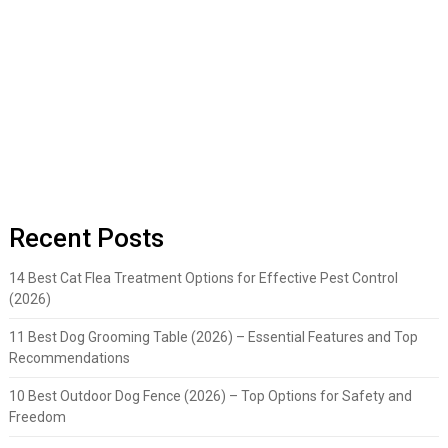
Recent Posts
14 Best Cat Flea Treatment Options for Effective Pest Control
(2026)
11 Best Dog Grooming Table (2026) – Essential Features and Top
Recommendations
10 Best Outdoor Dog Fence (2026) – Top Options for Safety and
Freedom