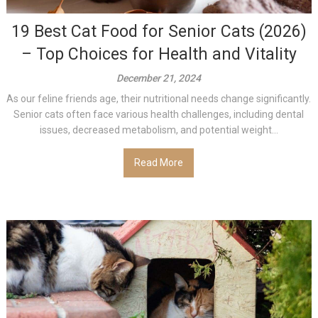
19 Best Cat Food for Senior Cats (2026)
– Top Choices for Health and Vitality
December 21, 2024
As our feline friends age, their nutritional needs change significantly.
Senior cats often face various health challenges, including dental
issues, decreased metabolism, and potential weight...
Read More