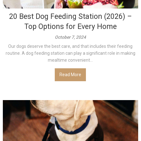
20 Best Dog Feeding Station (2026) –
Top Options for Every Home
October 7, 2024
Our dogs deserve the best care, and that includes their feeding
routine. A dog feeding station can play a significant role in making
mealtime convenient...
Read More