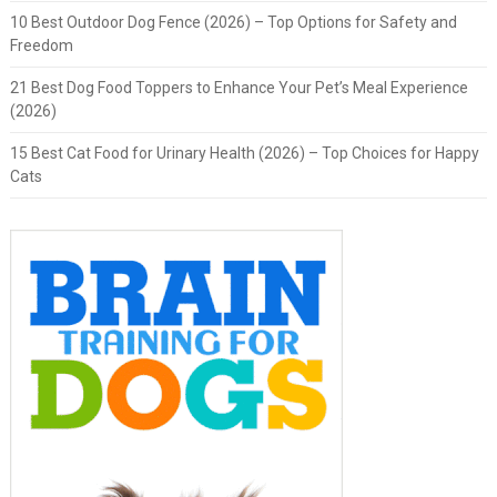
10 Best Outdoor Dog Fence (2026) – Top Options for Safety and
Freedom
21 Best Dog Food Toppers to Enhance Your Pet’s Meal Experience
(2026)
15 Best Cat Food for Urinary Health (2026) – Top Choices for Happy
Cats