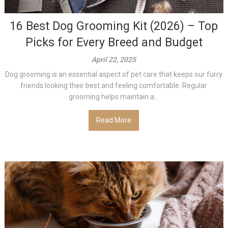
16 Best Dog Grooming Kit (2026) – Top
Picks for Every Breed and Budget
April 22, 2025
Dog grooming is an essential aspect of pet care that keeps our furry
friends looking their best and feeling comfortable. Regular
grooming helps maintain a...
Read More