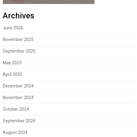
Archives
June 2026
November 2025
September 2025
May 2025
April 2025
December 2024
November 2024
October 2024
September 2024
August 2024