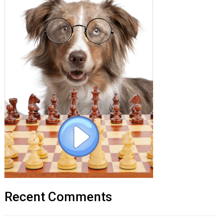
Recent Comments