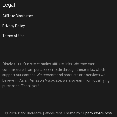
Legal
Affiliate Disclaimer
Privacy Policy
Terms of Use
Disclosure:
Our site contains affiliate links. We may earn
commissions from purchases made through these links, which
support our content. We recommend products and services we
believe in. As an Amazon Associate, we also earn from qualifying
purchases. Thank you!
© 2026 BarkLikeMeow
| WordPress Theme by
Superb WordPress