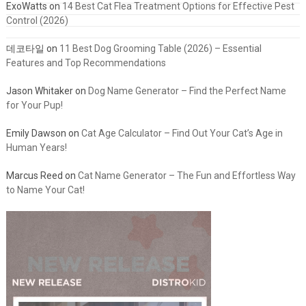
ExoWatts
on
14 Best Cat Flea Treatment Options for Effective Pest
Control (2026)
데코타일
on
11 Best Dog Grooming Table (2026) – Essential
Features and Top Recommendations
Jason Whitaker
on
Dog Name Generator – Find the Perfect Name
for Your Pup!
Emily Dawson
on
Cat Age Calculator – Find Out Your Cat’s Age in
Human Years!
Marcus Reed
on
Cat Name Generator – The Fun and Effortless Way
to Name Your Cat!