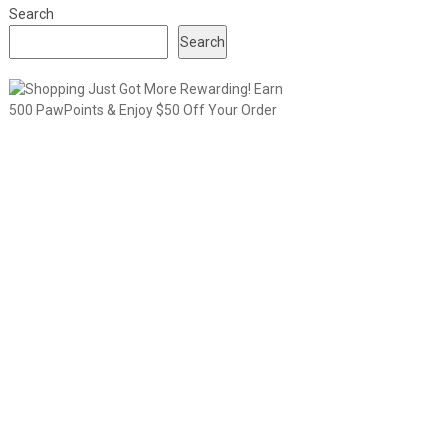
Search
Search