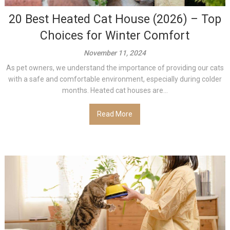
20 Best Heated Cat House (2026) – Top
Choices for Winter Comfort
November 11, 2024
As pet owners, we understand the importance of providing our cats
with a safe and comfortable environment, especially during colder
months. Heated cat houses are...
Read More