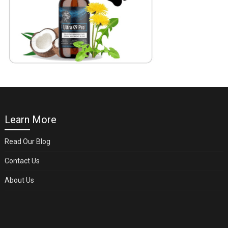
Learn More
Read Our Blog
Contact Us
About Us