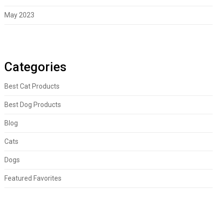
May 2023
Categories
Best Cat Products
Best Dog Products
Blog
Cats
Dogs
Featured Favorites