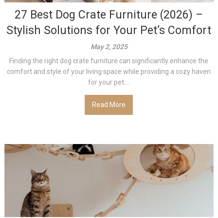
27 Best Dog Crate Furniture (2026) –
Stylish Solutions for Your Pet’s Comfort
May 2, 2025
Finding the right dog crate furniture can significantly enhance the
comfort and style of your living space while providing a cozy haven
for your pet....
Read More