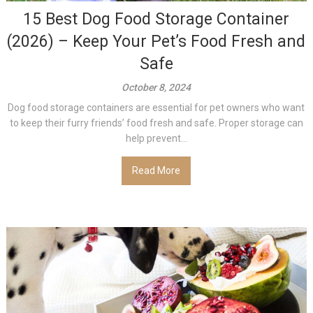
15 Best Dog Food Storage Container
(2026) – Keep Your Pet’s Food Fresh and
Safe
October 8, 2024
Dog food storage containers are essential for pet owners who want
to keep their furry friends’ food fresh and safe. Proper storage can
help prevent...
Read More