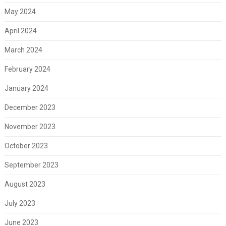
May 2024
April 2024
March 2024
February 2024
January 2024
December 2023
November 2023
October 2023
September 2023
August 2023
July 2023
June 2023