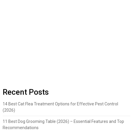
Recent Posts
14 Best Cat Flea Treatment Options for Effective Pest Control
(2026)
11 Best Dog Grooming Table (2026) – Essential Features and Top
Recommendations