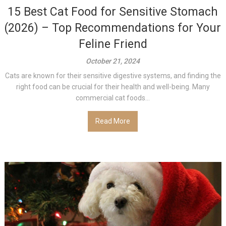
15 Best Cat Food for Sensitive Stomach
(2026) – Top Recommendations for Your
Feline Friend
October 21, 2024
Cats are known for their sensitive digestive systems, and finding the
right food can be crucial for their health and well-being. Many
commercial cat foods...
Read More