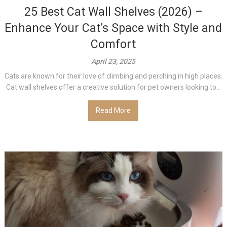
25 Best Cat Wall Shelves (2026) –
Enhance Your Cat’s Space with Style and
Comfort
April 23, 2025
Cats are known for their love of climbing and perching in high places.
Cat wall shelves offer a creative solution for pet owners looking to...
Read More