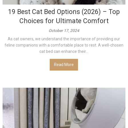
19 Best Cat Bed Options (2026) – Top
Choices for Ultimate Comfort
October 17, 2024
As cat owners, we understand the importance of providing our
feline companions with a comfortable place to rest. A well-chosen
cat bed can enhance their...
Read More