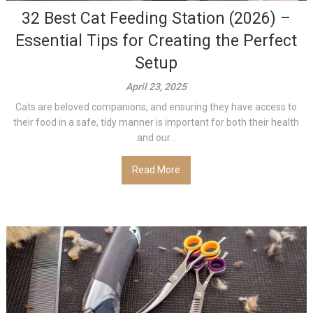
32 Best Cat Feeding Station (2026) –
Essential Tips for Creating the Perfect
Setup
April 23, 2025
Cats are beloved companions, and ensuring they have access to
their food in a safe, tidy manner is important for both their health
and our...
Read More