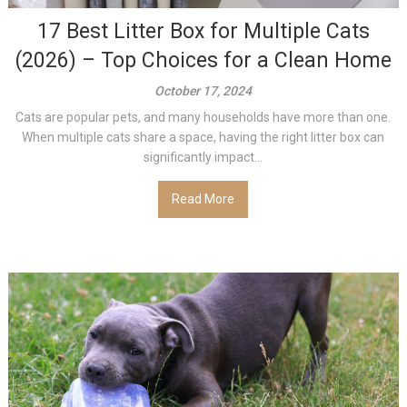
17 Best Litter Box for Multiple Cats
(2026) – Top Choices for a Clean Home
October 17, 2024
Cats are popular pets, and many households have more than one.
When multiple cats share a space, having the right litter box can
significantly impact...
Read More