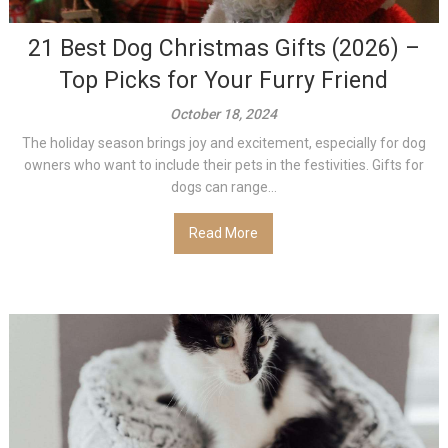
21 Best Dog Christmas Gifts (2026) –
Top Picks for Your Furry Friend
October 18, 2024
The holiday season brings joy and excitement, especially for dog
owners who want to include their pets in the festivities. Gifts for
dogs can range...
Read More