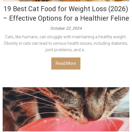
19 Best Cat Food for Weight Loss (2026)
– Effective Options for a Healthier Feline
October 22, 2024
Cats, like humans, can struggle with maintaining a healthy weight.
Obesity in cats can lead to serious health issues, including diabetes,
joint problems, and a...
Read More