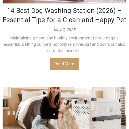
14 Best Dog Washing Station (2026) –
Essential Tips for a Clean and Happy Pet
May 2, 2025
Maintaining a clean and healthy environment for our dogs is
essential. Bathing our pets not only removes dirt and odors but also
promotes their skin...
Read More