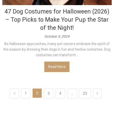
47 Dog Costumes for Halloween (2026)
– Top Picks to Make Your Pup the Star
of the Night!
October 3, 2024
As Halloween approaches, many pet owners embrace the spirit of
the season by dressing their dogs in fun and festive costumes. Dog
costumes can transform...
Read More
Posts
2
1
3
4
…
23
pagination