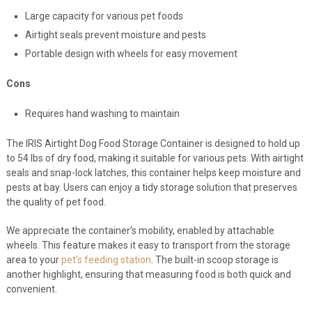
Large capacity for various pet foods
Airtight seals prevent moisture and pests
Portable design with wheels for easy movement
Cons
Requires hand washing to maintain
The IRIS Airtight Dog Food Storage Container is designed to hold up
to 54 lbs of dry food, making it suitable for various pets. With airtight
seals and snap-lock latches, this container helps keep moisture and
pests at bay. Users can enjoy a tidy storage solution that preserves
the quality of pet food.
We appreciate the container’s mobility, enabled by attachable
wheels. This feature makes it easy to transport from the storage
area to your
pet’s feeding station
. The built-in scoop storage is
another highlight, ensuring that measuring food is both quick and
convenient.