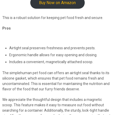
Buy Now on Amazon
This is a robust solution for keeping pet food fresh and secure.
Pros
Airtight seal preserves freshness and prevents pests.
Ergonomic handle allows for easy opening and closing.
Includes a convenient, magnetically attached scoop.
The simplehuman pet food can offers an airtight seal thanks to its
silicone gasket, which ensures that pet food remains fresh and
uncontaminated. This is essential for maintaining the nutrition and
flavor of the food that our furry friends deserve.
We appreciate the thoughtful design that includes a magnetic
scoop. This feature makes it easy to measure out food without
searching for a container. Additionally, the sturdy, lock-tight handle