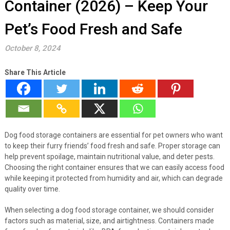
Container (2026) – Keep Your
Pet’s Food Fresh and Safe
October 8, 2024
Share This Article
Dog food storage containers are essential for pet owners who want
to keep their furry friends’ food fresh and safe. Proper storage can
help prevent spoilage, maintain nutritional value, and deter pests.
Choosing the right container ensures that we can easily access food
while keeping it protected from humidity and air, which can degrade
quality over time.
When selecting a dog food storage container, we should consider
factors such as material, size, and airtightness. Containers made