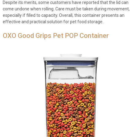
Despite its merits, some customers have reported that the lid can
come undone when rolling. Care must be taken during movement,
especially if filled to capacity. Overall, this container presents an
effective and practical solution for pet food storage.
OXO Good Grips Pet POP Container