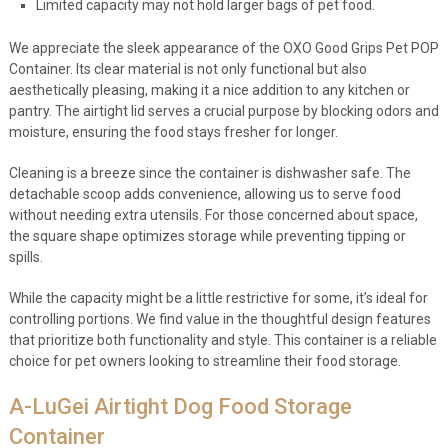
Limited capacity may not hold larger bags of pet food.
We appreciate the sleek appearance of the OXO Good Grips Pet POP
Container. Its clear material is not only functional but also
aesthetically pleasing, making it a nice addition to any kitchen or
pantry. The airtight lid serves a crucial purpose by blocking odors and
moisture, ensuring the food stays fresher for longer.
Cleaning is a breeze since the container is dishwasher safe. The
detachable scoop adds convenience, allowing us to serve food
without needing extra utensils. For those concerned about space,
the square shape optimizes storage while preventing tipping or
spills.
While the capacity might be a little restrictive for some, it’s ideal for
controlling portions. We find value in the thoughtful design features
that prioritize both functionality and style. This container is a reliable
choice for pet owners looking to streamline their food storage.
A-LuGei Airtight Dog Food Storage
Container