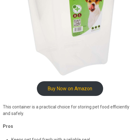
Buy Now on Amazon
This container is a practical choice for storing pet food efficiently
and safely.
Pros