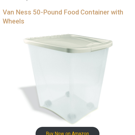
Van Ness 50-Pound Food Container with
Wheels
Buy Now on Amazon