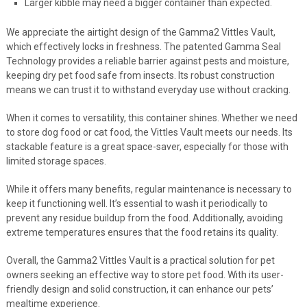
Larger kibble may need a bigger container than expected.
We appreciate the airtight design of the Gamma2 Vittles Vault,
which effectively locks in freshness. The patented Gamma Seal
Technology provides a reliable barrier against pests and moisture,
keeping dry pet food safe from insects. Its robust construction
means we can trust it to withstand everyday use without cracking.
When it comes to versatility, this container shines. Whether we need
to store dog food or cat food, the Vittles Vault meets our needs. Its
stackable feature is a great space-saver, especially for those with
limited storage spaces.
While it offers many benefits, regular maintenance is necessary to
keep it functioning well. It’s essential to wash it periodically to
prevent any residue buildup from the food. Additionally, avoiding
extreme temperatures ensures that the food retains its quality.
Overall, the Gamma2 Vittles Vault is a practical solution for pet
owners seeking an effective way to store pet food. With its user-
friendly design and solid construction, it can enhance our pets’
mealtime experience.