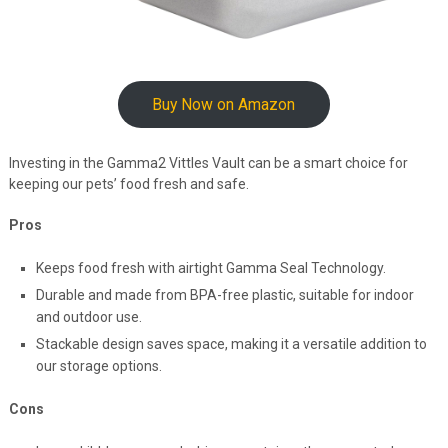
Buy Now on Amazon
Investing in the Gamma2 Vittles Vault can be a smart choice for
keeping our pets’ food fresh and safe.
Pros
Keeps food fresh with airtight Gamma Seal Technology.
Durable and made from BPA-free plastic, suitable for indoor
and outdoor use.
Stackable design saves space, making it a versatile addition to
our storage options.
Cons