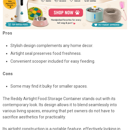
Pros
Stylish design complements any home decor.
Airtight seal preserves food freshness.
Convenient scooper included for easy feeding.
Cons
Some may find it bulky for smaller spaces.
The Reddy Airtight Food Storage Container stands out with its
contemporary look. Its design allows it to blend seamlessly into
various living spaces, ensuring that pet owners do not have to
sacrifice aesthetics for practicality.
Its airtight construction is a notable feature, effectively locking in