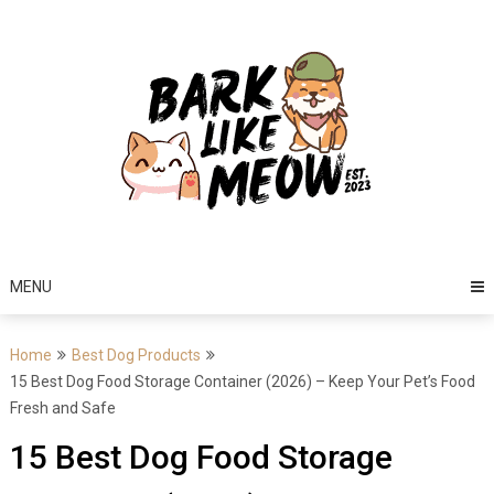
Skip
to
content
MENU
Home
Best Dog Products
15 Best Dog Food Storage Container (2026) – Keep Your Pet’s Food
Fresh and Safe
15 Best Dog Food Storage