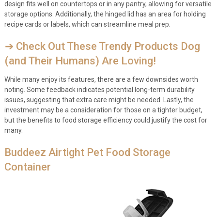
design fits well on countertops or in any pantry, allowing for versatile
storage options. Additionally, the hinged lid has an area for holding
recipe cards or labels, which can streamline meal prep.
➔ Check Out These Trendy Products Dog
(and Their Humans) Are Loving!
While many enjoy its features, there are a few downsides worth
noting. Some feedback indicates potential long-term durability
issues, suggesting that extra care might be needed. Lastly, the
investment may be a consideration for those on a tighter budget,
but the benefits to food storage efficiency could justify the cost for
many.
Buddeez Airtight Pet Food Storage
Container