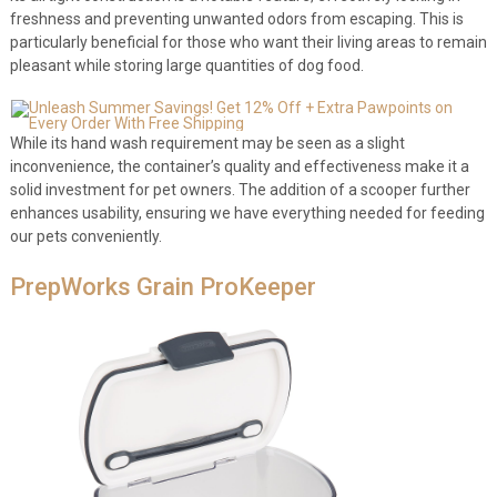
freshness and preventing unwanted odors from escaping. This is
particularly beneficial for those who want their living areas to remain
pleasant while storing large quantities of dog food.
While its hand wash requirement may be seen as a slight
inconvenience, the container’s quality and effectiveness make it a
solid investment for pet owners. The addition of a scooper further
enhances usability, ensuring we have everything needed for feeding
our pets conveniently.
PrepWorks Grain ProKeeper