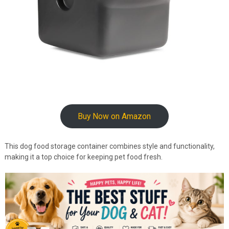
Buy Now on Amazon
This dog food storage container combines style and functionality,
making it a top choice for keeping pet food fresh.