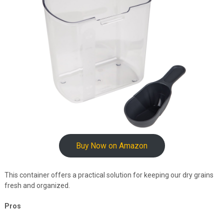
Buy Now on Amazon
This container offers a practical solution for keeping our dry grains
fresh and organized.
Pros