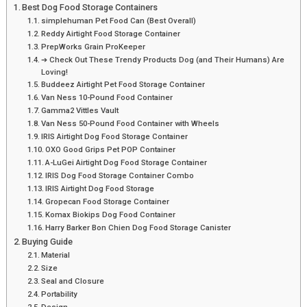
Best Dog Food Storage Containers
simplehuman Pet Food Can (Best Overall)
Reddy Airtight Food Storage Container
PrepWorks Grain ProKeeper
➔ Check Out These Trendy Products Dog (and Their Humans) Are
Loving!
Buddeez Airtight Pet Food Storage Container
Van Ness 10-Pound Food Container
Gamma2 Vittles Vault
Van Ness 50-Pound Food Container with Wheels
IRIS Airtight Dog Food Storage Container
OXO Good Grips Pet POP Container
A-LuGei Airtight Dog Food Storage Container
IRIS Dog Food Storage Container Combo
IRIS Airtight Dog Food Storage
Gropecan Food Storage Container
Komax Biokips Dog Food Container
Harry Barker Bon Chien Dog Food Storage Canister
Buying Guide
Material
Size
Seal and Closure
Portability