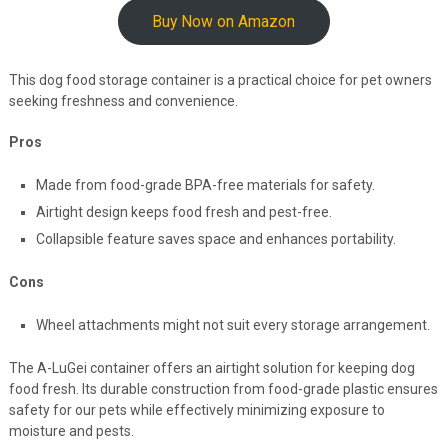
Buy Now on Amazon
This dog food storage container is a practical choice for pet owners
seeking freshness and convenience.
Pros
Made from food-grade BPA-free materials for safety.
Airtight design keeps food fresh and pest-free.
Collapsible feature saves space and enhances portability.
Cons
Wheel attachments might not suit every storage arrangement.
The A-LuGei container offers an airtight solution for keeping dog
food fresh. Its durable construction from food-grade plastic ensures
safety for our pets while effectively minimizing exposure to
moisture and pests.