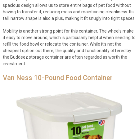
spacious design allows us to store entire bags of pet food without
having to transfer it, reducing mess and maintaining cleanliness. Its
tall, narrow shape is also a plus, making it fit snugly into tight spaces.
Mobility is another strong point for this container. The wheels make
it easy to move around, which is particularly helpful when needing to
refill the food bowl or relocate the container. While it’s not the
cheapest option out there, the quality and functionality offered by
the Buddeez storage container are often regarded as worth the
investment.
Van Ness 10-Pound Food Container