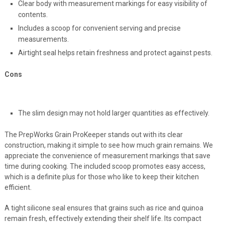
Clear body with measurement markings for easy visibility of
contents.
Includes a scoop for convenient serving and precise
measurements.
Airtight seal helps retain freshness and protect against pests.
Cons
The slim design may not hold larger quantities as effectively.
The PrepWorks Grain ProKeeper stands out with its clear
construction, making it simple to see how much grain remains. We
appreciate the convenience of measurement markings that save
time during cooking. The included scoop promotes easy access,
which is a definite plus for those who like to keep their kitchen
efficient.
A tight silicone seal ensures that grains such as rice and quinoa
remain fresh, effectively extending their shelf life. Its compact