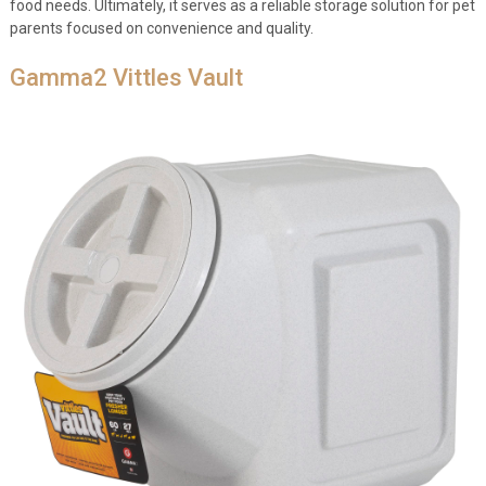
food needs. Ultimately, it serves as a reliable storage solution for pet
parents focused on convenience and quality.
Gamma2 Vittles Vault