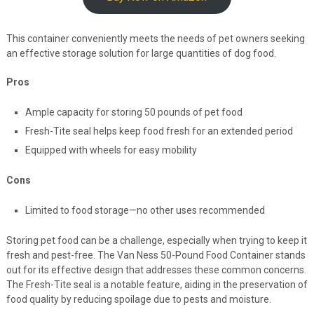
This container conveniently meets the needs of pet owners seeking
an effective storage solution for large quantities of dog food.
Pros
Ample capacity for storing 50 pounds of pet food
Fresh-Tite seal helps keep food fresh for an extended period
Equipped with wheels for easy mobility
Cons
Limited to food storage—no other uses recommended
Storing pet food can be a challenge, especially when trying to keep it
fresh and pest-free. The Van Ness 50-Pound Food Container stands
out for its effective design that addresses these common concerns.
The Fresh-Tite seal is a notable feature, aiding in the preservation of
food quality by reducing spoilage due to pests and moisture.