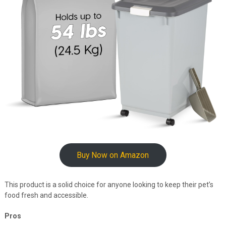
Buy Now on Amazon
This product is a solid choice for anyone looking to keep their pet’s
food fresh and accessible.
Pros