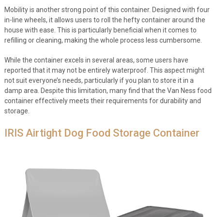
Mobility is another strong point of this container. Designed with four
in-line wheels, it allows users to roll the hefty container around the
house with ease. This is particularly beneficial when it comes to
refilling or cleaning, making the whole process less cumbersome.
While the container excels in several areas, some users have
reported that it may not be entirely waterproof. This aspect might
not suit everyone’s needs, particularly if you plan to store it in a
damp area. Despite this limitation, many find that the Van Ness food
container effectively meets their requirements for durability and
storage.
IRIS Airtight Dog Food Storage Container