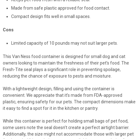
Keeps pet food fresh with a reliable seal.
Made from safe plastic approved for food contact.
Compact design fits well in small spaces.
Cons
Limited capacity of 10 pounds may not suit larger pets.
This Van Ness food container is designed for small dog and cat
owners looking to maintain the freshness of their pet’s food. The
Fresh-Tite seal plays a significant role in preventing spoilage,
reducing the chance of exposure to pests and moisture.
With a lightweight design, filling and using the container is
convenient. We appreciate that it’s made from FDA-approved
plastic, ensuring safety for our pets. The compact dimensions make
it easy to find a spot for it in the kitchen or pantry.
While this container is perfect for holding small bags of pet food,
some users note the seal doesn’t create a perfect airtight barrier.
Additionally, the size might not accommodate those with larger pet