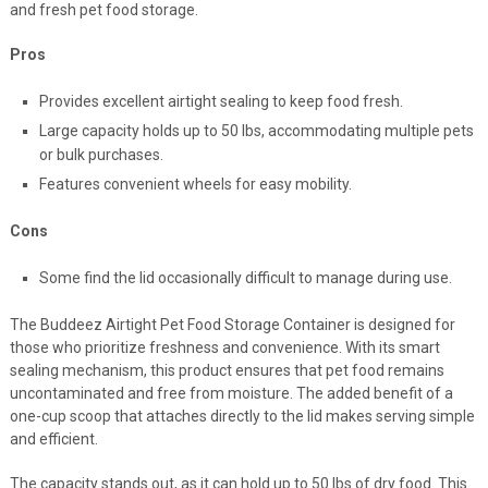
and fresh pet food storage.
Pros
Provides excellent airtight sealing to keep food fresh.
Large capacity holds up to 50 lbs, accommodating multiple pets
or bulk purchases.
Features convenient wheels for easy mobility.
Cons
Some find the lid occasionally difficult to manage during use.
The Buddeez Airtight Pet Food Storage Container is designed for
those who prioritize freshness and convenience. With its smart
sealing mechanism, this product ensures that pet food remains
uncontaminated and free from moisture. The added benefit of a
one-cup scoop that attaches directly to the lid makes serving simple
and efficient.
The capacity stands out, as it can hold up to 50 lbs of dry food. This