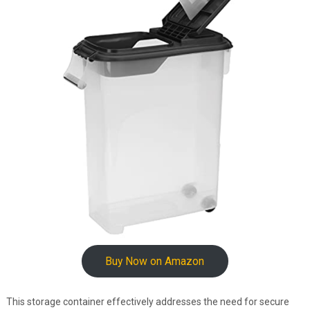
Buy Now on Amazon
This storage container effectively addresses the need for secure