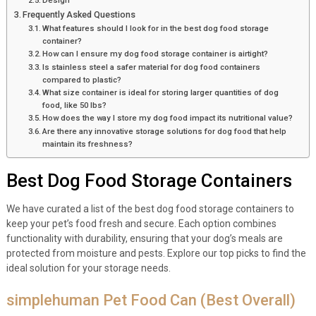
Design
Frequently Asked Questions
What features should I look for in the best dog food storage
container?
How can I ensure my dog food storage container is airtight?
Is stainless steel a safer material for dog food containers
compared to plastic?
What size container is ideal for storing larger quantities of dog
food, like 50 lbs?
How does the way I store my dog food impact its nutritional value?
Are there any innovative storage solutions for dog food that help
maintain its freshness?
Best Dog Food Storage Containers
We have curated a list of the best dog food storage containers to
keep your pet’s food fresh and secure. Each option combines
functionality with durability, ensuring that your dog’s meals are
protected from moisture and pests. Explore our top picks to find the
ideal solution for your storage needs.
simplehuman Pet Food Can (Best Overall)