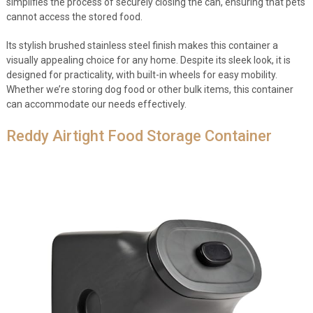
simplifies the process of securely closing the can, ensuring that pets
cannot access the stored food.
Its stylish brushed stainless steel finish makes this container a
visually appealing choice for any home. Despite its sleek look, it is
designed for practicality, with built-in wheels for easy mobility.
Whether we’re storing dog food or other bulk items, this container
can accommodate our needs effectively.
Reddy Airtight Food Storage Container