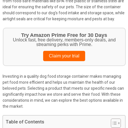
from food-safe materials like BPA-free plastic or stainless steel are
ideal for ensuring the safety of our pets. The size of the container
should correspond to our dog’s food intake and storage space, while
airtight seals are critical for keeping moisture and pests at bay.
Get Your Pet Essentials – First Purchase
Bonus!
Treat your pets to the best in food, toys, and essentials.
Browse top picks
Investing in a quality dog food storage container makes managing
pet food more efficient and helps us maintain the health of our
beloved pets. Selecting a product that meets our specific needs can
significantly impact how we store and serve their food. With these
considerations in mind, we can explore the best options available in
the market.
Table of Contents