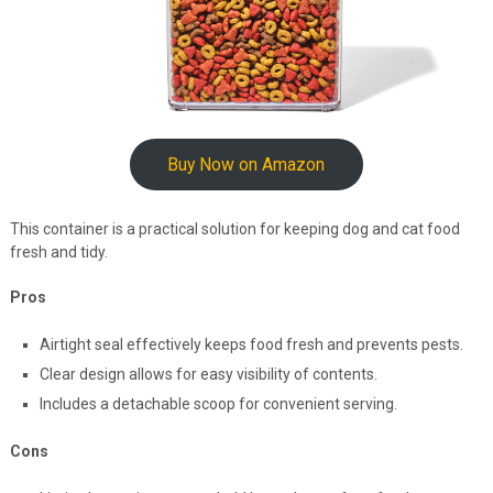
Buy Now on Amazon
This container is a practical solution for keeping dog and cat food
fresh and tidy.
Pros
Airtight seal effectively keeps food fresh and prevents pests.
Clear design allows for easy visibility of contents.
Includes a detachable scoop for convenient serving.
Cons