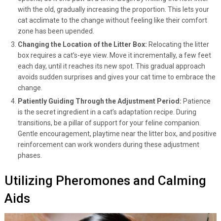
with the old, gradually increasing the proportion. This lets your
cat acclimate to the change without feeling like their comfort
zone has been upended.
Changing the Location of the Litter Box:
Relocating the litter
box requires a cat’s-eye view. Move it incrementally, a few feet
each day, until it reaches its new spot. This gradual approach
avoids sudden surprises and gives your cat time to embrace the
change.
Patiently Guiding Through the Adjustment Period:
Patience
is the secret ingredient in a cat’s adaptation recipe. During
transitions, be a pillar of support for your feline companion.
Gentle encouragement, playtime near the litter box, and positive
reinforcement can work wonders during these adjustment
phases.
Utilizing Pheromones and Calming
Aids