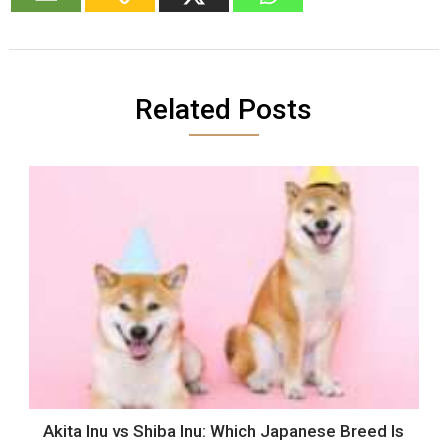
Related Posts
Akita Inu vs Shiba Inu: Which Japanese Breed Is