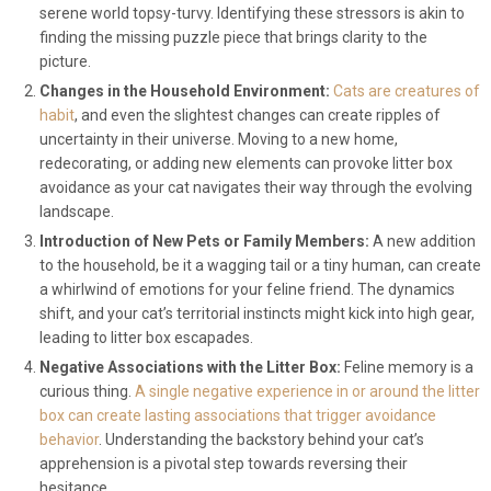
serene world topsy-turvy. Identifying these stressors is akin to
finding the missing puzzle piece that brings clarity to the
picture.
Changes in the Household Environment:
Cats are creatures of
habit
, and even the slightest changes can create ripples of
uncertainty in their universe. Moving to a new home,
redecorating, or adding new elements can provoke litter box
avoidance as your cat navigates their way through the evolving
landscape.
Introduction of New Pets or Family Members:
A new addition
to the household, be it a wagging tail or a tiny human, can create
a whirlwind of emotions for your feline friend. The dynamics
shift, and your cat’s territorial instincts might kick into high gear,
leading to litter box escapades.
Negative Associations with the Litter Box:
Feline memory is a
curious thing.
A single negative experience in or around the litter
box can create lasting associations that trigger avoidance
behavior
. Understanding the backstory behind your cat’s
apprehension is a pivotal step towards reversing their
hesitance.