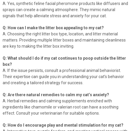
A: Yes, synthetic feline facial pheromone products like diffusers and
sprays can create a calming atmosphere. They mimic natural
signals that help alleviate stress and anxiety for your cat.
Q: How can I make the litter box appealing to my cat?
A: Choosing the right litter box type, location, and litter material
matters. Providing multiple litter boxes and maintaining cleanliness
are key to making the litter box inviting.
Q: What should I do if my cat continues to poop outside the litter
box?
A: If the issue persists, consult a professional animal behaviorist.
Their expertise can guide you in understanding your cat’s behavior
and creating a tailored strategy for success.
Q: Are there natural remedies to calm my cat’s anxiety?
A: Herbal remedies and calming supplements enriched with
ingredients like chamomile or valerian root can have a soothing
effect. Consult your veterinarian for suitable options.
Q: How do I encourage play and mental stimulation for my cat?