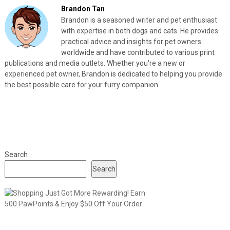
Brandon Tan
Brandon is a seasoned writer and pet enthusiast
with expertise in both dogs and cats. He provides
practical advice and insights for pet owners
worldwide and have contributed to various print
publications and media outlets. Whether you're a new or
experienced pet owner, Brandon is dedicated to helping you provide
the best possible care for your furry companion.
Search
Search