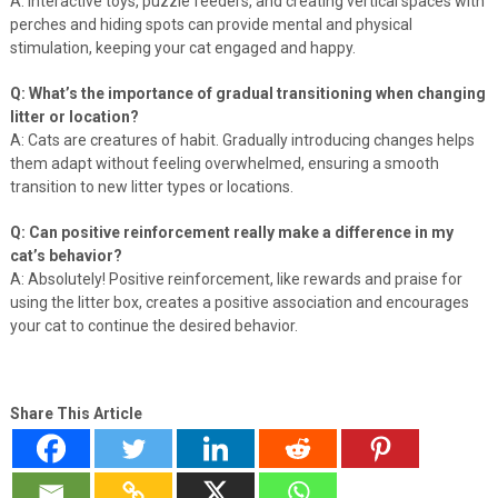
A: Interactive toys, puzzle feeders, and creating vertical spaces with
perches and hiding spots can provide mental and physical
stimulation, keeping your cat engaged and happy.
Q: What’s the importance of gradual transitioning when changing
litter or location?
A: Cats are creatures of habit. Gradually introducing changes helps
them adapt without feeling overwhelmed, ensuring a smooth
transition to new litter types or locations.
Q: Can positive reinforcement really make a difference in my
cat’s behavior?
A: Absolutely! Positive reinforcement, like rewards and praise for
using the litter box, creates a positive association and encourages
your cat to continue the desired behavior.
Share This Article