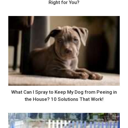
Right for You?
What Can I Spray to Keep My Dog from Peeing in
the House? 10 Solutions That Work!