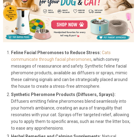
Feline Facial Pheromones to Reduce Stress:
Cats
communicate through facial pheromones
, which convey
messages of reassurance and safety. Synthetic feline facial
pheromone products, available as diffusers or sprays, mimic
these calming signals and can be strategically placed around
the house to create a stress-free atmosphere.
Synthetic Pheromone Products (Diffusers, Sprays):
Diffusers emitting feline pheromones blend seamlessly into
your home’s ambiance, creating an aura of tranquility that
resonates with your cat. Sprays offer targeted relief, allowing
you to apply them to specific areas, such as near the litter box,
to ease any apprehensions.
Herbal Remedies and Calming Supplements:
Natural