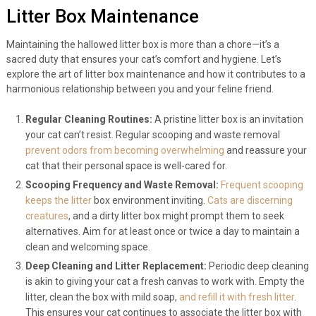
Litter Box Maintenance
Maintaining the hallowed litter box is more than a chore—it’s a
sacred duty that ensures your cat’s comfort and hygiene. Let’s
explore the art of litter box maintenance and how it contributes to a
harmonious relationship between you and your feline friend.
Regular Cleaning Routines:
A pristine litter box is an invitation
your cat can’t resist. Regular scooping and waste removal
prevent odors from becoming overwhelming
and reassure your
cat that their personal space is well-cared for.
Scooping Frequency and Waste Removal:
Frequent scooping
keeps the litter
box environment inviting.
Cats are discerning
creatures
, and a dirty litter box might prompt them to seek
alternatives. Aim for at least once or twice a day to maintain a
clean and welcoming space.
Deep Cleaning and Litter Replacement:
Periodic deep cleaning
is akin to giving your cat a fresh canvas to work with. Empty the
litter, clean the box with mild soap,
and refill it with fresh litter
.
This ensures your cat continues to associate the litter box with