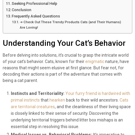
Seeking Professional Help
Conclusion
Frequently Asked Questions
➔ Check Out These Trendy Products Cats (and Their Humans)
Are Loving!
Understanding Your Cat’s Behavior
Before delving into solutions, it’s crucial to grasp the intricate world
of your cat’s behavior. Cats, known for their
enigmatic
nature, have
reasons that might seem elusive at first glance. But fear not, for
decoding their actions is part of the adventure that comes with
being a cat parent.
Instincts and Territoriality:
Your furry friend is hardwired with
primal instincts
that
hearken
back to their wild ancestors.
Cats
are territorial creatures
, and the cleanliness of their living space
is closely linked to their sense of security. Discovering the
underlying territorial triggers behind litter box mishaps is an
essential step in resolving this issue.