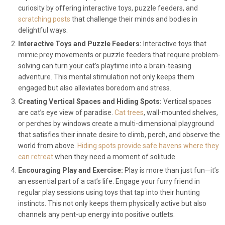
curiosity by offering interactive toys, puzzle feeders, and
scratching posts
that challenge their minds and bodies in
delightful ways.
Interactive Toys and Puzzle Feeders:
Interactive toys that
mimic prey movements or puzzle feeders that require problem-
solving can turn your cat’s playtime into a brain-teasing
adventure. This mental stimulation not only keeps them
engaged but also alleviates boredom and stress.
Creating Vertical Spaces and Hiding Spots:
Vertical spaces
are cat’s eye view of paradise.
Cat trees
, wall-mounted shelves,
or perches by windows create a multi-dimensional playground
that satisfies their innate desire to climb, perch, and observe the
world from above.
Hiding spots provide safe havens where they
can retreat
when they need a moment of solitude.
Encouraging Play and Exercise:
Play is more than just fun—it’s
an essential part of a cat’s life. Engage your furry friend in
regular play sessions using toys that tap into their hunting
instincts. This not only keeps them physically active but also
channels any pent-up energy into positive outlets.