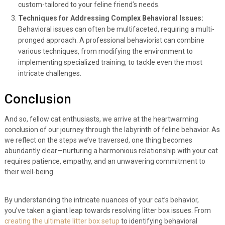
custom-tailored to your feline friend’s needs.
Techniques for Addressing Complex Behavioral Issues:
Behavioral issues can often be multifaceted, requiring a multi-
pronged approach. A professional behaviorist can combine
various techniques, from modifying the environment to
implementing specialized training, to tackle even the most
intricate challenges.
Conclusion
And so, fellow cat enthusiasts, we arrive at the heartwarming
conclusion of our journey through the labyrinth of feline behavior. As
we reflect on the steps we’ve traversed, one thing becomes
abundantly clear—nurturing a harmonious relationship with your cat
requires patience, empathy, and an unwavering commitment to
their well-being.
By understanding the intricate nuances of your cat’s behavior,
you’ve taken a giant leap towards resolving litter box issues. From
creating the ultimate litter box setup
to identifying behavioral