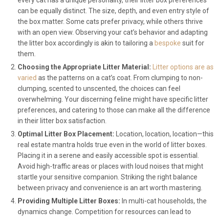
every cat has a unique personality, their litter box preferences
can be equally distinct. The size, depth, and even entry style of
the box matter. Some cats prefer privacy, while others thrive
with an open view. Observing your cat’s behavior and adapting
the litter box accordingly is akin to tailoring a
bespoke
suit for
them.
Choosing the Appropriate Litter Material:
Litter options are as
varied
as the patterns on a cat’s coat. From clumping to non-
clumping, scented to unscented, the choices can feel
overwhelming. Your discerning feline might have specific litter
preferences, and catering to those can make all the difference
in their litter box satisfaction.
Optimal Litter Box Placement:
Location, location, location—this
real estate mantra holds true even in the world of litter boxes.
Placing it in a serene and easily accessible spot is essential.
Avoid high-traffic areas or places with loud noises that might
startle your sensitive companion. Striking the right balance
between privacy and convenience is an art worth mastering.
Providing Multiple Litter Boxes:
In multi-cat households, the
dynamics change. Competition for resources can lead to