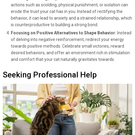
actions such as scolding, physical punishment, or isolation can
erode the trust your cat has in you. Instead of rectifying the
behavior, it can lead to anxiety and a strained relationship, which
is counterproductive to building a strong bond.
Focusing on Positive Alternatives to Shape Behavior:
Instead
of delving into negative reinforcement, redirect your energy
towards positive methods. Celebrate small victories, reward
desired behaviors, and offer an environment rich in stimulation
and comfort that your cat naturally gravitates towards.
Seeking Professional Help