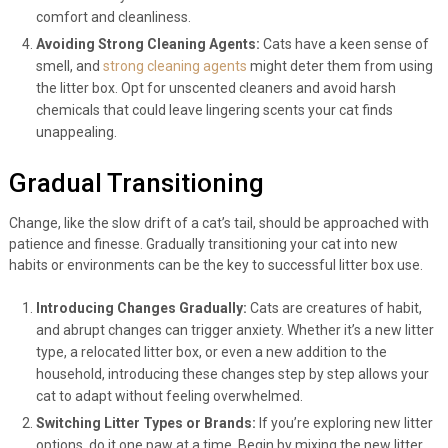
comfort and cleanliness.
Avoiding Strong Cleaning Agents:
Cats have a keen sense of
smell, and
strong cleaning agents
might deter them from using
the litter box. Opt for unscented cleaners and avoid harsh
chemicals that could leave lingering scents your cat finds
unappealing.
Gradual Transitioning
Change, like the slow drift of a cat’s tail, should be approached with
patience and finesse. Gradually transitioning your cat into new
habits or environments can be the key to successful litter box use.
Introducing Changes Gradually:
Cats are creatures of habit,
and abrupt changes can trigger anxiety. Whether it’s a new litter
type, a relocated litter box, or even a new addition to the
household, introducing these changes step by step allows your
cat to adapt without feeling overwhelmed.
Switching Litter Types or Brands:
If you’re exploring new litter
options, do it one paw at a time. Begin by mixing the new litter