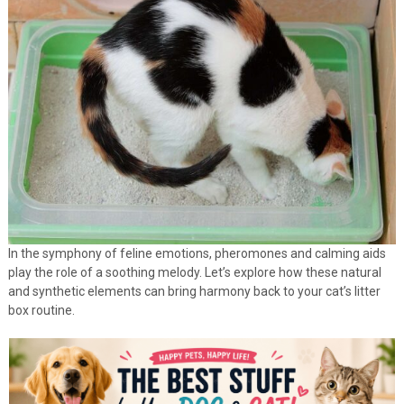
In the symphony of feline emotions, pheromones and calming aids
play the role of a soothing melody. Let’s explore how these natural
and synthetic elements can bring harmony back to your cat’s litter
box routine.