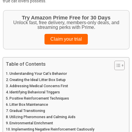
true cat lovers possess.
Get Your Pet Essentials – First Purchase
Bonus!
Treat your pets to the best in food, toys, and essentials.
Browse top picks
Table of Contents
Understanding Your Cat’s Behavior
Creating the Ideal Litter Box Setup
Addressing Medical Concerns First
Identifying Behavioral Triggers
Positive Reinforcement Techniques
Litter Box Maintenance
Gradual Transitioning
Utilizing Pheromones and Calming Aids
Environmental Enrichment
Implementing Negative Reinforcement Cautiously