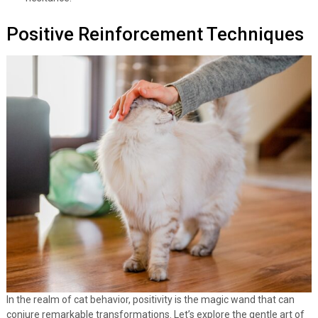
Positive Reinforcement Techniques
In the realm of cat behavior, positivity is the magic wand that can
conjure remarkable transformations. Let’s explore the gentle art of