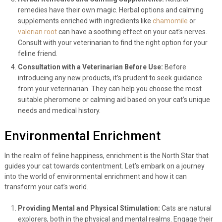
remedies have their own magic. Herbal options and calming
supplements enriched with ingredients like
chamomile
or
valerian root
can have a soothing effect on your cat’s nerves.
Consult with your veterinarian to find the right option for your
feline friend.
Consultation with a Veterinarian Before Use:
Before
introducing any new products, it’s prudent to seek guidance
from your veterinarian. They can help you choose the most
suitable pheromone or calming aid based on your cat’s unique
needs and medical history.
Environmental Enrichment
In the realm of feline happiness, enrichment is the North Star that
guides your cat towards contentment. Let’s embark on a journey
into the world of environmental enrichment and how it can
transform your cat’s world.
Providing Mental and Physical Stimulation:
Cats are natural
explorers, both in the physical and mental realms. Engage their