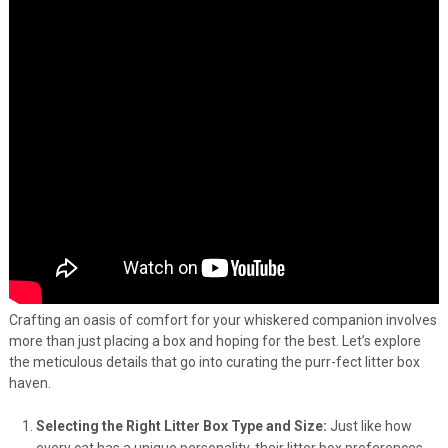
Crafting an oasis of comfort for your whiskered companion involves
more than just placing a box and hoping for the best. Let’s explore
the meticulous details that go into curating the purr-fect litter box
haven.
Selecting the Right Litter Box Type and Size:
Just like how