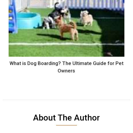
What is Dog Boarding? The Ultimate Guide for Pet
Owners
About The Author