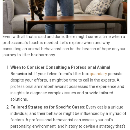
Even with all that is said and done, there might come a time when a
professional’s touch is needed. Let’s explore when and why
consulting an animal behaviorist can be the beacon of hope on your
journey to litter box harmony.
When to Consider Consulting a Professional Animal
Behaviorist:
If your feline friend’s litter box
quandary
persists
despite your efforts, it might be time to call in the experts. A
professional animal behaviorist possesses the experience and
insights to diagnose complex issues and provide tailored
solutions.
Tailored Strategies for Specific Cases:
Every cat is a unique
individual, and their behavior might be influenced by a myriad of
factors. A professional behaviorist can assess your cat’s
personality, environment, and history to devise a strategy that’s