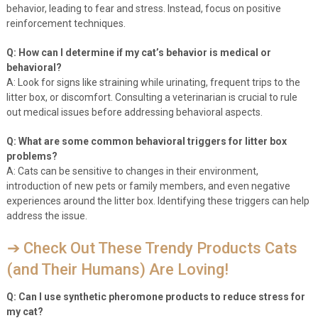
behavior, leading to fear and stress. Instead, focus on positive
reinforcement techniques.
Q: How can I determine if my cat’s behavior is medical or
behavioral?
A: Look for signs like straining while urinating, frequent trips to the
litter box, or discomfort. Consulting a veterinarian is crucial to rule
out medical issues before addressing behavioral aspects.
Q: What are some common behavioral triggers for litter box
problems?
A: Cats can be sensitive to changes in their environment,
introduction of new pets or family members, and even negative
experiences around the litter box. Identifying these triggers can help
address the issue.
➔ Check Out These Trendy Products Cats
(and Their Humans) Are Loving!
Q: Can I use synthetic pheromone products to reduce stress for
my cat?