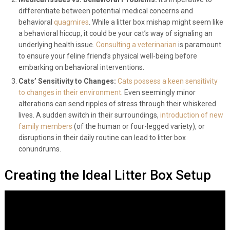
Medical Issues vs. Behavioral Problems:
It’s imperative to
differentiate between potential medical concerns and
behavioral
quagmires
. While a litter box mishap might seem like
a behavioral hiccup, it could be your cat’s way of signaling an
underlying health issue.
Consulting a veterinarian
is paramount
to ensure your feline friend’s physical well-being before
embarking on behavioral interventions.
Cats’ Sensitivity to Changes:
Cats possess a keen sensitivity
to changes in their environment
. Even seemingly minor
alterations can send ripples of stress through their whiskered
lives. A sudden switch in their surroundings,
introduction of new
family members
(of the human or four-legged variety), or
disruptions in their daily routine can lead to litter box
conundrums.
Creating the Ideal Litter Box Setup