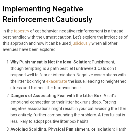
Implementing Negative
Reinforcement Cautiously
In the
tapestry
of cat behavior, negative reinforcement is a thread
best handled with the utmost caution. Let’s explore the intricacies of
this approach and how it can be used
judiciously
when all other
avenues have been explored.
Why Punishment is Not the Ideal Solution:
Punishment,
though tempting, is a path best left untraveled. Cats don’t
respond well to fear or intimidation. Negative associations with
the litter box might
exacerbate
the issue, leading to heightened
stress and further litter box avoidance.
Dangers of Associating Fear with the Litter Box:
A cat’s
emotional connection to their litter box runs deep. Forcing
negative associations might result in your cat avoiding the litter
box entirely, further compounding the problem. A fearful cat is
less likely to adopt positive litter box habits.
Avoiding Scolding, Physical Punishment, or Isolation:
Harsh