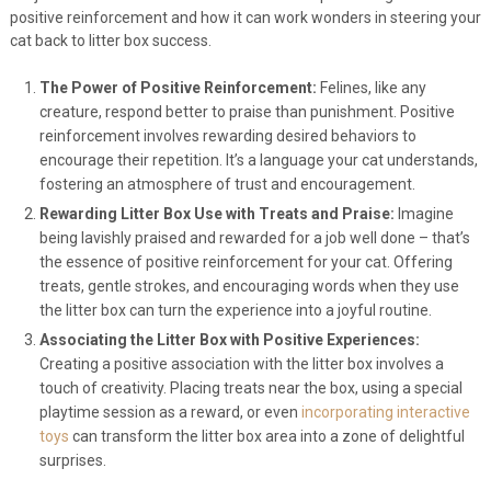
positive reinforcement and how it can work wonders in steering your
cat back to litter box success.
The Power of Positive Reinforcement:
Felines, like any
creature, respond better to praise than punishment. Positive
reinforcement involves rewarding desired behaviors to
encourage their repetition. It’s a language your cat understands,
fostering an atmosphere of trust and encouragement.
Rewarding Litter Box Use with Treats and Praise:
Imagine
being lavishly praised and rewarded for a job well done – that’s
the essence of positive reinforcement for your cat. Offering
treats, gentle strokes, and encouraging words when they use
the litter box can turn the experience into a joyful routine.
Associating the Litter Box with Positive Experiences:
Creating a positive association with the litter box involves a
touch of creativity. Placing treats near the box, using a special
playtime session as a reward, or even
incorporating interactive
toys
can transform the litter box area into a zone of delightful
surprises.