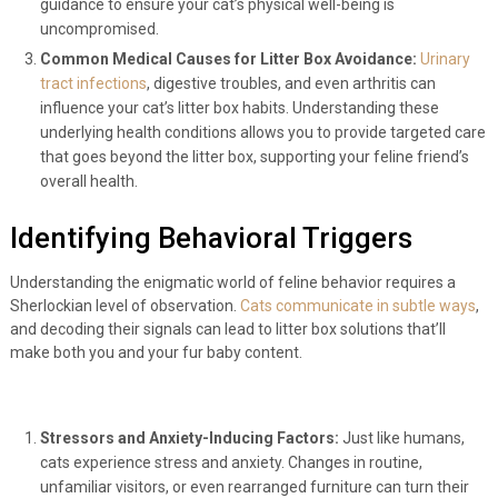
guidance to ensure your cat’s physical well-being is
uncompromised.
Common Medical Causes for Litter Box Avoidance:
Urinary
tract infections
, digestive troubles, and even arthritis can
influence your cat’s litter box habits. Understanding these
underlying health conditions allows you to provide targeted care
that goes beyond the litter box, supporting your feline friend’s
overall health.
Identifying Behavioral Triggers
Understanding the enigmatic world of feline behavior requires a
Sherlockian level of observation.
Cats communicate in subtle ways
,
and decoding their signals can lead to litter box solutions that’ll
make both you and your fur baby content.
Stressors and Anxiety-Inducing Factors:
Just like humans,
cats experience stress and anxiety. Changes in routine,
unfamiliar visitors, or even rearranged furniture can turn their