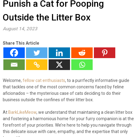
Punish a Cat for Pooping
Outside the Litter Box
August 14, 2023
Share This Article
Welcome,
fellow cat enthusiasts
, to a purrfectly informative guide
that tackles one of the most common concerns faced by feline
aficionados – the mysterious case of cats deciding to do their
business outside the confines of their litter box.
At
BarkLikeMeow
, we understand that maintaining a clean litter box
and fostering a harmonious home for your furry companion is at the
forefront of your priorities. We’re here to help you navigate through
this delicate issue with care, empathy, and the expertise that only