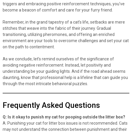
triggers and embracing positive reinforcement techniques, you’ve
become a beacon of comfort and care for your furry friend.
Remember, in the grand tapestry of a cat’s life, setbacks are mere
stitches that weave into the fabric of their journey. Gradual
transitioning, utilizing pheromones, and offering an enriched
environment are your tools to overcome challenges and set your cat
on the path to contentment.
As we conclude, let’s remind ourselves of the significance of
avoiding negative reinforcement. Instead, let positivity and
understanding be your guiding lights. And if the road ahead seems
daunting, know that professional help is a lifeline that can guide you
through the most intricate behavioral puzzles.
Frequently Asked Questions
Q: Is it okay to punish my cat for pooping outside the litter box?
A: Punishing your cat for litter box issues is not recommended. Cats
may not understand the connection between punishment and their