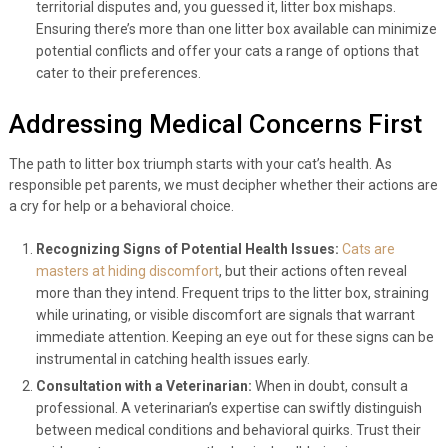
territorial disputes and, you guessed it, litter box mishaps.
Ensuring there’s more than one litter box available can minimize
potential conflicts and offer your cats a range of options that
cater to their preferences.
Addressing Medical Concerns First
The path to litter box triumph starts with your cat’s health. As
responsible pet parents, we must decipher whether their actions are
a cry for help or a behavioral choice.
Recognizing Signs of Potential Health Issues:
Cats are
masters at hiding discomfort
, but their actions often reveal
more than they intend. Frequent trips to the litter box, straining
while urinating, or visible discomfort are signals that warrant
immediate attention. Keeping an eye out for these signs can be
instrumental in catching health issues early.
Consultation with a Veterinarian:
When in doubt, consult a
professional. A veterinarian’s expertise can swiftly distinguish
between medical conditions and behavioral quirks. Trust their