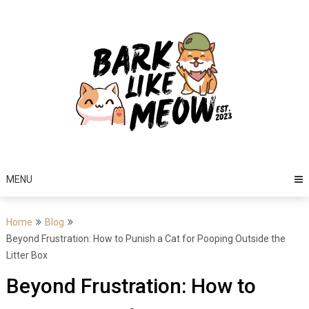
Skip
to
content
MENU
Home
Blog
Beyond Frustration: How to Punish a Cat for Pooping Outside the
Litter Box
Beyond Frustration: How to