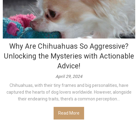
Why Are Chihuahuas So Aggressive?
Unlocking the Mysteries with Actionable
Advice!
April 29, 2024
Chihuahuas, with their tiny frames and big personalities, have
captured the hearts of dog lovers worldwide. However, alongside
their endearing traits, there’s a common perception...
Read More