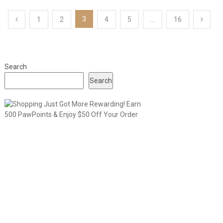
Posts
3
1
2
4
5
…
16
pagination
Search
Search