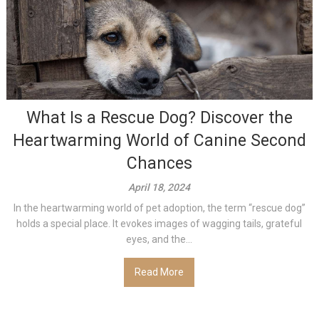
What Is a Rescue Dog? Discover the
Heartwarming World of Canine Second
Chances
April 18, 2024
In the heartwarming world of pet adoption, the term “rescue dog”
holds a special place. It evokes images of wagging tails, grateful
eyes, and the...
Read More