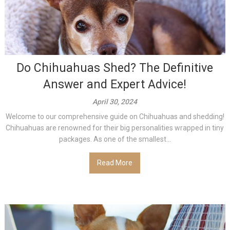
Do Chihuahuas Shed? The Definitive
Answer and Expert Advice!
April 30, 2024
Welcome to our comprehensive guide on Chihuahuas and shedding!
Chihuahuas are renowned for their big personalities wrapped in tiny
packages. As one of the smallest...
Read More