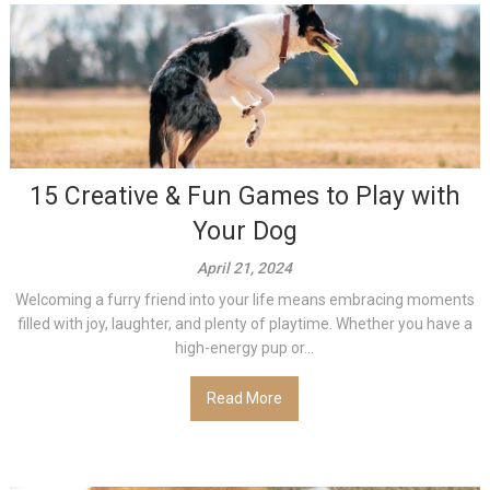
15 Creative & Fun Games to Play with
Your Dog
April 21, 2024
Welcoming a furry friend into your life means embracing moments
filled with joy, laughter, and plenty of playtime. Whether you have a
high-energy pup or...
Read More