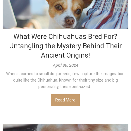
What Were Chihuahuas Bred For?
Untangling the Mystery Behind Their
Ancient Origins!
April 30, 2024
When it comes to small dog breeds, few capture the imagination
quite like the Chihuahua. Known for their tiny size and big
personality, these pint-sized...
Read More