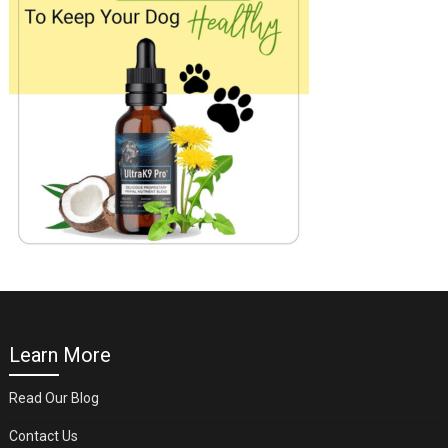
Learn More
Read Our Blog
Contact Us