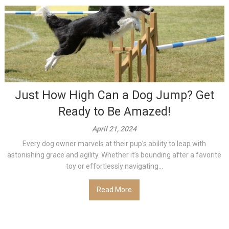
Just How High Can a Dog Jump? Get
Ready to Be Amazed!
April 21, 2024
Every dog owner marvels at their pup’s ability to leap with
astonishing grace and agility. Whether it’s bounding after a favorite
toy or effortlessly navigating...
Read More