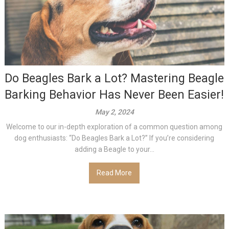
Do Beagles Bark a Lot? Mastering Beagle
Barking Behavior Has Never Been Easier!
May 2, 2024
Welcome to our in-depth exploration of a common question among
dog enthusiasts: “Do Beagles Bark a Lot?” If you’re considering
adding a Beagle to your...
Read More