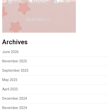
Archives
June 2026
November 2025
September 2025
May 2025
April 2025
December 2024
November 2024