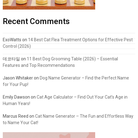
Recent Comments
ExoWatts
on
14 Best Cat Flea Treatment Options for Effective Pest
Control (2026)
데코타일
on
11 Best Dog Grooming Table (2026) – Essential
Features and Top Recommendations
Jason Whitaker
on
Dog Name Generator – Find the Perfect Name
for Your Pup!
Emily Dawson
on
Cat Age Calculator – Find Out Your Cat’s Age in
Human Years!
Marcus Reed
on
Cat Name Generator – The Fun and Effortless Way
to Name Your Cat!