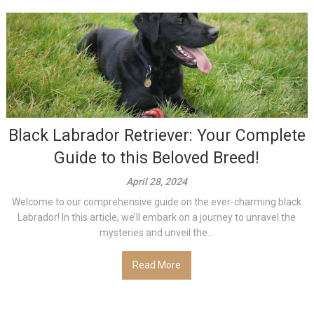
Black Labrador Retriever: Your Complete
Guide to this Beloved Breed!
April 28, 2024
Welcome to our comprehensive guide on the ever-charming black
Labrador! In this article, we’ll embark on a journey to unravel the
mysteries and unveil the...
Read More