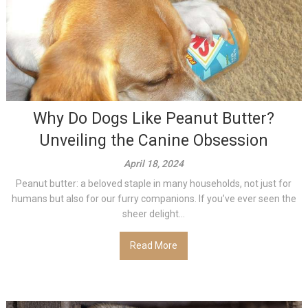
Why Do Dogs Like Peanut Butter?
Unveiling the Canine Obsession
April 18, 2024
Peanut butter: a beloved staple in many households, not just for
humans but also for our furry companions. If you’ve ever seen the
sheer delight...
Read More