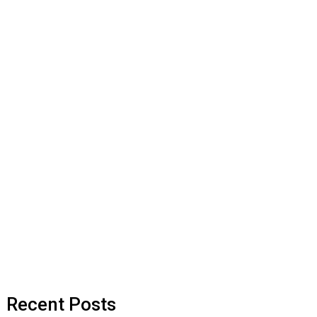
Recent Posts