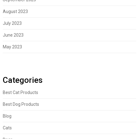
August 2023
July 2023
June 2023
May 2023
Categories
Best Cat Products
Best Dog Products
Blog
Cats