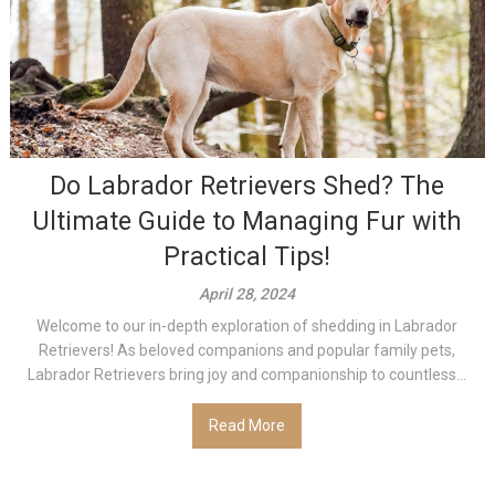
Do Labrador Retrievers Shed? The
Ultimate Guide to Managing Fur with
Practical Tips!
April 28, 2024
Welcome to our in-depth exploration of shedding in Labrador
Retrievers! As beloved companions and popular family pets,
Labrador Retrievers bring joy and companionship to countless...
Read More