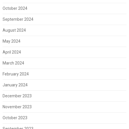
October 2024
September 2024
August 2024
May 2024
April 2024
March 2024
February 2024
January 2024
December 2023
November 2023
October 2023
September 2023