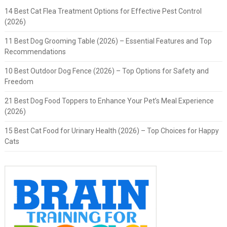
14 Best Cat Flea Treatment Options for Effective Pest Control
(2026)
11 Best Dog Grooming Table (2026) – Essential Features and Top
Recommendations
10 Best Outdoor Dog Fence (2026) – Top Options for Safety and
Freedom
21 Best Dog Food Toppers to Enhance Your Pet’s Meal Experience
(2026)
15 Best Cat Food for Urinary Health (2026) – Top Choices for Happy
Cats