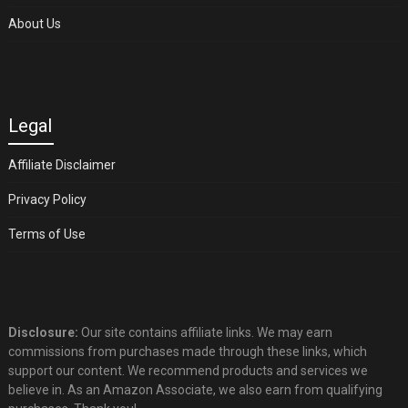
About Us
Legal
Affiliate Disclaimer
Privacy Policy
Terms of Use
Disclosure:
Our site contains affiliate links. We may earn
commissions from purchases made through these links, which
support our content. We recommend products and services we
believe in. As an Amazon Associate, we also earn from qualifying