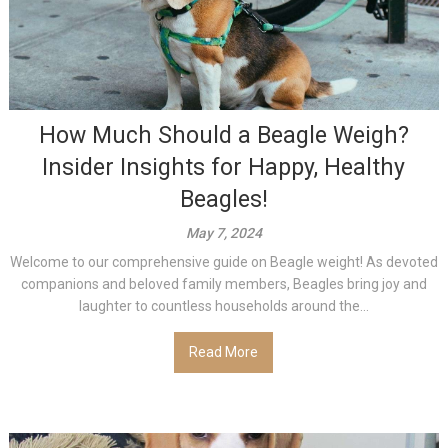
How Much Should a Beagle Weigh?
Insider Insights for Happy, Healthy
Beagles!
May 7, 2024
Welcome to our comprehensive guide on Beagle weight! As devoted
companions and beloved family members, Beagles bring joy and
laughter to countless households around the...
Read More