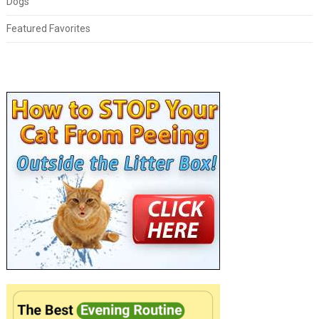
Dogs
Featured Favorites