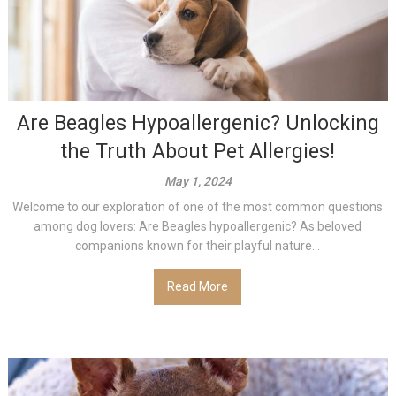
Are Beagles Hypoallergenic? Unlocking
the Truth About Pet Allergies!
May 1, 2024
Welcome to our exploration of one of the most common questions
among dog lovers: Are Beagles hypoallergenic? As beloved
companions known for their playful nature...
Read More