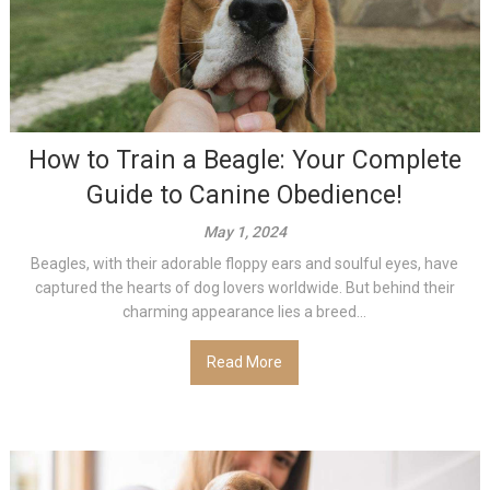
How to Train a Beagle: Your Complete
Guide to Canine Obedience!
May 1, 2024
Beagles, with their adorable floppy ears and soulful eyes, have
captured the hearts of dog lovers worldwide. But behind their
charming appearance lies a breed...
Read More