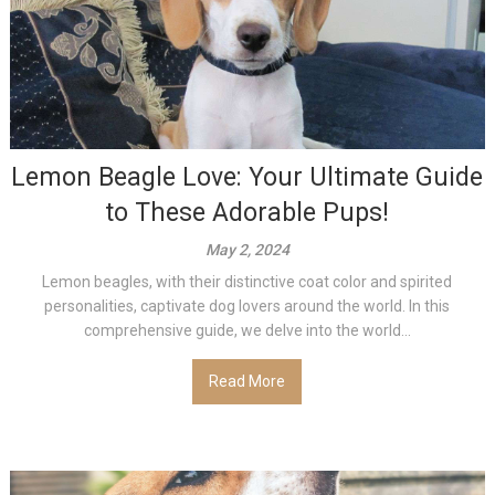
Lemon Beagle Love: Your Ultimate Guide
to These Adorable Pups!
May 2, 2024
Lemon beagles, with their distinctive coat color and spirited
personalities, captivate dog lovers around the world. In this
comprehensive guide, we delve into the world...
Read More