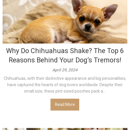
Why Do Chihuahuas Shake? The Top 6
Reasons Behind Your Dog’s Tremors!
April 29, 2024
Chihuahuas, with their distinctive appearance and big personalities,
have captured the hearts of dog lovers worldwide. Despite their
small size, these pint-sized pooches pack a...
Read More