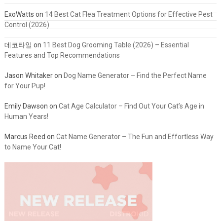
ExoWatts
on
14 Best Cat Flea Treatment Options for Effective Pest
Control (2026)
데코타일
on
11 Best Dog Grooming Table (2026) – Essential
Features and Top Recommendations
Jason Whitaker
on
Dog Name Generator – Find the Perfect Name
for Your Pup!
Emily Dawson
on
Cat Age Calculator – Find Out Your Cat’s Age in
Human Years!
Marcus Reed
on
Cat Name Generator – The Fun and Effortless Way
to Name Your Cat!