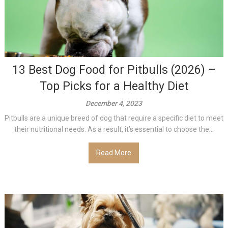
13 Best Dog Food for Pitbulls (2026) –
Top Picks for a Healthy Diet
December 4, 2023
Pitbulls are a unique breed of dog that require a specific diet to meet
their nutritional needs. As a result, it’s essential to choose the...
Read More