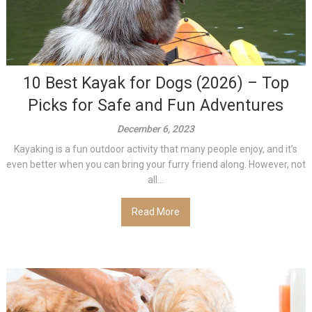
10 Best Kayak for Dogs (2026) – Top
Picks for Safe and Fun Adventures
December 6, 2023
Kayaking is a fun outdoor activity that many people enjoy, and it’s
even better when you can bring your furry friend along. However, not
all...
Read More