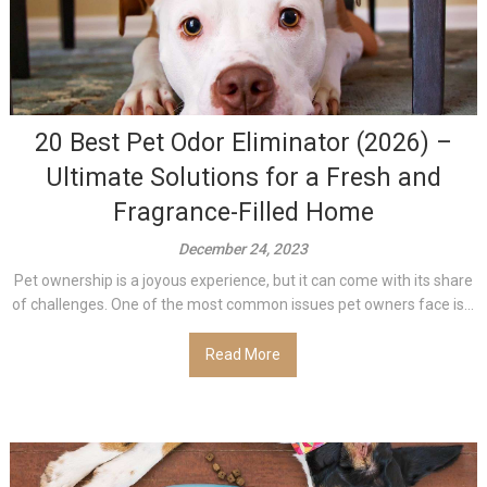
20 Best Pet Odor Eliminator (2026) –
Ultimate Solutions for a Fresh and
Fragrance-Filled Home
December 24, 2023
Pet ownership is a joyous experience, but it can come with its share
of challenges. One of the most common issues pet owners face is...
Read More