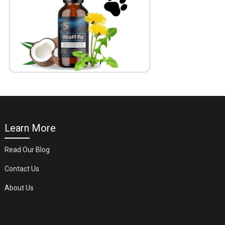
Learn More
Read Our Blog
Contact Us
About Us