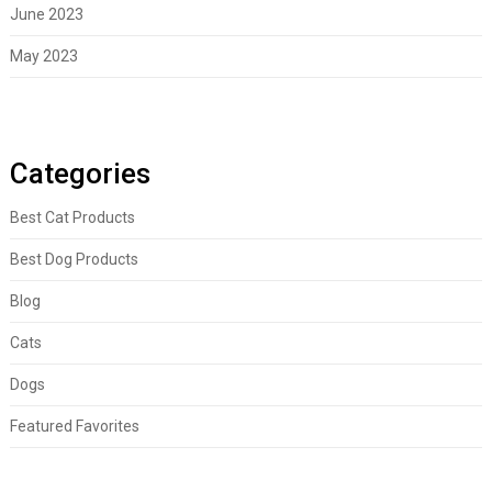
June 2023
May 2023
Categories
Best Cat Products
Best Dog Products
Blog
Cats
Dogs
Featured Favorites