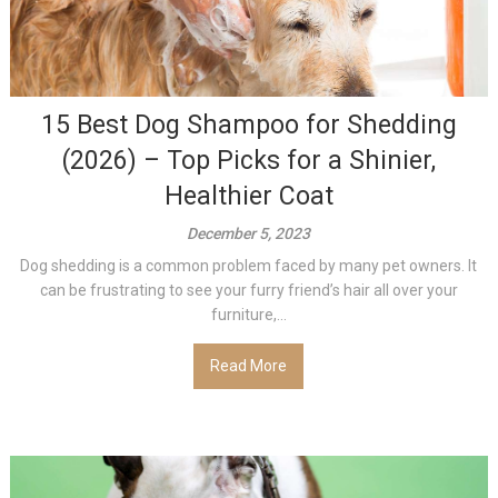
15 Best Dog Shampoo for Shedding
(2026) – Top Picks for a Shinier,
Healthier Coat
December 5, 2023
Dog shedding is a common problem faced by many pet owners. It
can be frustrating to see your furry friend’s hair all over your
furniture,...
Read More