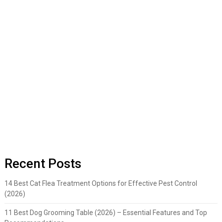
Recent Posts
14 Best Cat Flea Treatment Options for Effective Pest Control
(2026)
11 Best Dog Grooming Table (2026) – Essential Features and Top