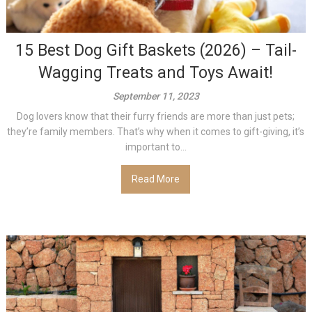
15 Best Dog Gift Baskets (2026) – Tail-
Wagging Treats and Toys Await!
September 11, 2023
Dog lovers know that their furry friends are more than just pets;
they’re family members. That’s why when it comes to gift-giving, it’s
important to...
Read More