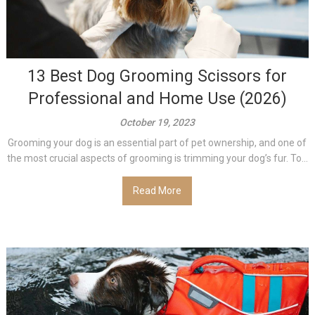
13 Best Dog Grooming Scissors for
Professional and Home Use (2026)
October 19, 2023
Grooming your dog is an essential part of pet ownership, and one of
the most crucial aspects of grooming is trimming your dog’s fur. To...
Read More