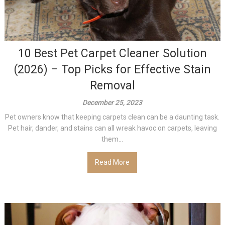
10 Best Pet Carpet Cleaner Solution
(2026) – Top Picks for Effective Stain
Removal
December 25, 2023
Pet owners know that keeping carpets clean can be a daunting task.
Pet hair, dander, and stains can all wreak havoc on carpets, leaving
them...
Read More