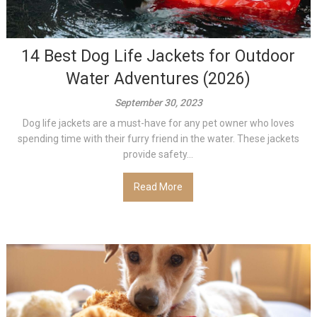
14 Best Dog Life Jackets for Outdoor
Water Adventures (2026)
September 30, 2023
Dog life jackets are a must-have for any pet owner who loves
spending time with their furry friend in the water. These jackets
provide safety...
Read More