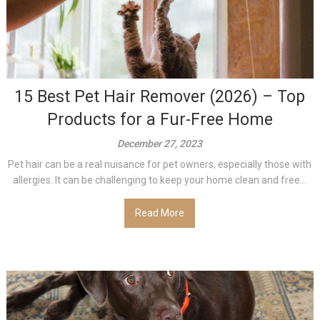
15 Best Pet Hair Remover (2026) – Top
Products for a Fur-Free Home
December 27, 2023
Pet hair can be a real nuisance for pet owners, especially those with
allergies. It can be challenging to keep your home clean and free...
Read More