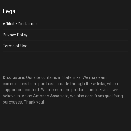
Legal
Affiliate Disclaimer
Privacy Policy
Terms of Use
Disclosure:
Our site contains affiliate links. We may earn
commissions from purchases made through these links, which
support our content. We recommend products and services we
believe in. As an Amazon Associate, we also earn from qualifying
purchases. Thank you!