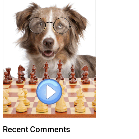
Recent Comments