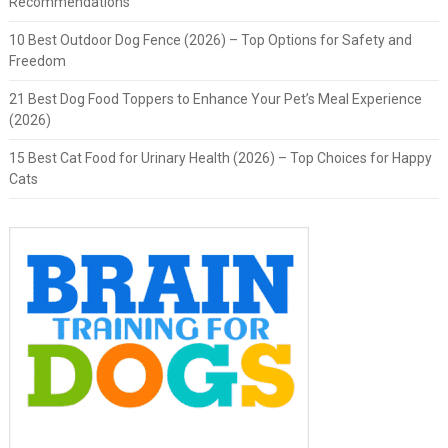
Recommendations
10 Best Outdoor Dog Fence (2026) – Top Options for Safety and
Freedom
21 Best Dog Food Toppers to Enhance Your Pet’s Meal Experience
(2026)
15 Best Cat Food for Urinary Health (2026) – Top Choices for Happy
Cats