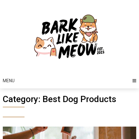
Skip
to
content
MENU
Category:
Best Dog Products