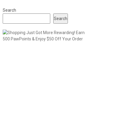
Search
Search