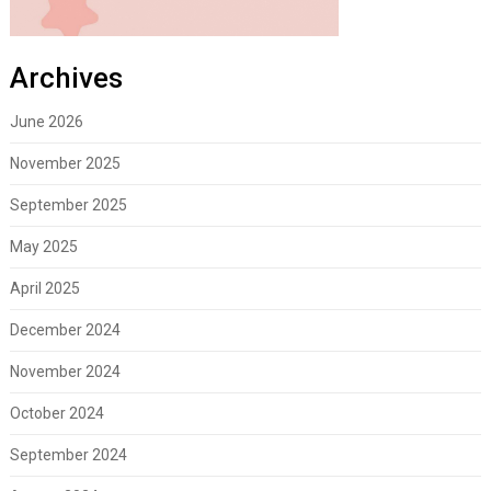
Archives
June 2026
November 2025
September 2025
May 2025
April 2025
December 2024
November 2024
October 2024
September 2024