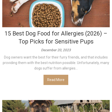
15 Best Dog Food for Allergies (2026) –
Top Picks for Sensitive Pups
December 20, 2023
Dog owners want the best for their furry friends, and that includes
providing them with the best nutrition possible. Unfortunately, many
dogs suffer from allergies...
Read More