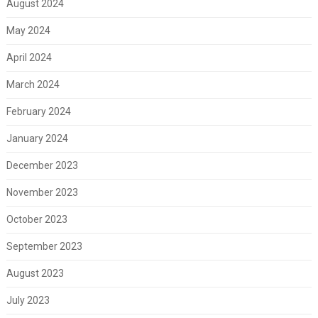
August 2024
May 2024
April 2024
March 2024
February 2024
January 2024
December 2023
November 2023
October 2023
September 2023
August 2023
July 2023