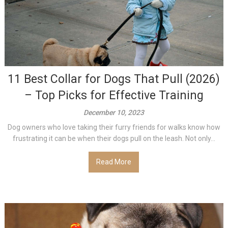
11 Best Collar for Dogs That Pull (2026)
– Top Picks for Effective Training
December 10, 2023
Dog owners who love taking their furry friends for walks know how
frustrating it can be when their dogs pull on the leash. Not only...
Read More