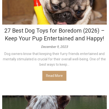
27 Best Dog Toys for Boredom (2026) –
Keep Your Pup Entertained and Happy!
December 9, 2023
Dog owners know that keeping their furry friends entertained and
mentally stimulated is crucial for their overall well-being. One of the
best ways to keep...
Read More