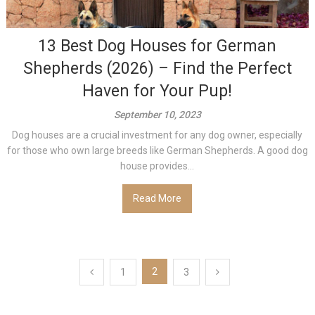
13 Best Dog Houses for German
Shepherds (2026) – Find the Perfect
Haven for Your Pup!
September 10, 2023
Dog houses are a crucial investment for any dog owner, especially
for those who own large breeds like German Shepherds. A good dog
house provides...
Read More
Posts
2
1
3
pagination