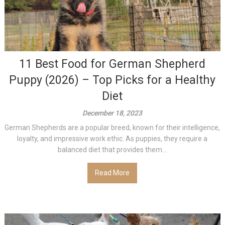
11 Best Food for German Shepherd
Puppy (2026) – Top Picks for a Healthy
Diet
December 18, 2023
German Shepherds are a popular breed, known for their intelligence,
loyalty, and impressive work ethic. As puppies, they require a
balanced diet that provides them...
Read More