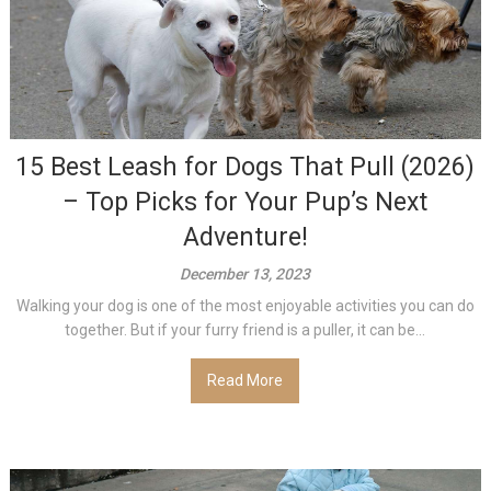
15 Best Leash for Dogs That Pull (2026)
– Top Picks for Your Pup’s Next
Adventure!
December 13, 2023
Walking your dog is one of the most enjoyable activities you can do
together. But if your furry friend is a puller, it can be...
Read More