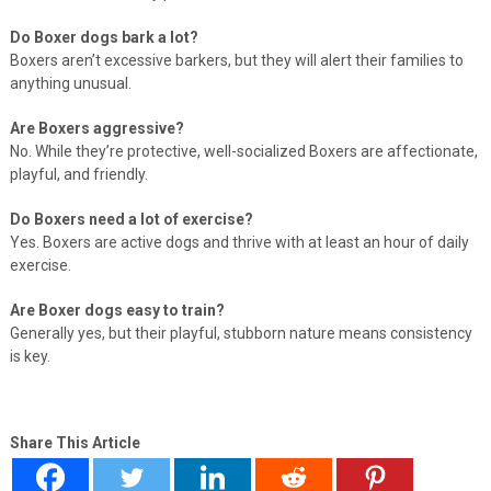
Do Boxer dogs bark a lot?
Boxers aren’t excessive barkers, but they will alert their families to
anything unusual.
Are Boxers aggressive?
No. While they’re protective, well-socialized Boxers are affectionate,
playful, and friendly.
Do Boxers need a lot of exercise?
Yes. Boxers are active dogs and thrive with at least an hour of daily
exercise.
Are Boxer dogs easy to train?
Generally yes, but their playful, stubborn nature means consistency
is key.
Share This Article