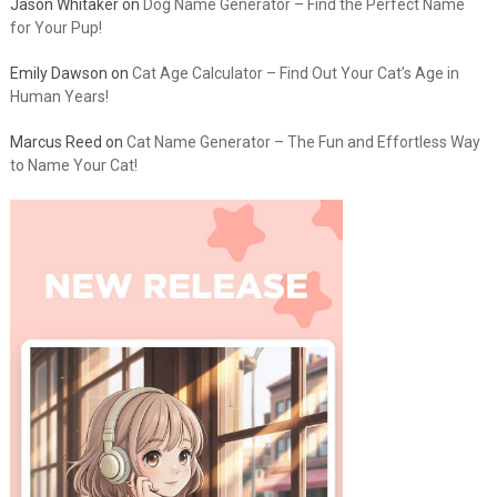
Jason Whitaker
on
Dog Name Generator – Find the Perfect Name
for Your Pup!
Emily Dawson
on
Cat Age Calculator – Find Out Your Cat’s Age in
Human Years!
Marcus Reed
on
Cat Name Generator – The Fun and Effortless Way
to Name Your Cat!