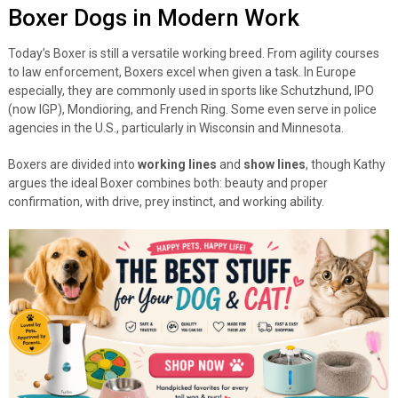
Boxer Dogs in Modern Work
Today’s Boxer is still a versatile working breed. From agility courses
to law enforcement, Boxers excel when given a task. In Europe
especially, they are commonly used in sports like Schutzhund, IPO
(now IGP), Mondioring, and French Ring. Some even serve in police
agencies in the U.S., particularly in Wisconsin and Minnesota.
Boxers are divided into
working lines
and
show lines
, though Kathy
argues the ideal Boxer combines both: beauty and proper
confirmation, with drive, prey instinct, and working ability.