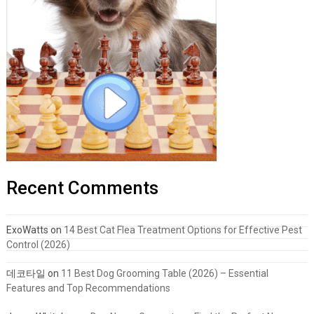
Recent Comments
ExoWatts
on
14 Best Cat Flea Treatment Options for Effective Pest
Control (2026)
데코타일
on
11 Best Dog Grooming Table (2026) – Essential
Features and Top Recommendations