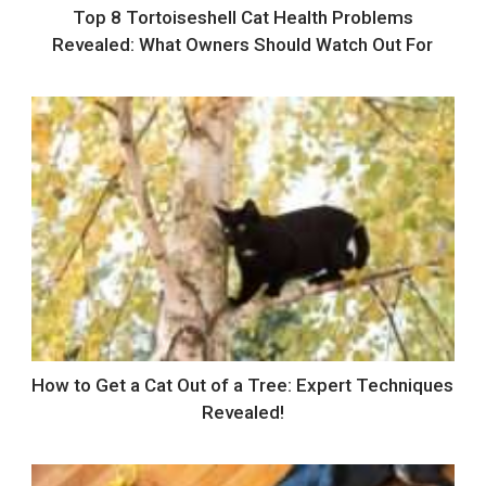
Top 8 Tortoiseshell Cat Health Problems
Revealed: What Owners Should Watch Out For
How to Get a Cat Out of a Tree: Expert Techniques
Revealed!