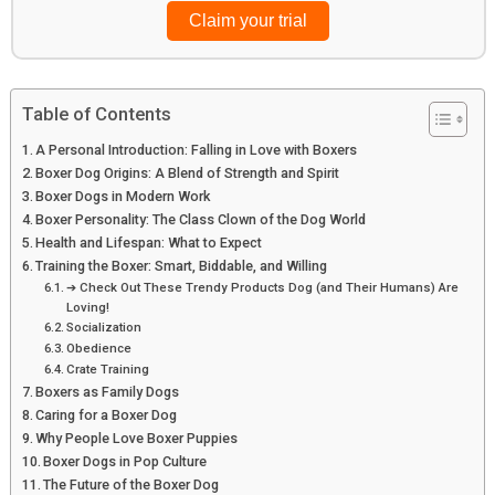
Browse top picks
Table of Contents
A Personal Introduction: Falling in Love with Boxers
Boxer Dog Origins: A Blend of Strength and Spirit
Boxer Dogs in Modern Work
Boxer Personality: The Class Clown of the Dog World
Health and Lifespan: What to Expect
Training the Boxer: Smart, Biddable, and Willing
➔ Check Out These Trendy Products Dog (and Their Humans) Are
Loving!
Socialization
Obedience
Crate Training
Boxers as Family Dogs
Caring for a Boxer Dog
Why People Love Boxer Puppies
Boxer Dogs in Pop Culture
The Future of the Boxer Dog