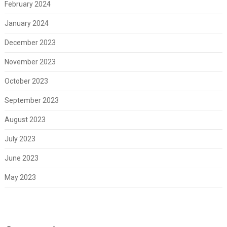
February 2024
January 2024
December 2023
November 2023
October 2023
September 2023
August 2023
July 2023
June 2023
May 2023