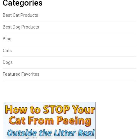
Categories
Best Cat Products
Best Dog Products
Blog
Cats
Dogs
Featured Favorites