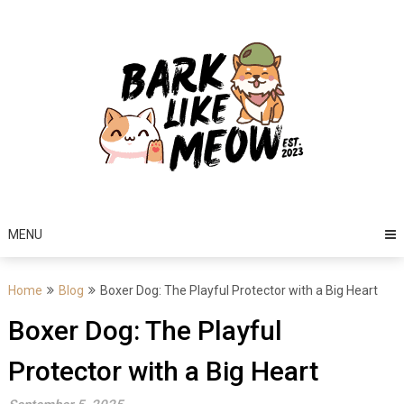
Skip
to
content
MENU
Home
Blog
Boxer Dog: The Playful Protector with a Big Heart
Boxer Dog: The Playful
Protector with a Big Heart