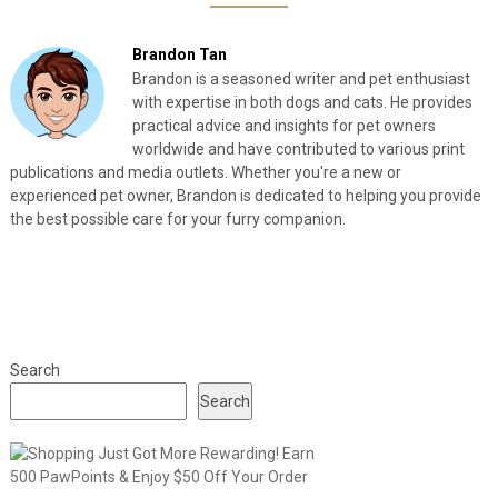
Brandon Tan
Brandon is a seasoned writer and pet enthusiast
with expertise in both dogs and cats. He provides
practical advice and insights for pet owners
worldwide and have contributed to various print
publications and media outlets. Whether you're a new or
experienced pet owner, Brandon is dedicated to helping you provide
the best possible care for your furry companion.
Search
Search