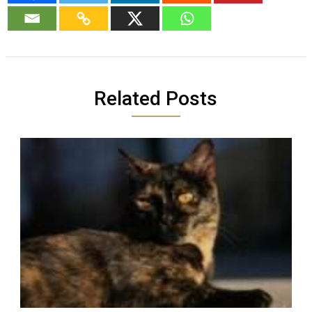
Related Posts