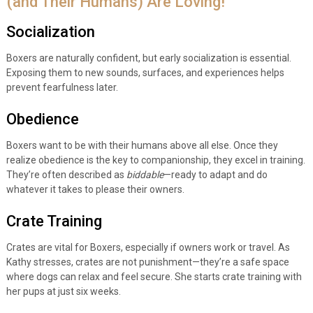
(and Their Humans) Are Loving!
Socialization
Boxers are naturally confident, but early socialization is essential.
Exposing them to new sounds, surfaces, and experiences helps
prevent fearfulness later.
Obedience
Boxers want to be with their humans above all else. Once they
realize obedience is the key to companionship, they excel in training.
They’re often described as
biddable
—ready to adapt and do
whatever it takes to please their owners.
Crate Training
Crates are vital for Boxers, especially if owners work or travel. As
Kathy stresses, crates are not punishment—they’re a safe space
where dogs can relax and feel secure. She starts crate training with
her pups at just six weeks.