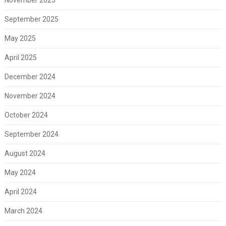
November 2025
September 2025
May 2025
April 2025
December 2024
November 2024
October 2024
September 2024
August 2024
May 2024
April 2024
March 2024