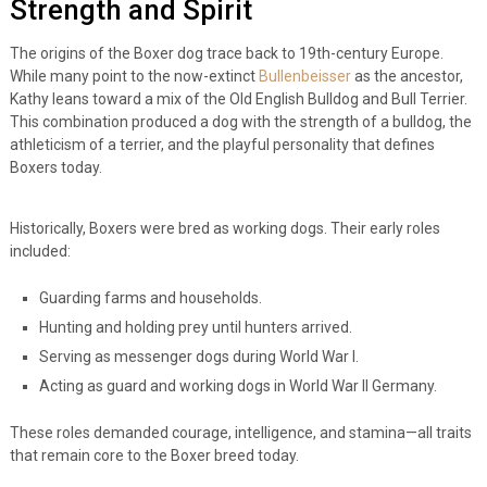
Strength and Spirit
The origins of the Boxer dog trace back to 19th-century Europe.
While many point to the now-extinct
Bullenbeisser
as the ancestor,
Kathy leans toward a mix of the Old English Bulldog and Bull Terrier.
This combination produced a dog with the strength of a bulldog, the
athleticism of a terrier, and the playful personality that defines
Boxers today.
Historically, Boxers were bred as working dogs. Their early roles
included:
Guarding farms and households.
Hunting and holding prey until hunters arrived.
Serving as messenger dogs during World War I.
Acting as guard and working dogs in World War II Germany.
These roles demanded courage, intelligence, and stamina—all traits
that remain core to the Boxer breed today.