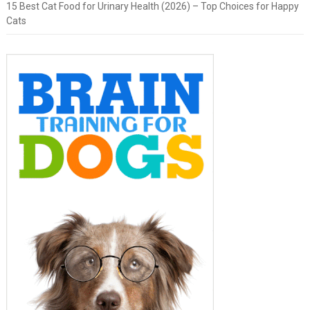
15 Best Cat Food for Urinary Health (2026) – Top Choices for Happy
Cats