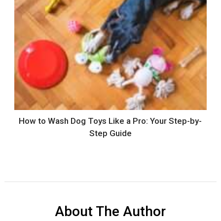
How to Wash Dog Toys Like a Pro: Your Step-by-
Step Guide
About The Author