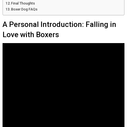
Final Thoughts
Boxer Dog FAQs
A Personal Introduction: Falling in
Love with Boxers