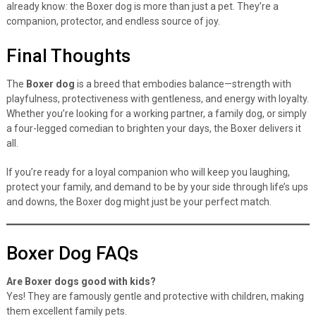
already know: the Boxer dog is more than just a pet. They’re a
companion, protector, and endless source of joy.
Final Thoughts
The
Boxer dog
is a breed that embodies balance—strength with
playfulness, protectiveness with gentleness, and energy with loyalty.
Whether you’re looking for a working partner, a family dog, or simply
a four-legged comedian to brighten your days, the Boxer delivers it
all.
If you’re ready for a loyal companion who will keep you laughing,
protect your family, and demand to be by your side through life’s ups
and downs, the Boxer dog might just be your perfect match.
Boxer Dog FAQs
Are Boxer dogs good with kids?
Yes! They are famously gentle and protective with children, making
them excellent family pets.