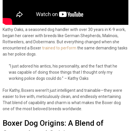
Kathy Oaks, a seasoned dog handler with over 30 years in K-9 work,
began her career with breeds like German Shepherds, Malinois,
Rottweilers, and Dobermans. But everything changed when she
encountered a Boxer
trained to perform
the same demanding tasks
as her police dogs.
“I just adored his antics, his personality, and the fact that he
was capable of doing those things that I thought only my
working police dogs could do.” – Kathy Oaks
For Kathy, Boxers weren’t just intelligent and trainable—they were
easier to live with, meticulously clean, and endlessly entertaining.
That blend of capability and charm is what makes the Boxer dog
one of the most beloved breeds worldwide.
Boxer Dog Origins: A Blend of