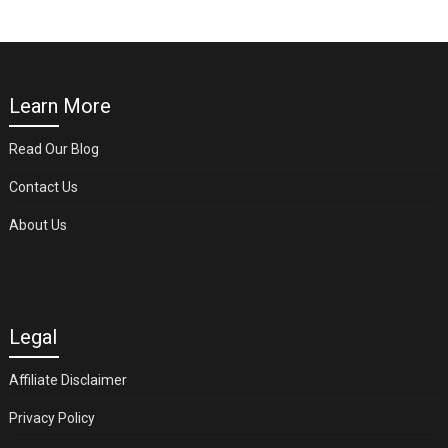
Learn More
Read Our Blog
Contact Us
About Us
Legal
Affiliate Disclaimer
Privacy Policy