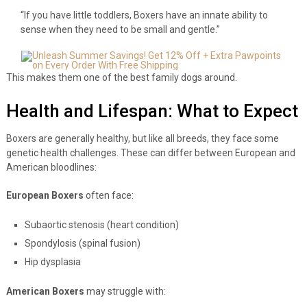
“If you have little toddlers, Boxers have an innate ability to
sense when they need to be small and gentle.”
This makes them one of the best family dogs around.
Health and Lifespan: What to Expect
Boxers are generally healthy, but like all breeds, they face some
genetic health challenges. These can differ between European and
American bloodlines:
European Boxers
often face:
Subaortic stenosis (heart condition)
Spondylosis (spinal fusion)
Hip dysplasia
American Boxers
may struggle with: