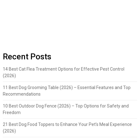
Recent Posts
14 Best Cat Flea Treatment Options for Effective Pest Control
(2026)
11 Best Dog Grooming Table (2026) – Essential Features and Top
Recommendations
10 Best Outdoor Dog Fence (2026) – Top Options for Safety and
Freedom
21 Best Dog Food Toppers to Enhance Your Pet’s Meal Experience
(2026)