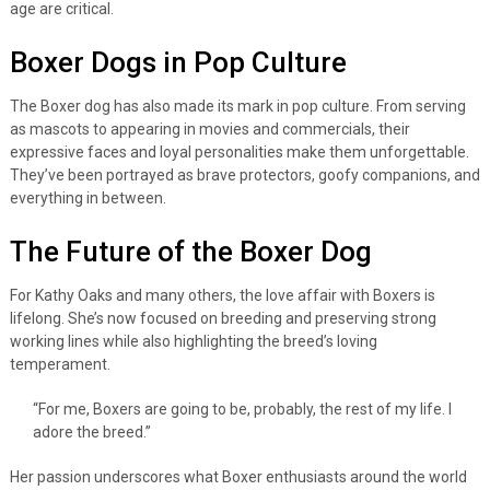
age are critical.
Boxer Dogs in Pop Culture
The Boxer dog has also made its mark in pop culture. From serving
as mascots to appearing in movies and commercials, their
expressive faces and loyal personalities make them unforgettable.
They’ve been portrayed as brave protectors, goofy companions, and
everything in between.
The Future of the Boxer Dog
For Kathy Oaks and many others, the love affair with Boxers is
lifelong. She’s now focused on breeding and preserving strong
working lines while also highlighting the breed’s loving
temperament.
“For me, Boxers are going to be, probably, the rest of my life. I
adore the breed.”
Her passion underscores what Boxer enthusiasts around the world