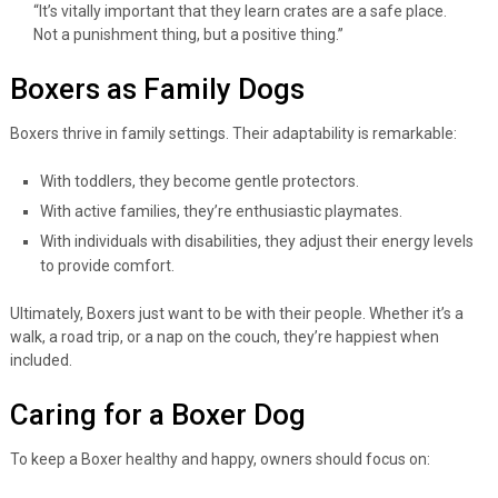
“It’s vitally important that they learn crates are a safe place.
Not a punishment thing, but a positive thing.”
Boxers as Family Dogs
Boxers thrive in family settings. Their adaptability is remarkable:
With toddlers, they become gentle protectors.
With active families, they’re enthusiastic playmates.
With individuals with disabilities, they adjust their energy levels
to provide comfort.
Ultimately, Boxers just want to be with their people. Whether it’s a
walk, a road trip, or a nap on the couch, they’re happiest when
included.
Caring for a Boxer Dog
To keep a Boxer healthy and happy, owners should focus on: