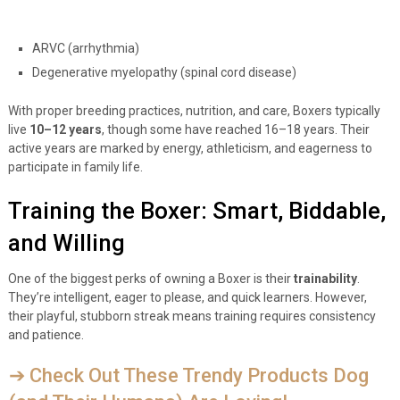
ARVC (arrhythmia)
Degenerative myelopathy (spinal cord disease)
With proper breeding practices, nutrition, and care, Boxers typically
live
10–12 years
, though some have reached 16–18 years. Their
active years are marked by energy, athleticism, and eagerness to
participate in family life.
Training the Boxer: Smart, Biddable,
and Willing
One of the biggest perks of owning a Boxer is their
trainability
.
They’re intelligent, eager to please, and quick learners. However,
their playful, stubborn streak means training requires consistency
and patience.
➔ Check Out These Trendy Products Dog