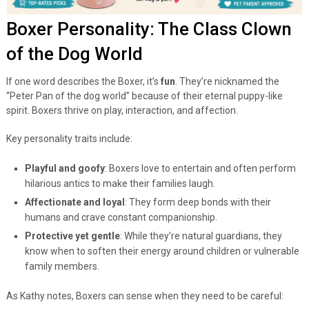
Boxer Personality: The Class Clown
of the Dog World
If one word describes the Boxer, it’s
fun
. They’re nicknamed the
“Peter Pan of the dog world” because of their eternal puppy-like
spirit. Boxers thrive on play, interaction, and affection.
Key personality traits include:
Playful and goofy
: Boxers love to entertain and often perform
hilarious antics to make their families laugh.
Affectionate and loyal
: They form deep bonds with their
humans and crave constant companionship.
Protective yet gentle
: While they’re natural guardians, they
know when to soften their energy around children or vulnerable
family members.
As Kathy notes, Boxers can sense when they need to be careful: