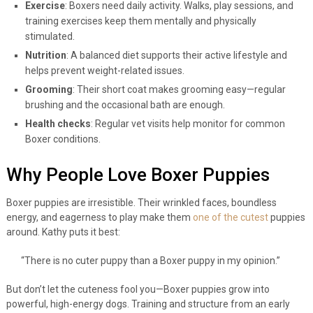
Exercise
: Boxers need daily activity. Walks, play sessions, and
training exercises keep them mentally and physically
stimulated.
Nutrition
: A balanced diet supports their active lifestyle and
helps prevent weight-related issues.
Grooming
: Their short coat makes grooming easy—regular
brushing and the occasional bath are enough.
Health checks
: Regular vet visits help monitor for common
Boxer conditions.
Why People Love Boxer Puppies
Boxer puppies are irresistible. Their wrinkled faces, boundless
energy, and eagerness to play make them
one of the cutest
puppies
around. Kathy puts it best:
“There is no cuter puppy than a Boxer puppy in my opinion.”
But don’t let the cuteness fool you—Boxer puppies grow into
powerful, high-energy dogs. Training and structure from an early