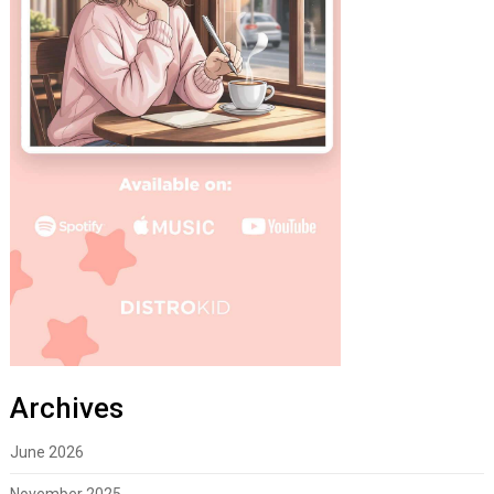
Archives
June 2026