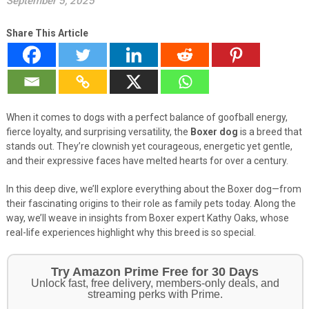
September 5, 2025
Share This Article
When it comes to dogs with a perfect balance of goofball energy,
fierce loyalty, and surprising versatility, the
Boxer dog
is a breed that
stands out. They’re clownish yet courageous, energetic yet gentle,
and their expressive faces have melted hearts for over a century.
In this deep dive, we’ll explore everything about the Boxer dog—from
their fascinating origins to their role as family pets today. Along the
way, we’ll weave in insights from Boxer expert Kathy Oaks, whose
real-life experiences highlight why this breed is so special.
Get Your Pet Essentials – First Purchase
Bonus!
Treat your pets to the best in food, toys, and essentials.