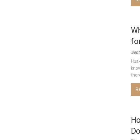
Wh
fo
Sept
Husk
know
there
R
Ho
Do