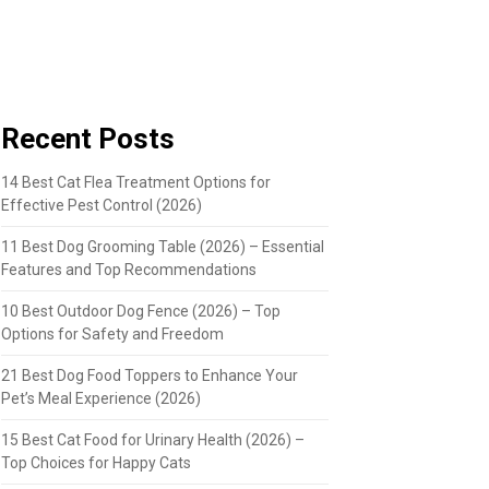
Recent Posts
14 Best Cat Flea Treatment Options for
Effective Pest Control (2026)
11 Best Dog Grooming Table (2026) – Essential
Features and Top Recommendations
10 Best Outdoor Dog Fence (2026) – Top
Options for Safety and Freedom
21 Best Dog Food Toppers to Enhance Your
Pet’s Meal Experience (2026)
15 Best Cat Food for Urinary Health (2026) –
Top Choices for Happy Cats