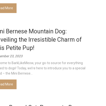
ead More
ni Bernese Mountain Dog:
veiling the Irresistible Charm of
is Petite Pup!
ember 23, 2023
ome to BarkLikeMeow, your go-to source for everything
ted to dogs! Today, we’re here to introduce you to a special
d – the Mini Bernese...
ead More