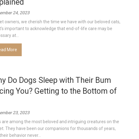
plained
ember 24, 2023
et owners, we cherish the time we have with our beloved cats,
it’s important to acknowledge that end-of-life care may be
ssary at...
ead More
y Do Dogs Sleep with Their Bum
cing You? Getting to the Bottom of
ember 23, 2023
 are among the most beloved and intriguing creatures on the
et. They have been our companions for thousands of years,
their behavior never...