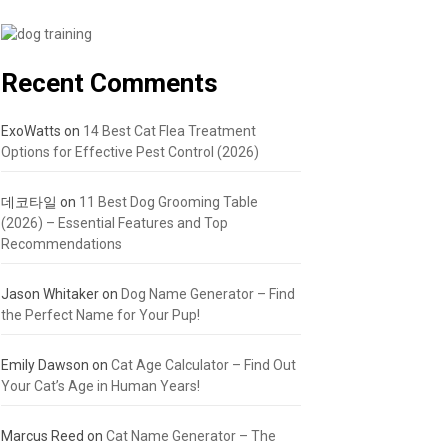
Recent Comments
ExoWatts
on
14 Best Cat Flea Treatment
Options for Effective Pest Control (2026)
데코타일
on
11 Best Dog Grooming Table
(2026) – Essential Features and Top
Recommendations
Jason Whitaker
on
Dog Name Generator – Find
the Perfect Name for Your Pup!
Emily Dawson
on
Cat Age Calculator – Find Out
Your Cat’s Age in Human Years!
Marcus Reed
on
Cat Name Generator – The