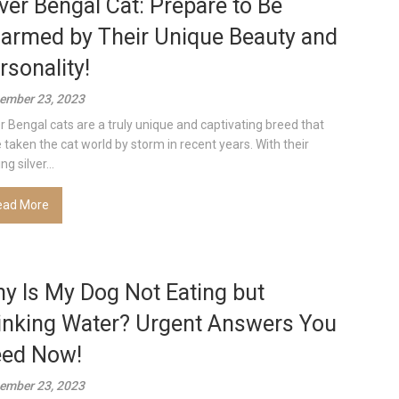
lver Bengal Cat: Prepare to Be
armed by Their Unique Beauty and
rsonality!
ember 23, 2023
er Bengal cats are a truly unique and captivating breed that
 taken the cat world by storm in recent years. With their
ing silver...
ead More
y Is My Dog Not Eating but
inking Water? Urgent Answers You
ed Now!
ember 23, 2023