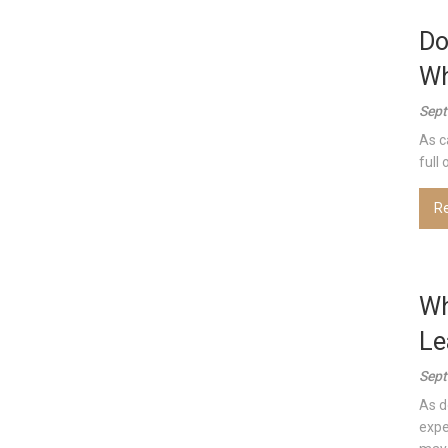
Do
Wh
Sept
As c
full
R
Wh
Le
Sept
As d
expe