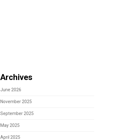
Archives
June 2026
November 2025
September 2025
May 2025
April 2025