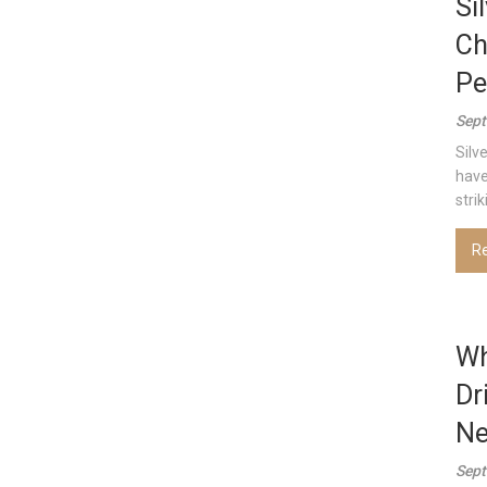
Si
Ch
Pe
Sept
Silv
have
strik
R
Wh
Dr
Ne
Sept