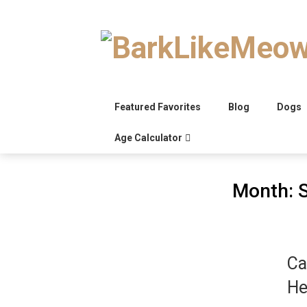
Skip
to
content
Featured Favorites
Blog
Dogs
Age Calculator
Month:
Ca
He