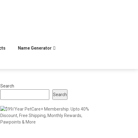
cts
Name Generator
Search
Search