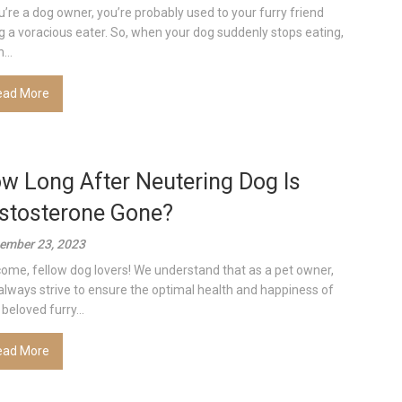
ou’re a dog owner, you’re probably used to your furry friend
g a voracious eater. So, when your dog suddenly stops eating,
...
ead More
w Long After Neutering Dog Is
stosterone Gone?
ember 23, 2023
ome, fellow dog lovers! We understand that as a pet owner,
always strive to ensure the optimal health and happiness of
beloved furry...
ead More