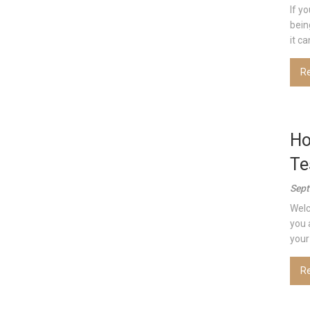
If y
bein
it can
R
Ho
Te
Sept
Welc
you 
your 
R