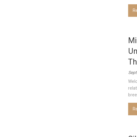
R
Mi
Un
Th
Sept
Welc
rela
bree
R