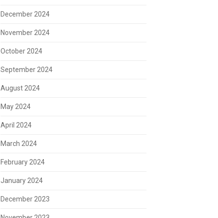
December 2024
November 2024
October 2024
September 2024
August 2024
May 2024
April 2024
March 2024
February 2024
January 2024
December 2023
November 2023