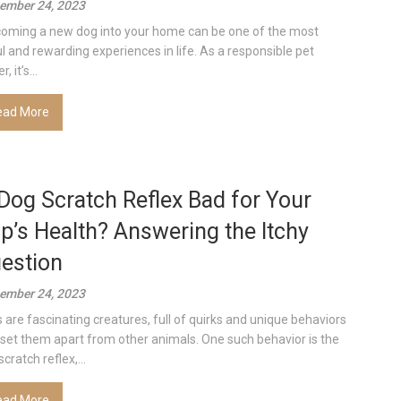
ember 24, 2023
oming a new dog into your home can be one of the most
ul and rewarding experiences in life. As a responsible pet
, it’s...
ead More
 Dog Scratch Reflex Bad for Your
p’s Health? Answering the Itchy
estion
ember 24, 2023
 are fascinating creatures, full of quirks and unique behaviors
 set them apart from other animals. One such behavior is the
cratch reflex,...
ead More