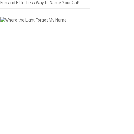
Fun and Effortless Way to Name Your Cat!