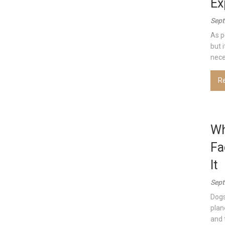
Ex
Sept
As p
but 
nece
R
Wh
Fa
It
Sept
Dogs
plan
and 