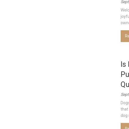
Sept
Welc
joyf
owner
R
Is
Pu
Qu
Sept
Dogs
that
dog s
R