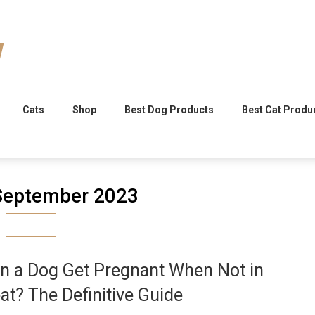
Cats
Shop
Best Dog Products
Best Cat Produ
September 2023
n a Dog Get Pregnant When Not in
at? The Definitive Guide