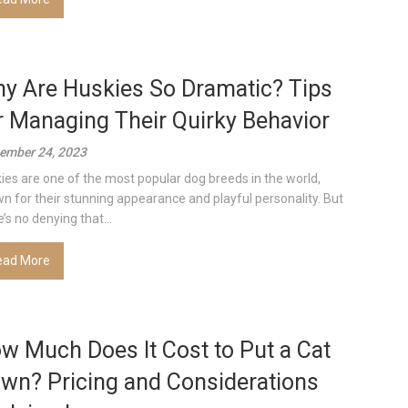
y Are Huskies So Dramatic? Tips
r Managing Their Quirky Behavior
ember 24, 2023
ies are one of the most popular dog breeds in the world,
n for their stunning appearance and playful personality. But
’s no denying that...
ead More
w Much Does It Cost to Put a Cat
wn? Pricing and Considerations