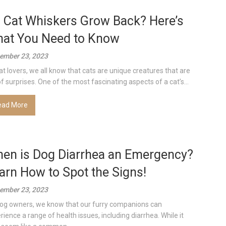
 Cat Whiskers Grow Back? Here’s
at You Need to Know
ember 23, 2023
at lovers, we all know that cats are unique creatures that are
 of surprises. One of the most fascinating aspects of a cat’s...
ead More
en is Dog Diarrhea an Emergency?
arn How to Spot the Signs!
ember 23, 2023
og owners, we know that our furry companions can
rience a range of health issues, including diarrhea. While it