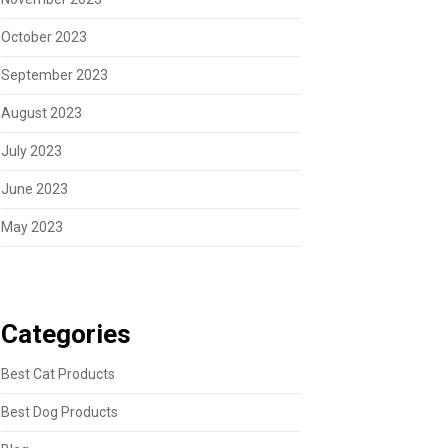
October 2023
September 2023
August 2023
July 2023
June 2023
May 2023
Categories
Best Cat Products
Best Dog Products